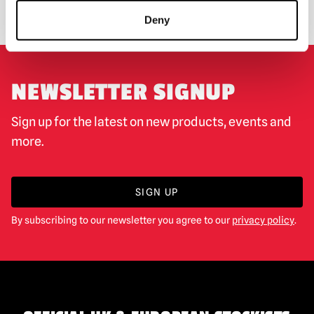
Deny
NEWSLETTER SIGNUP
Sign up for the latest on new products, events and
more.
SIGN UP
By subscribing to our newsletter you agree to our
privacy policy
.