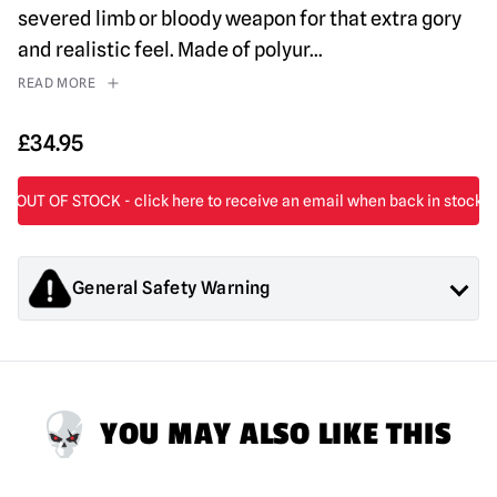
severed limb or bloody weapon for that extra gory
and realistic feel. Made of polyur
...
READ MORE
£
34.95
General Safety Warning
Products sold by Mad About Horror are collectors items for
Adults or Halloween decorations. They are
NOT
toys and are
not suitable for children under 14 years old.
YOU MAY ALSO LIKE THIS