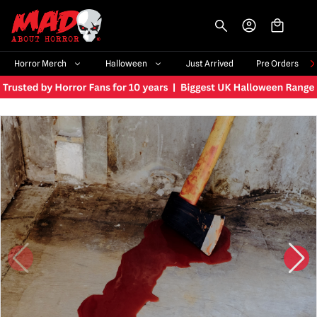
-->
Horror Merch
Halloween
Just Arrived
Pre Orders