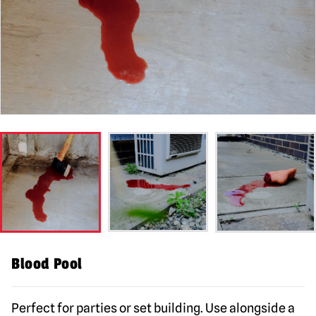
Blood Pool
Perfect for parties or set building. Use alongside a