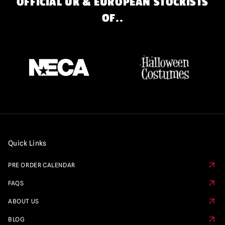
OFFICIAL UK & EUROPEAN STOCKISTS
OF..
Quick Links
PRE ORDER CALENDAR
FAQS
ABOUT US
BLOG