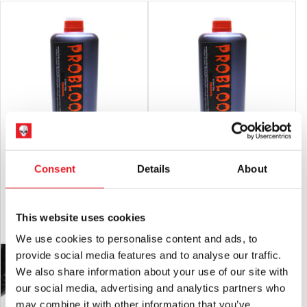
Glynn Mckay – Pro Blood THICK
Glynn Mckay – Pro Blood 600ml
Consent
Details
About
600ml
£
37.95
£
35.95
This website uses cookies
ADD TO CART
VIEW PRODUCT
ADD TO CART
VIEW PRODUCT
We use cookies to personalise content and ads, to
provide social media features and to analyse our traffic.
We also share information about your use of our site with
our social media, advertising and analytics partners who
may combine it with other information that you’ve