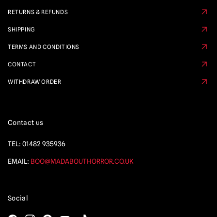
RETURNS & REFUNDS
SHIPPING
TERMS AND CONDITIONS
CONTACT
WITHDRAW ORDER
Contact us
TEL:
01482 935936
EMAIL:
BOO@MADABOUTHORROR.CO.UK
Social