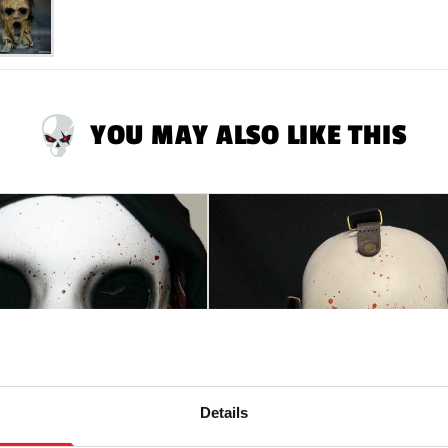
RETURNS
will only
ALL tags attached.
YOU MAY ALSO LIKE THIS
Details