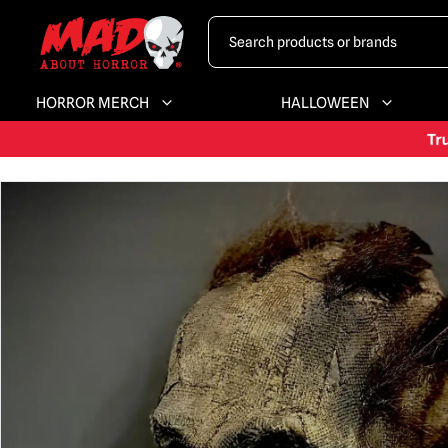
HORROR MERCH
HALLOWEEN