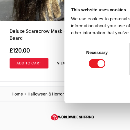
This website uses cookies
We use cookies to personalis
information about your use of
Deluxe Scarecrow Mask – Black
Grinn Reap
other information that you’ve
Beard
Bloody
Consent
£
120.00
£
145.00
Necessary
Selection
ADD TO CART
VIEW PRODUCT
ADD TO C
Home
Halloween & Horror Masks
Scarecrow & Pumpkin Ma
WORLDWIDE SHIPPING