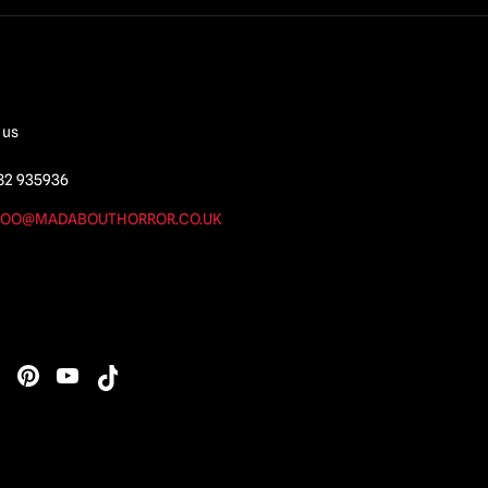
 us
82 935936
OO@MADABOUTHORROR.CO.UK