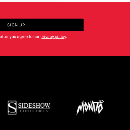
SIGN UP
etter you agree to our
privacy policy
.