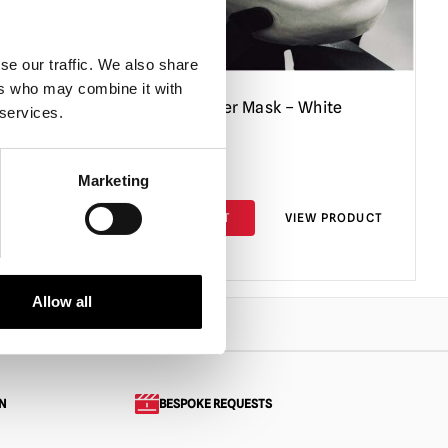
se our traffic. We also share
ers who may combine it with
y
Cherry Knocker Mask – White
 services.
£
155.00
Marketing
PRODUCT
ADD TO CART
VIEW PRODUCT
Allow all
N
BESPOKE REQUESTS