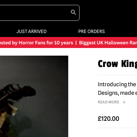
JUST ARRIVED
PRE ORDERS
Crow Kin
Introducing th
Designs, made e
READ MORE
£
120.00