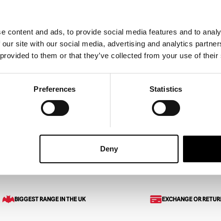
e content and ads, to provide social media features and to analy
 our site with our social media, advertising and analytics partn
er Mask with Hood –
Grinn Reaper Mask – Blood
 provided to them or that they’ve collected from your use of their
£
155.00
Preferences
Statistics
ART
VIEW PRODUCT
ADD TO CART
VIEW 
Deny
sks
Crow King Scarecrow Mask
BIGGEST RANGE IN THE UK
EXCHANGE OR RETUR