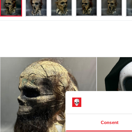
Consent