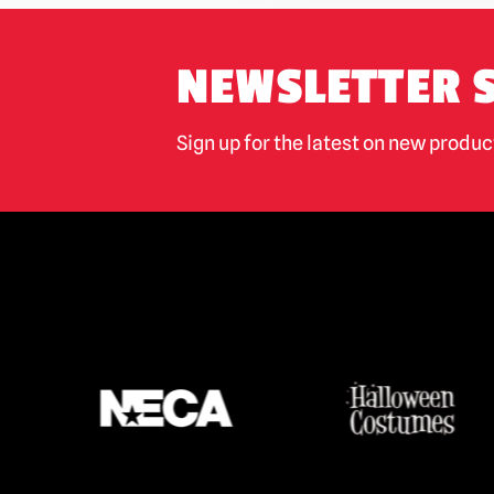
NEWSLETTER 
Sign up for the latest on new produ