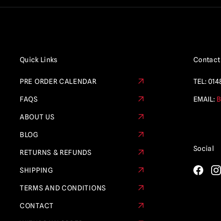
Quick Links
Contact
PRE ORDER CALENDAR
TEL:
014
FAQS
EMAIL:
B
ABOUT US
BLOG
Social
RETURNS & REFUNDS
SHIPPING
TERMS AND CONDITIONS
CONTACT