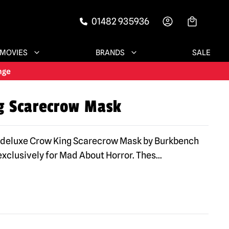
01482 935936
-->
MOVIES
BRANDS
SALE
g Scarecrow Mask
e deluxe Crow King Scarecrow Mask by Burkbench
xclusively for Mad About Horror. Thes
...