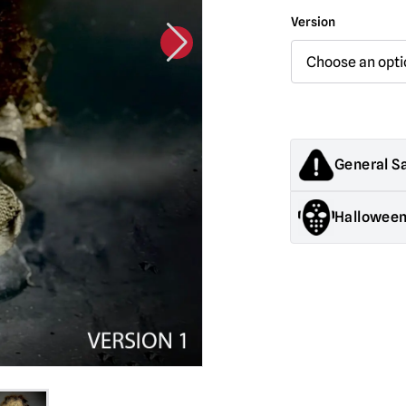
Version
General S
Products sold by M
Halloween
decorations. They
old.
General Safety:
Pr
Halloween decorati
They are NOT toys &
Mask Safety:
Alway
be somewhat impa
Latex Warning:
May
reaction in latex s