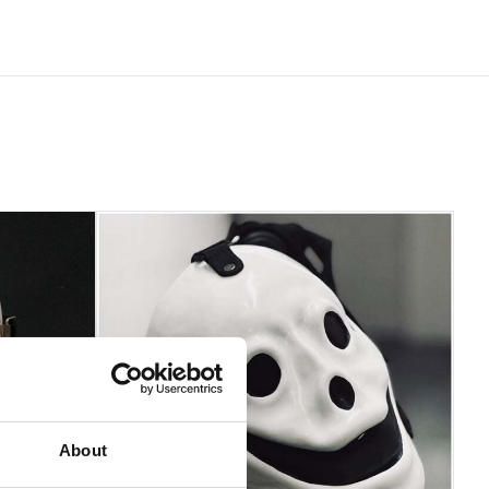
 be accepted if the product is in an unused condition with
About