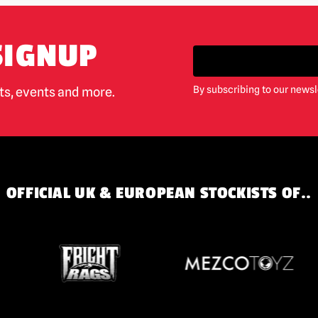
SIGNUP
By subscribing to our newsl
cts, events and more.
OFFICIAL UK & EUROPEAN STOCKISTS OF..