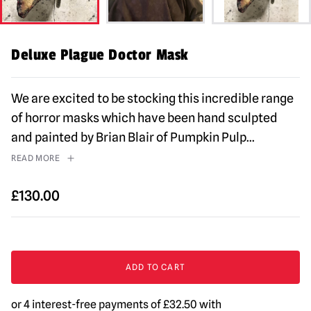
Deluxe Plague Doctor Mask
We are excited to be stocking this incredible range
of horror masks which have been hand sculpted
and painted by Brian Blair of Pumpkin Pulp
...
READ MORE
£
130.00
Deluxe
Plague
ADD TO CART
Doctor
Mask
quantity