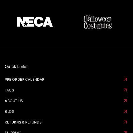
Quick Links
PRE ORDER CALENDAR
FAQS
ABOUT US
BLOG
RETURNS & REFUNDS
SHIPPING