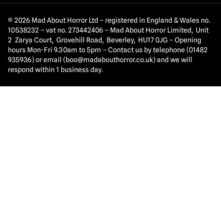
© 2026 Mad About Horror Ltd – registered in England & Wales no.
10538232 – vat no. 273442406 – Mad About Horror Limited, Unit
2 Zarya Court, Grovehill Road, Beverley, HU17 0JG – Opening
hours Mon-Fri 9.30am to 5pm – Contact us by telephone (01482
935936) or email (
boo@madabouthorror.co.uk
) and we will
respond within 1 business day.