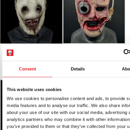
RETURNS
will only be accepted if the product is in an unused
condition with
ALL tags attached.
The “Discarded” Silicone Half Mask
Doc Flesh Mask
£
450.00
£
189.95
Consent
Details
Abo
ADD TO CART
VIEW PRODUCT
ADD TO CART
VIEW PRODUCT
SALE!
This website uses cookies
We use cookies to personalise content and ads, to provide s
media features and to analyse our traffic. We also share info
about your use of our site with our social media, advertising 
analytics partners who may combine it with other information
you’ve provided to them or that they’ve collected from your u