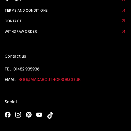
TERMS AND CONDITIONS
CONTACT
WITHDRAW ORDER
Contact us
TEL:
01482 935936
EMAIL:
BOO@MADABOUTHORROR.CO.UK
Social