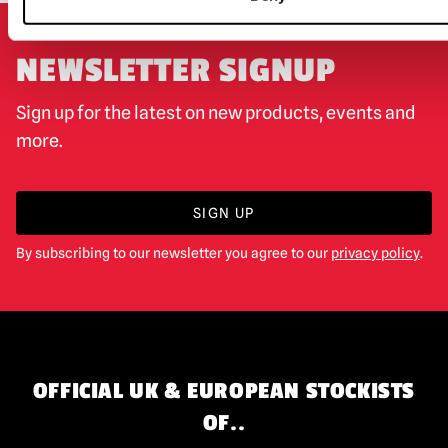
NEWSLETTER SIGNUP
Sign up for the latest on new products, events and
more.
SIGN UP
By subscribing to our newsletter you agree to our
privacy policy
.
OFFICIAL UK & EUROPEAN STOCKISTS
OF..