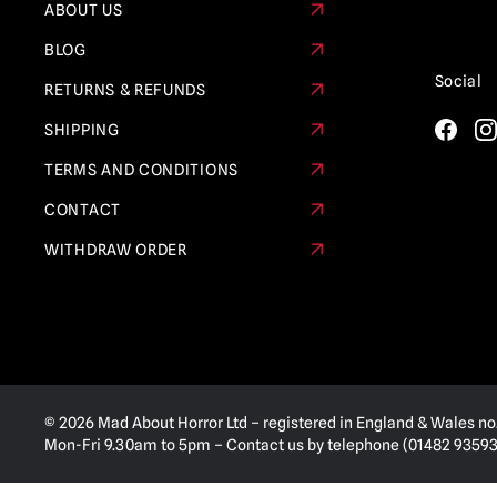
ABOUT US
BLOG
Social
RETURNS & REFUNDS
SHIPPING
TERMS AND CONDITIONS
CONTACT
WITHDRAW ORDER
© 2026 Mad About Horror Ltd – registered in England & Wales no
Mon-Fri 9.30am to 5pm – Contact us by telephone (01482 935936