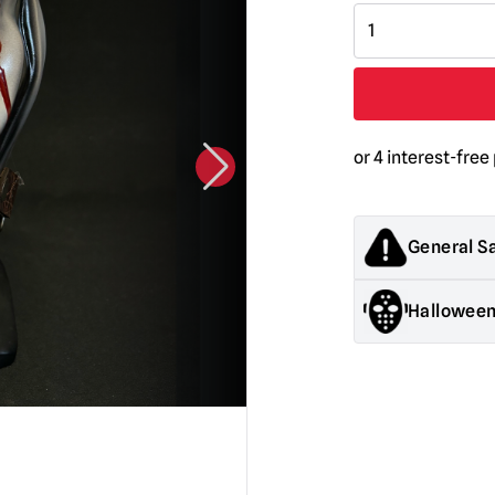
Devil
Knocker
Mask
with
Blood
Tears
quantity
General S
Products sold by M
Halloween
decorations. They
old.
General Safety:
Pr
Halloween decorati
They are NOT toys &
Mask Safety:
Alway
be somewhat impa