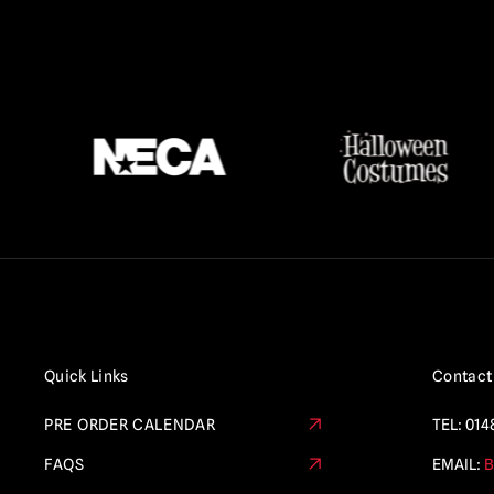
Quick Links
Contact
PRE ORDER CALENDAR
TEL:
014
FAQS
EMAIL:
B