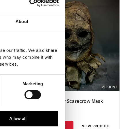
About
se our traffic. We also share
ers who may combine it with
 services.
Marketing
Straw Smirker Scarecrow Mask
£
120.00
Allow all
PRODUCT
ADD TO CART
VIEW PRODUCT