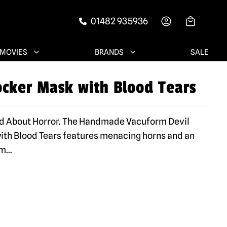
01482 935936
-->
MOVIES
BRANDS
SALE
ocker Mask with Blood Tears
ad About Horror. The Handmade Vacuform Devil
th Blood Tears features menacing horns and an
sm
...