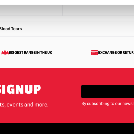
Blood Tears
BIGGEST RANGE IN THE UK
EXCHANGE OR RETUR
SIGNUP
By subscribing to our newsl
cts, events and more.