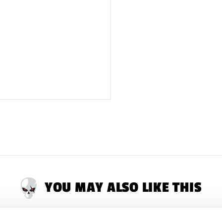
Latex Warning:
May
reaction in latex s
RETURNS
will only
ALL tags attached.
YOU MAY ALSO LIKE THIS