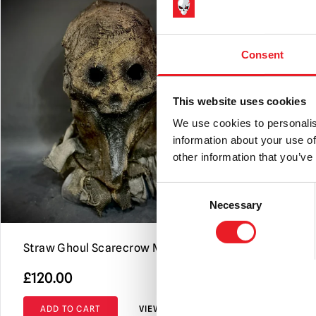
Consent
This website uses cookies
We use cookies to personalis
information about your use of
other information that you’ve
Consent
Necessary
Selection
Straw Ghoul Scarecrow Mask
Scavenger
£
120.00
£
120.00
ADD TO CART
VIEW PRODUCT
ADD TO C