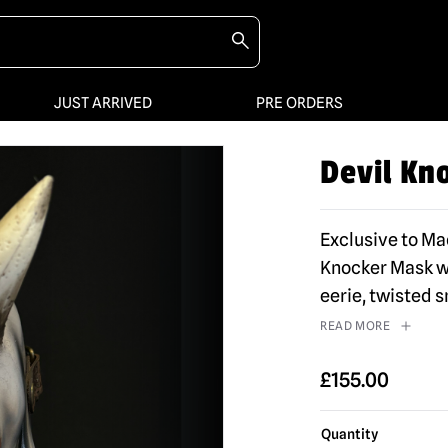
JUST ARRIVED
PRE ORDERS
Devil Kn
Exclusive to M
Knocker Mask wi
eerie, twisted 
READ MORE
£
155.00