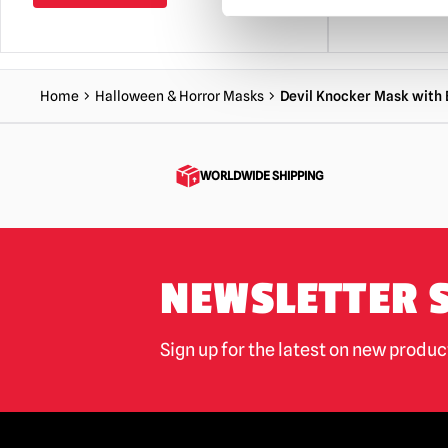
Home
Halloween & Horror Masks
Devil Knocker Mask with 
WORLDWIDE SHIPPING
NEWSLETTER 
Sign up for the latest on new produ