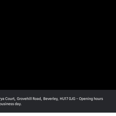
rya Court, Grovehill Road, Beverley, HU17 0JG – Opening hours
 business day.