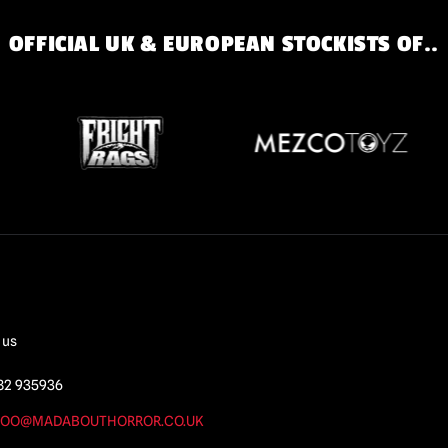
OFFICIAL UK & EUROPEAN STOCKISTS OF..
 us
82 935936
OO@MADABOUTHORROR.CO.UK