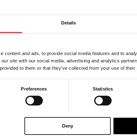
Details
e content and ads, to provide social media features and to analy
 our site with our social media, advertising and analytics partn
 provided to them or that they’ve collected from your use of their
Preferences
Statistics
 Scarecrow Mask
Crow King Scarecrow Mask
£
120.00
Deny
ART
VIEW PRODUCT
ADD TO CART
VIEW 