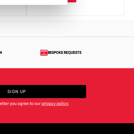
N
BESPOKE REQUESTS
SIGN UP
etter you agree to our
privacy policy
.