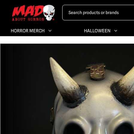
HORROR MERCH
HALLOWEEN