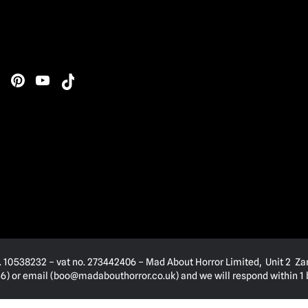
. 10538232 – vat no. 273442406 – Mad About Horror Limited, Unit 2 Za
) or email (
boo@madabouthorror.co.uk
) and we will respond within 1