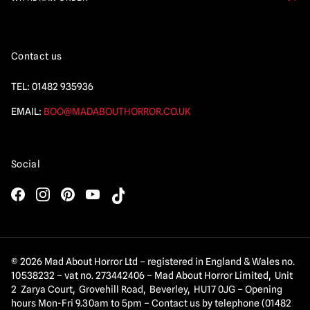
Contact us
TEL:
01482 935936
EMAIL:
BOO@MADABOUTHORROR.CO.UK
Social
© 2026 Mad About Horror Ltd – registered in England & Wales no.
10538232 – vat no. 273442406 – Mad About Horror Limited, Unit
2 Zarya Court, Grovehill Road, Beverley, HU17 0JG – Opening
hours Mon-Fri 9.30am to 5pm – Contact us by telephone (01482