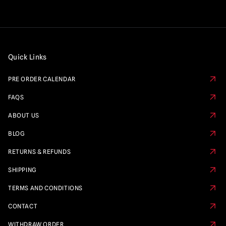
Quick Links
PRE ORDER CALENDAR
FAQS
ABOUT US
BLOG
RETURNS & REFUNDS
SHIPPING
TERMS AND CONDITIONS
CONTACT
WITHDRAW ORDER