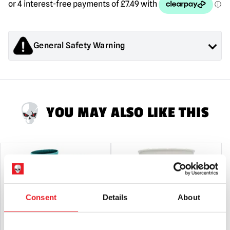
General Safety Warning
Products sold by Mad About Horror are collectors items for
Adults or Halloween decorations. They are
NOT
toys and are
not suitable for children under 14 years old.
YOU MAY ALSO LIKE THIS
Consent
Details
About