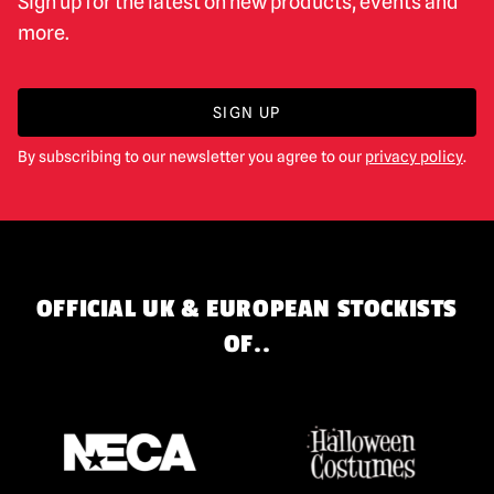
Sign up for the latest on new products, events and
more.
SIGN UP
By subscribing to our newsletter you agree to our
privacy policy
.
OFFICIAL UK & EUROPEAN STOCKISTS
OF..