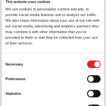
This website uses cookies
We use cookies to personalise content and ads, to
Fright Rags Pet Sematary – Socks
Fright Rags Halloween – Michael
provide social media features and to analyse our traffic.
Myers Souvenir Cup
We also share information about your use of our site with
£
14.95
£
14.95
our social media, advertising and analytics partners who
may combine it with other information that you’ve
ADD TO CART
VIEW PRODUCT
ADD TO CART
VIEW PRODUCT
provided to them or that they’ve collected from your use
of their services.
PRE-ORDER
Consent
Necessary
Selection
Preferences
Statistics
Fright Rags Ghostbusters – Slimer
Hellraiser – Pinhead Mask
Socks