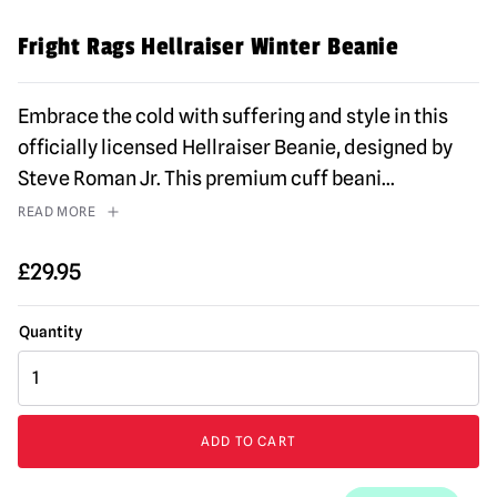
Fright Rags Hellraiser Winter Beanie
Embrace the cold with suffering and style in this
officially licensed Hellraiser Beanie, designed by
Steve Roman Jr. This premium cuff beani
...
READ MORE
£
29.95
Fright
Rags
Hellraiser
Winter
ADD TO CART
Beanie
quantity