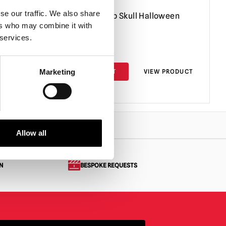
se our traffic. We also share
den
Giant Light-Up Skull Halloween
ers who may combine it with
on
Decoration
 services.
£
39.95
PRODUCT
ADD TO CART
VIEW PRODUCT
Marketing
Allow all
N
BESPOKE REQUESTS