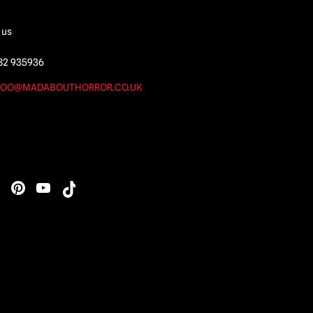
 us
82 935936
OO@MADABOUTHORROR.CO.UK