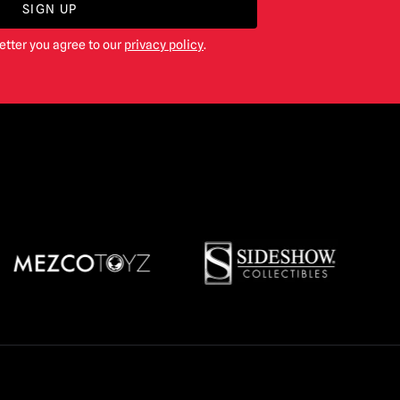
SIGN UP
etter you agree to our
privacy policy
.