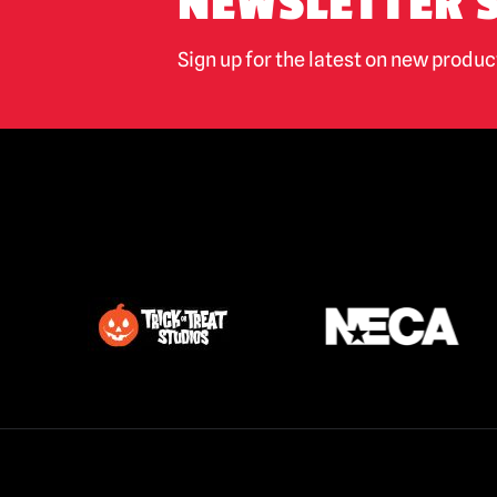
NEWSLETTER 
Sign up for the latest on new produ