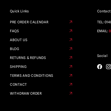
Quick Links
Contact
PRE ORDER CALENDAR
TEL:
014
FAQS
EMAIL:
B
ABOUT US
BLOG
Social
RETURNS & REFUNDS
SHIPPING
TERMS AND CONDITIONS
CONTACT
WITHDRAW ORDER