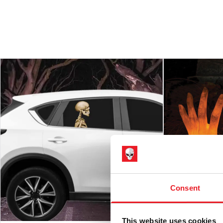
Consent
This website uses cookies