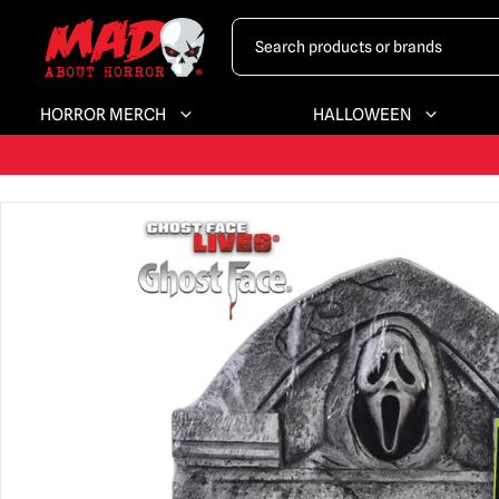
HORROR MERCH
HALLOWEEN