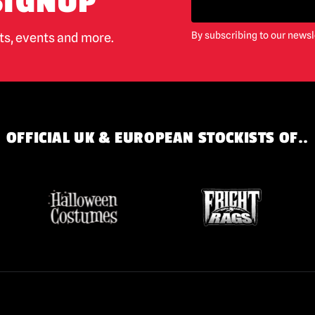
SIGNUP
By subscribing to our newsl
cts, events and more.
OFFICIAL UK & EUROPEAN STOCKISTS OF..