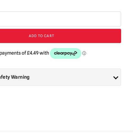
ADD TO CART
afety Warning
ad About Horror are collectors items for Adults or Halloween
 are
NOT
toys and are not suitable for children under 14 years