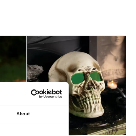
About