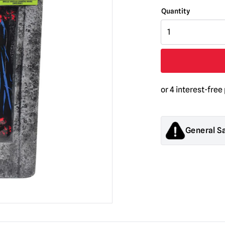
GhostFace
Black
Light
Tombstone
quantity
General S
Products sold by M
decorations. They
old.