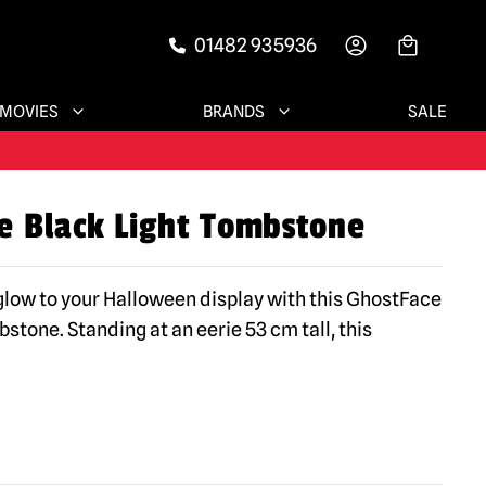
01482 935936
-->
MOVIES
BRANDS
SALE
e Black Light Tombstone
 glow to your Halloween display with this GhostFace
stone. Standing at an eerie 53 cm tall, this