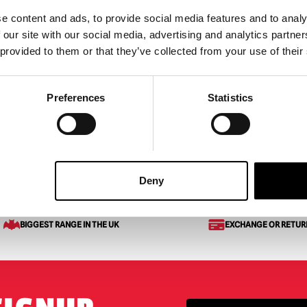
e content and ads, to provide social media features and to analy
Out Gravebreaker Arms
Skeleton Head in Hand Gar
 our site with our social media, advertising and analytics partn
Stake Halloween Decorati
 provided to them or that they’ve collected from your use of their
£
19.95
ART
VIEW PRODUCT
ADD TO CART
VIEW 
Preferences
Statistics
k Light Tombstone
Deny
BIGGEST RANGE IN THE UK
EXCHANGE OR RETUR