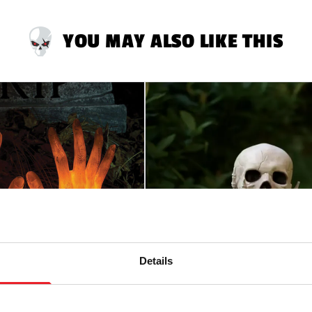
YOU MAY ALSO LIKE THIS
Details