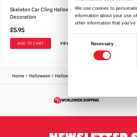
We use cookies to personalis
Skeleton Car Cling Halloween
Fade In & 
information about your use of
Decoration
other information that you’ve
£
5.95
£
19.95
Consent
ADD TO CART
VIEW PRODUCT
ADD TO C
Necessary
Selection
Home
Halloween
Halloween Decorations
GhostFace Blac
WORLDWIDE SHIPPING