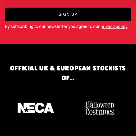
SIGN UP
By subscribing to our newsletter you agree to our
privacy policy
.
OFFICIAL UK & EUROPEAN STOCKISTS
OF..