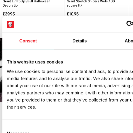
Giant Light-Up Skull Halloween
Giant Stretch Spiders Web (400
Halloween. Any questions about this, please ask.
Decoration
square ft)
Handling
:Please be aware that animated props can be very
£
39.95
£
10.95
heavy. Always take care when lifting and do not attempt to
move heavy loads un-aided.
ADD TO CART
VIEW PRODUCT
ADD TO CART
VIEW PRODUCT
Storage
: When not in use it is recommended that animated
Consent
Details
Abo
props should be fully dismantled and stored in their original
box or other suitable containers in a dry location.
This website uses cookies
We use cookies to personalise content and ads, to provide s
media features and to analyse our traffic. We also share info
about your use of our site with our social media, advertising 
analytics partners who may combine it with other information
you’ve provided to them or that they’ve collected from your u
Skeleton Car Cling Halloween
Skeleton Head in Hand Garden Stake
their services.
Decoration
Halloween Decoration
£
5.95
£
19.95
Consent
ADD TO CART
VIEW PRODUCT
ADD TO CART
VIEW PRODUCT