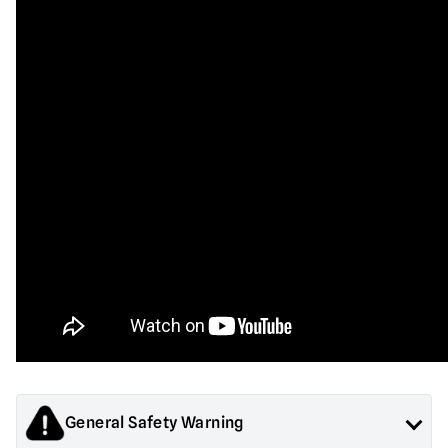
General Safety Warning