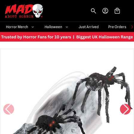
-->
Horror Merch
Halloween
Just Arrived
Pre Orders