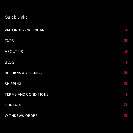
Quick Links
PRE ORDER CALENDAR
FAQS
ABOUT US
BLOG
RETURNS & REFUNDS
SHIPPING
TERMS AND CONDITIONS
CONTACT
WITHDRAW ORDER