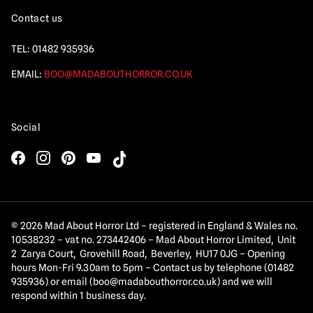
Contact us
TEL:
01482 935936
EMAIL:
BOO@MADABOUTHORROR.CO.UK
Social
© 2026 Mad About Horror Ltd – registered in England & Wales no.
10538232 – vat no. 273442406 – Mad About Horror Limited, Unit
2 Zarya Court, Grovehill Road, Beverley, HU17 0JG – Opening
hours Mon-Fri 9.30am to 5pm – Contact us by telephone (01482
935936) or email (
boo@madabouthorror.co.uk
) and we will
respond within 1 business day.