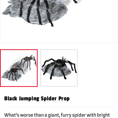
Black Jumping Spider Prop
What's worse than a giant, furry spider with bright