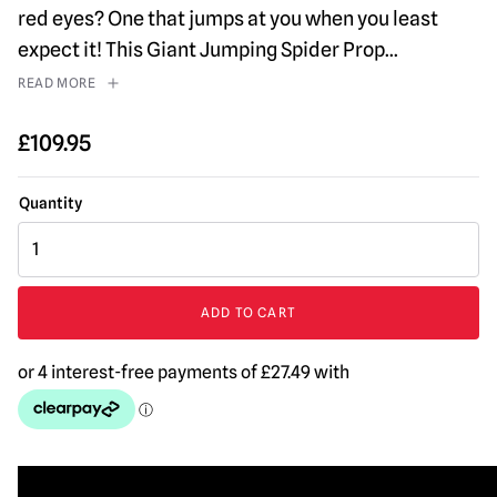
red eyes? One that jumps at you when you least
expect it! This Giant Jumping Spider Prop
...
READ MORE
£
109.95
Black
Jumping
Spider
Prop
ADD TO CART
quantity