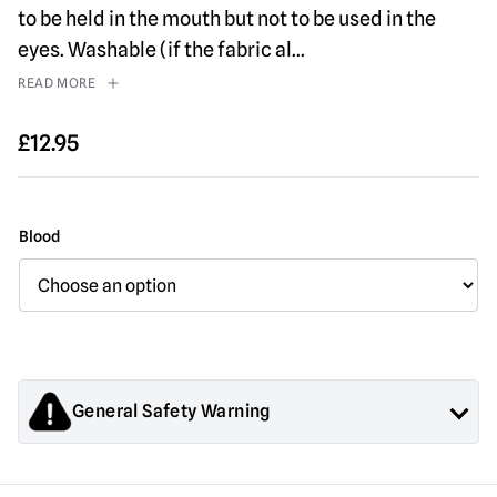
to be held in the mouth but not to be used in the
eyes. Washable (if the fabric al
...
READ MORE
£
12.95
Blood
General Safety Warning
Products sold by Mad About Horror are collectors items for
Adults or Halloween decorations. They are
NOT
toys and are