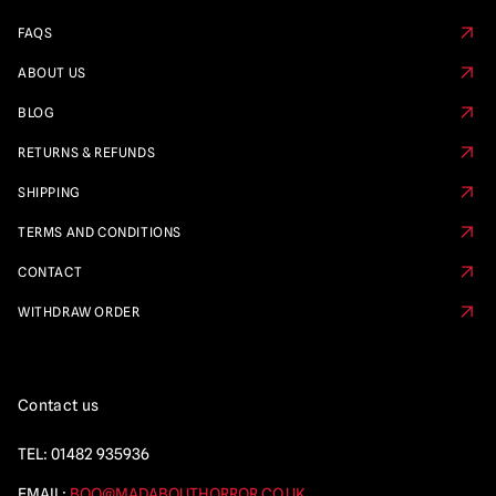
FAQS
ABOUT US
BLOG
RETURNS & REFUNDS
SHIPPING
TERMS AND CONDITIONS
CONTACT
WITHDRAW ORDER
Contact us
TEL:
01482 935936
EMAIL:
BOO@MADABOUTHORROR.CO.UK