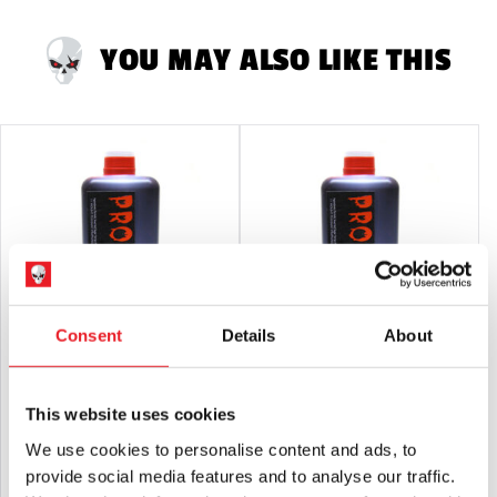
not suitable for children under 14 years old.
YOU MAY ALSO LIKE THIS
Consent
Details
About
Glynn Mckay – Pro Blood 600ml
Glynn McKay – Pro Blood 1 Litre
£
35.95
£
53.95
This website uses cookies
We use cookies to personalise content and ads, to
ADD TO CART
VIEW PRODUCT
ADD TO CART
VIEW PRODUCT
provide social media features and to analyse our traffic.