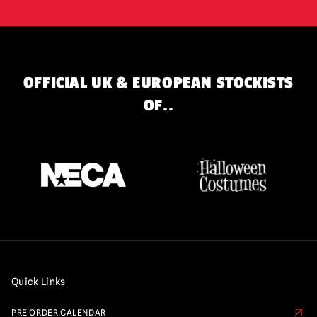
OFFICIAL UK & EUROPEAN STOCKISTS
OF..
Quick Links
PRE ORDER CALENDAR