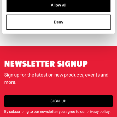
Allow all
WORLDWIDE SHIPPING
BIGGEST RANGE IN THE UK
Deny
EXCHANGE OR RETURN
BESPOKE REQUESTS
NEWSLETTER SIGNUP
Sign up for the latest on new products, events and
more.
SIGN UP
By subscribing to our newsletter you agree to our
privacy policy
.