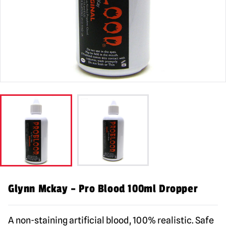
Glynn Mckay – Pro Blood 100ml Dropper
A non-staining artificial blood, 100% realistic. Safe