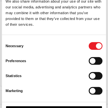
We also share information about your use of our site with
our social media, advertising and analytics partners who
may combine it with other information that you’ve
provided to them or that they’ve collected from your use
of their services.
Consent
Necessary
Selection
Glynn Mckay – Pro Blood THICK
Skeleton Car Cling Halloween
600ml
Decoration
Preferences
£
37.95
£
5.95
Statistics
ADD TO CART
VIEW PRODUCT
ADD TO CART
VIEW PRODUCT
Marketing
Home
Halloween
Halloween Accessories
Glynn Mckay – Pro Blood 100ml Dropper