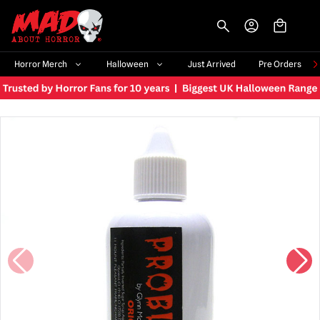
-->
Horror Merch
Halloween
Just Arrived
Pre Orders