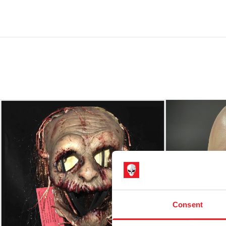
Consent