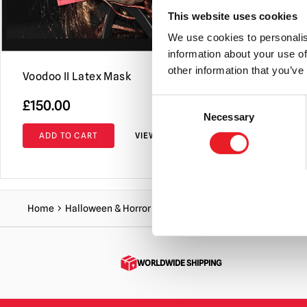
This website uses cookies
We use cookies to personalis
information about your use of
other information that you’ve
Voodoo II Latex Mask
Frownie Ma
Consent
O
£
150.00
£
159.95
£
Necessary
Selection
p
ADD TO CART
VIEW PRODUCT
ADD TO C
w
£
Home
Halloween & Horror Masks
Gnawhead mask
WORLDWIDE SHIPPING