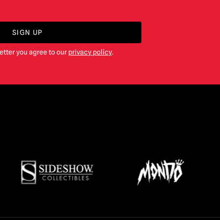
SIGN UP
etter you agree to our
privacy policy
.