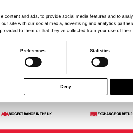
e content and ads, to provide social media features and to analy
 our site with our social media, advertising and analytics partn
 provided to them or that they’ve collected from your use of their
sk – Flesh
Scarejack Pigtails Mask
riginal
Current
129.95
£
170.00
Preferences
Statistics
rice
price
ART
VIEW PRODUCT
ADD TO CART
VIEW 
as:
is:
159.95.
£129.95.
Deny
BIGGEST RANGE IN THE UK
EXCHANGE OR RETUR