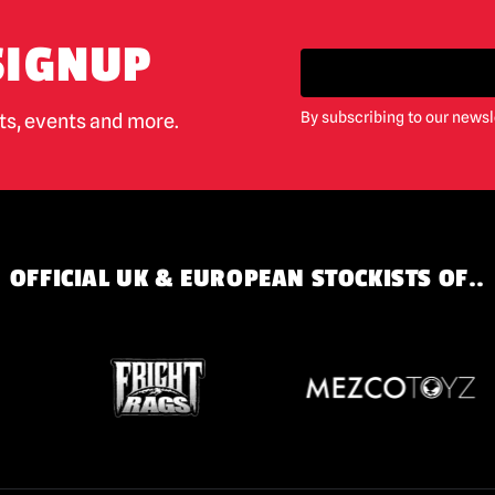
SIGNUP
By subscribing to our newsl
cts, events and more.
OFFICIAL UK & EUROPEAN STOCKISTS OF..