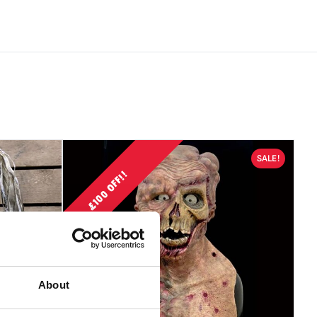
 are not suitable for children under 14 years old.
s use caution when wearing a mask as vision and hearing can
ired.
 contain latex which in very rare cases can cause an allergic
ensitive individuals.
 be accepted if the product is in an unused condition with
SALE!
£100 OFF!!
About