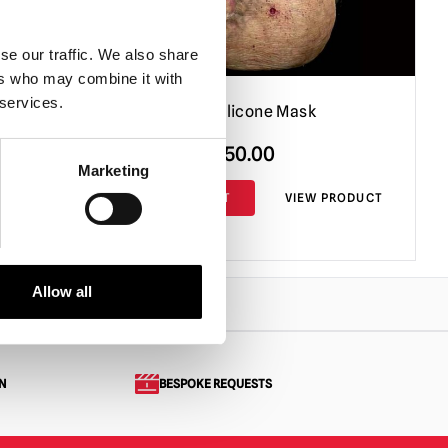
se our traffic. We also share
ers who may combine it with
 services.
Lake Lurker Silicone Mask
Original
Current
£
750.00
£
650.00
Marketing
price
price
PRODUCT
ADD TO CART
VIEW PRODUCT
was:
is:
£750.00.
£650.00.
Allow all
N
BESPOKE REQUESTS