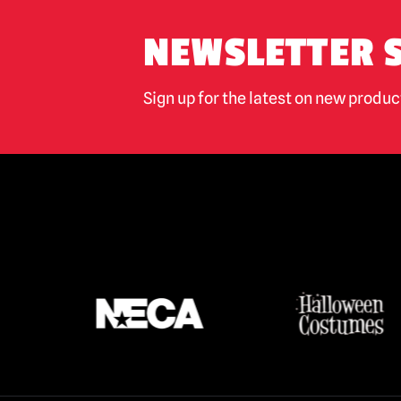
NEWSLETTER 
Sign up for the latest on new produ