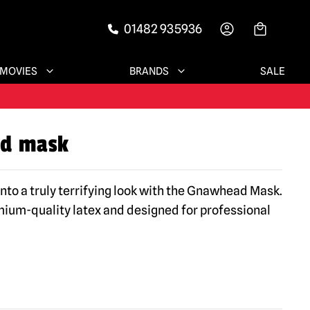
01482 935936
-->
MOVIES
BRANDS
SALE
d mask
into a truly terrifying look with the Gnawhead Mask.
um-quality latex and designed for professional