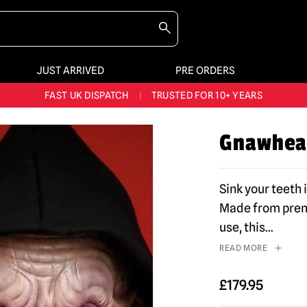
JUST ARRIVED
PRE ORDERS
BIGGEST & BEST RANGE IN THE UK
|
60,000+ HAPPY CUSTOMERS
FAST UK DISPATCH
|
TRUSTED FOR 10+ YEARS
NEW HORROR MERCH LANDING WEEKLY
Gnawhea
LARGEST UK HALLOWEEN RANGE
|
OVER 300 PROPS!
BIGGEST & BEST RANGE IN THE UK
|
60,000+ HAPPY CUSTOMERS
Sink your teeth 
Made from premi
use, this
...
READ MORE
£
179.95