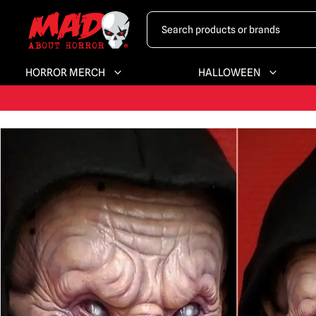
HORROR MERCH
HALLOWEEN