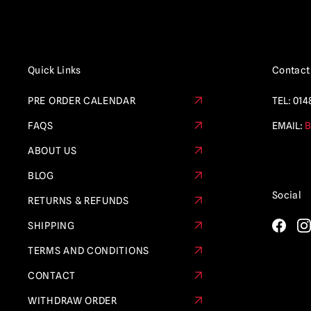
Quick Links
Contact
PRE ORDER CALENDAR
TEL:
014
FAQS
EMAIL:
B
ABOUT US
BLOG
Social
RETURNS & REFUNDS
SHIPPING
TERMS AND CONDITIONS
CONTACT
WITHDRAW ORDER