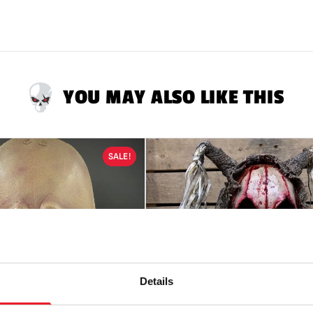
They are NOT toys &
Mask Safety:
Alway
be somewhat impa
Latex Warning:
May
reaction in latex s
YOU MAY ALSO LIKE THIS
RETURNS
will only
ALL tags attached.
SALE!
Details