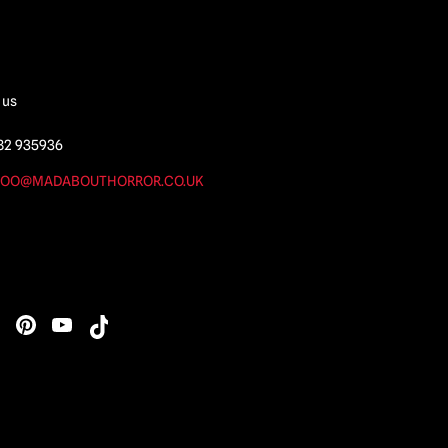
 us
82 935936
OO@MADABOUTHORROR.CO.UK