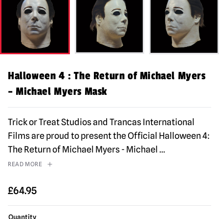
Halloween 4 : The Return of Michael Myers
– Michael Myers Mask
Trick or Treat Studios and Trancas International
Films are proud to present the Official Halloween 4:
The Return of Michael Myers - Michael
...
READ MORE
£
64.95