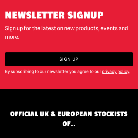
NEWSLETTER SIGNUP
Sign up for the latest on new products, events and
more.
SIGN UP
By subscribing to our newsletter you agree to our
privacy policy
.
OFFICIAL UK & EUROPEAN STOCKISTS
OF..