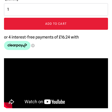
Halloween
4
:
The
ADD TO CART
Return
of
Michael
Myers
-
Michael
Myers
Mask
quantity