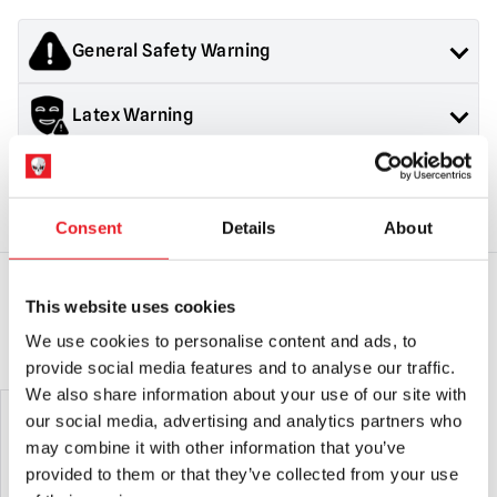
General Safety Warning
Products sold by Mad About Horror are collectors items for
Latex Warning
Adults or Halloween decorations. They are
NOT
toys and are
not suitable for children under 14 years old.
Contains latex, may cause an allergic reaction in latex
Halloween Mask Safety & Returns
sensitive individuals
Consent
Details
About
General Safety:
Products sold by Mad About Horror are
collectors items, Halloween decorations for adults and
costumes for adults.
They are NOT toys & are not suitable for children under 14
This website uses cookies
years old.
YOU MAY ALSO LIKE THIS
We use cookies to personalise content and ads, to
Mask Safety:
Always use caution when wearing a mask as
provide social media features and to analyse our traffic.
vision and hearing can be somewhat impaired.
We also share information about your use of our site with
Latex Warning:
May contain latex which in very rare cases
our social media, advertising and analytics partners who
can cause an allergic reaction in latex sensitive individuals.
may combine it with other information that you’ve
provided to them or that they’ve collected from your use
RETURNS
will only be accepted if the product is in an unused