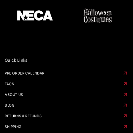
Quick Links
PRE ORDER CALENDAR
FAQS
ABOUT US
BLOG
RETURNS & REFUNDS
SHIPPING