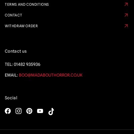
TERMS AND CONDITIONS
CONTACT
WITHDRAW ORDER
Contact us
TEL:
01482 935936
EMAIL:
BOO@MADABOUTHORROR.CO.UK
Social