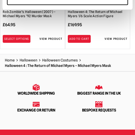
Rob Zombie’s Halloween (2007) –
Halloween 4: The Return of Michael
Michael Myers ’92 Murder Mask
Myers 1/6 Scale Action Figure
£
64.95
£
169.95
SELECT OPTIONS
VIEW PRODUCT
ADD TO CART
VIEW PRODUCT
Home
Halloween
Halloween Costumes
Halloween 4 : The Return of Michael Myers – Michael Myers Mask
WORLDWIDE SHIPPING
BIGGEST RANGE IN THE UK
EXCHANGE OR RETURN
BESPOKE REQUESTS