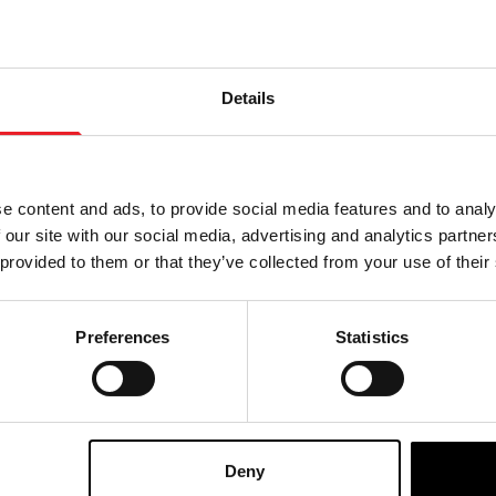
Details
e content and ads, to provide social media features and to analy
 our site with our social media, advertising and analytics partn
 provided to them or that they’ve collected from your use of their
Preferences
Statistics
 – Big Chap Xenomorph
Scream Greats (Series 2) 8
rsary Ultimate 7″
Figure – Killer Klowns from
n Figure
Space – Spikey
£
39.95
Deny