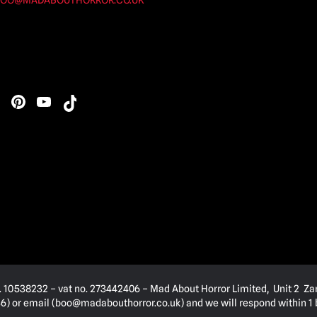
OO@MADABOUTHORROR.CO.UK
. 10538232 – vat no. 273442406 – Mad About Horror Limited, Unit 2 Za
) or email (
boo@madabouthorror.co.uk
) and we will respond within 1