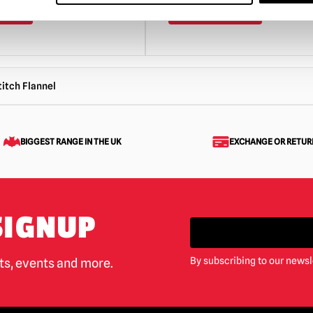
ART
VIEW PRODUCT
ADD TO CART
VIEW 
itch Flannel
BIGGEST RANGE IN THE UK
EXCHANGE OR RETUR
SIGNUP
By subscribing to our newsl
cts, events and more.