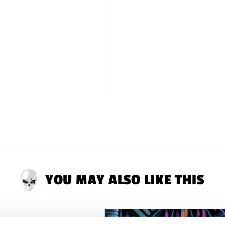
YOU MAY ALSO LIKE THIS