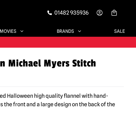
01482 935936
-->
MOVIES
BRANDS
SALE
n Michael Myers Stitch
sed Halloween high quality flannel with hand-
 the front and a large design on the back of the