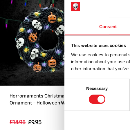
Consent
This website uses cookies
We use cookies to personalis
information about your use of
other information that you’ve
Consent
Necessary
Selection
Horrornaments Christmas Tree
NECA Alien
Ornament – Halloween Wreath
40th Annive
Scale Actio
Original
Current
£
14.95
£
9.95
£
49.95