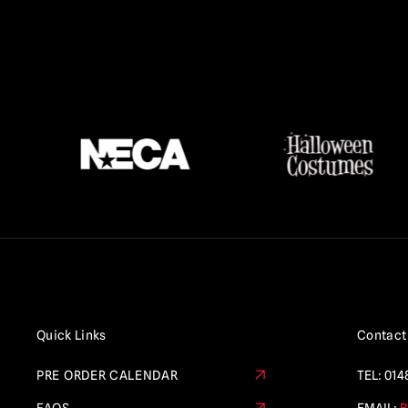
Quick Links
Contact
PRE ORDER CALENDAR
TEL:
014