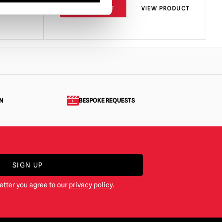
PRODUCT
ADD TO CART
VIEW PRODUCT
N
BESPOKE REQUESTS
SIGN UP
etter you agree to our
privacy policy
.