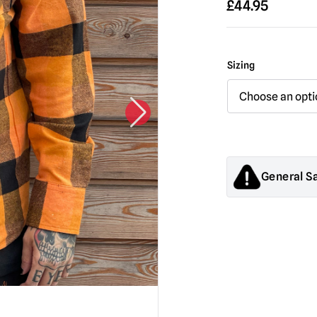
£
44.95
Sizing
General S
Products sold by M
decorations. They
old.