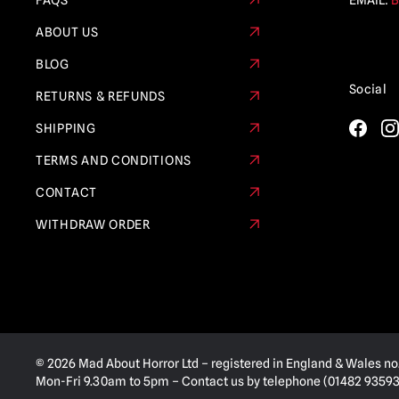
FAQS
EMAIL:
B
ABOUT US
BLOG
Social
RETURNS & REFUNDS
SHIPPING
TERMS AND CONDITIONS
CONTACT
WITHDRAW ORDER
© 2026 Mad About Horror Ltd – registered in England & Wales no
Mon-Fri 9.30am to 5pm – Contact us by telephone (01482 935936