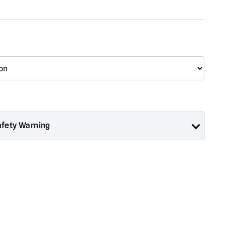
afety Warning
ad About Horror are collectors items for Adults or Halloween
 are
NOT
toys and are not suitable for children under 14 years