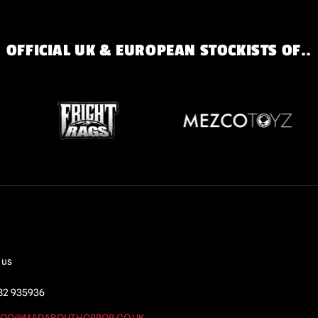
OFFICIAL UK & EUROPEAN STOCKISTS OF..
 us
82 935936