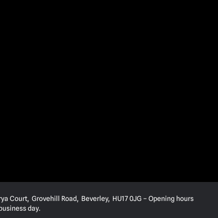
rya Court, Grovehill Road, Beverley, HU17 0JG – Opening hours
 business day.