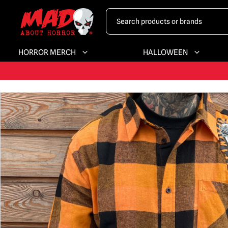
HORROR MERCH
HALLOWEEN