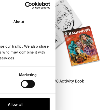
About
se our traffic. We also share
ers who may combine it with
 services.
Marketing
″
Halloween 1978 Activity Book
 Outer
£
19.95
Allow all