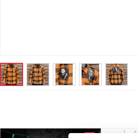
SALE!