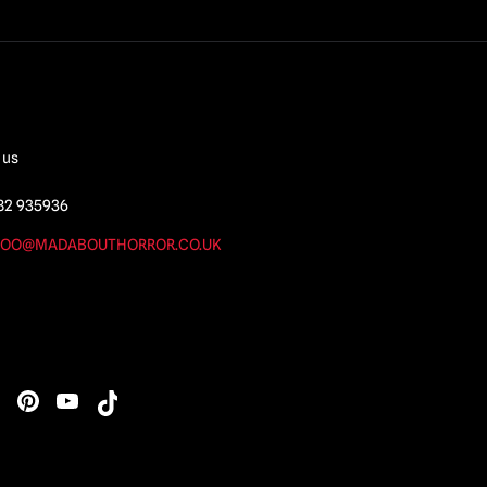
 us
82 935936
OO@MADABOUTHORROR.CO.UK