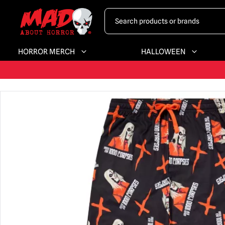
HORROR MERCH
HALLOWEEN