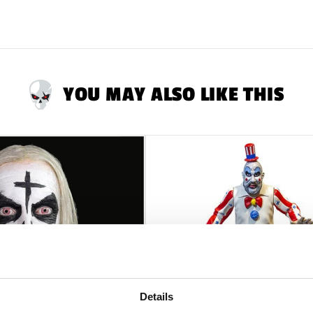
YOU MAY ALSO LIKE THIS
Details