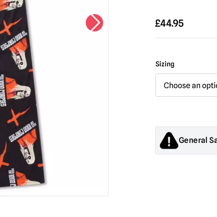
£
44.95
Sizing
General S
Products sold by M
decorations. They
old.