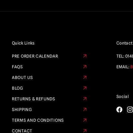
Quick Links
Contact
PRE ORDER CALENDAR
TEL:
014
FAQS
EMAIL:
B
ABOUT US
BLOG
Social
RETURNS & REFUNDS
SHIPPING
TERMS AND CONDITIONS
CONTACT