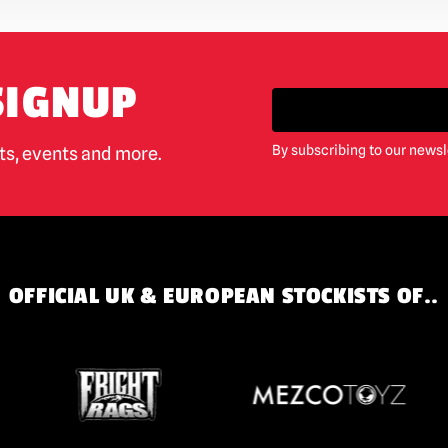
SIGNUP
By subscribing to our newsl
cts, events and more.
OFFICIAL UK & EUROPEAN STOCKISTS OF..