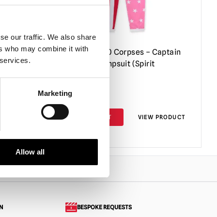
se our traffic. We also share
ers who may combine it with
aptain
House of 1000 Corpses – Captain
 services.
Spaulding Jumpsuit (Spirit
Halloween)
Marketing
£
89.95
PRODUCT
ADD TO CART
VIEW PRODUCT
Allow all
N
BESPOKE REQUESTS