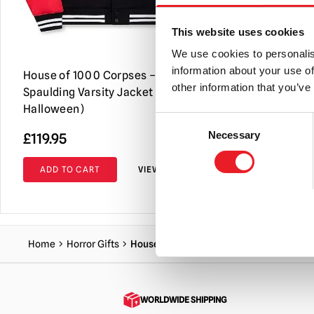
This website uses cookies
We use cookies to personalis
information about your use of
House of 1000 Corpses – Captain
House of 1
other information that you’ve
Spaulding Varsity Jacket (Spirit
Driftwood 
Halloween)
Consent
Necessary
£
119.95
£
64.95
Selection
ADD TO CART
VIEW PRODUCT
ADD TO C
Home
Horror Gifts
House of 1000 Corpses – Otis Driftwood 
WORLDWIDE SHIPPING