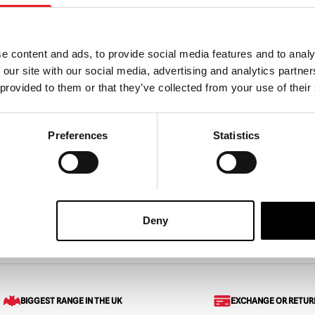
e content and ads, to provide social media features and to analy
 our site with our social media, advertising and analytics partn
,000 Corpses Otis
House of 1000 Corpses – C
 provided to them or that they’ve collected from your use of their
Mask
Spaulding 5″ Action Figure
Preferences
Statistics
£
25.95
ART
VIEW PRODUCT
ADD TO CART
VIEW 
Deny
Cross Lounge Pants (Spirit Halloween)
BIGGEST RANGE IN THE UK
EXCHANGE OR RETUR