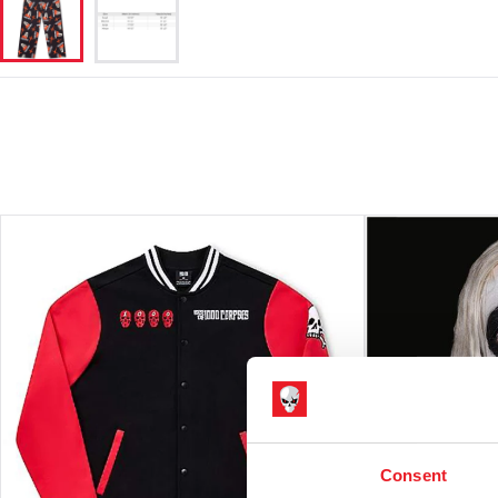
Consent