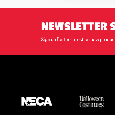
NEWSLETTER 
Sign up for the latest on new produ