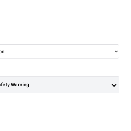
afety Warning
ad About Horror are collectors items for Adults or Halloween
 are
NOT
toys and are not suitable for children under 14 years