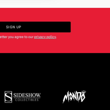
SIGN UP
etter you agree to our
privacy policy
.