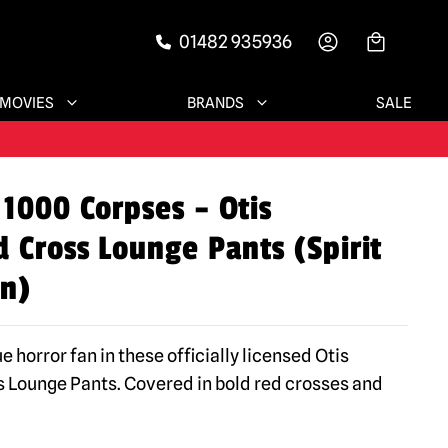
01482 935936
-->
MOVIES
BRANDS
SALE
 1000 Corpses – Otis
 Cross Lounge Pants (Spirit
n)
ue horror fan in these officially licensed Otis
 Lounge Pants. Covered in bold red crosses and