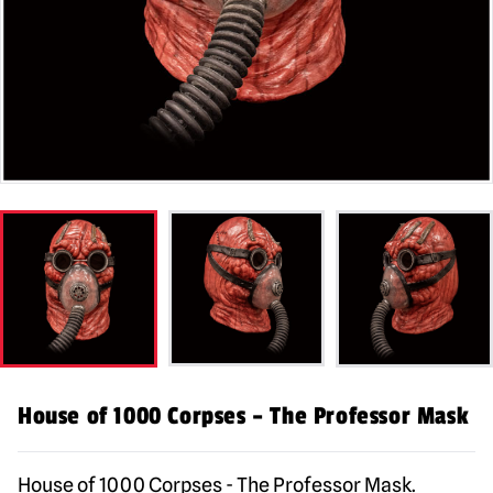
House of 1000 Corpses – The Professor Mask
House of 1000 Corpses - The Professor Mask.