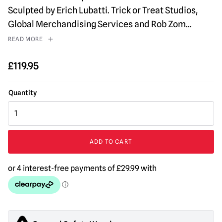
Sculpted by Erich Lubatti. Trick or Treat Studios,
Global Merchandising Services and Rob Zom
...
READ MORE
£
119.95
House
of
1000
Corpses
ADD TO CART
-
The
Professor
Mask
quantity