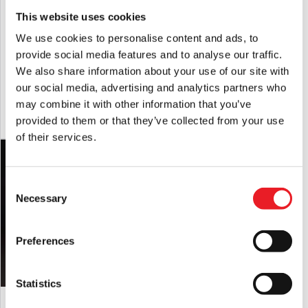
This website uses cookies
We use cookies to personalise content and ads, to
provide social media features and to analyse our traffic.
Scary Movie Smiley Mask
Captain Spaulding Latex Mask
We also share information about your use of our site with
£
14.95
£
64.95
our social media, advertising and analytics partners who
may combine it with other information that you’ve
ADD TO CART
VIEW PRODUCT
ADD TO CART
VIEW PRODUCT
provided to them or that they’ve collected from your use
of their services.
Consent
Necessary
Selection
Preferences
Statistics
GhostFace EU 2025 Mask
House of 1,000 Corpses Otis
Driftwood Mask