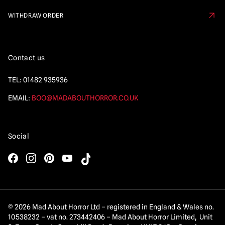
WITHDRAW ORDER
Contact us
TEL:
01482 935936
EMAIL:
BOO@MADABOUTHORROR.CO.UK
Social
© 2026 Mad About Horror Ltd – registered in England & Wales no.
10538232 – vat no. 273442406 – Mad About Horror Limited, Unit