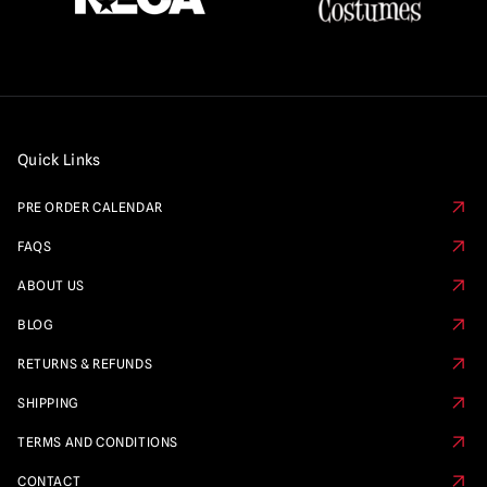
Quick Links
PRE ORDER CALENDAR
FAQS
ABOUT US
BLOG
RETURNS & REFUNDS
SHIPPING
TERMS AND CONDITIONS
CONTACT