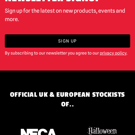
Sign up for the latest on new products, events and
more.
SIGN UP
By subscribing to our newsletter you agree to our
privacy policy
.
OFFICIAL UK & EUROPEAN STOCKISTS
OF..