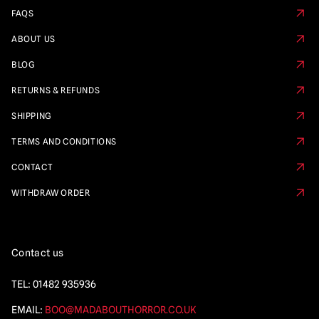
FAQS
ABOUT US
BLOG
RETURNS & REFUNDS
SHIPPING
TERMS AND CONDITIONS
CONTACT
WITHDRAW ORDER
Contact us
TEL:
01482 935936
EMAIL:
BOO@MADABOUTHORROR.CO.UK