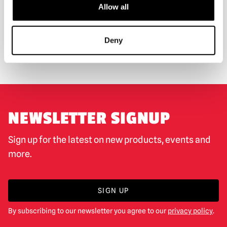
Allow all
WORLDWIDE SHIPPING
BIGGEST RANGE IN THE UK
Deny
EXCHANGE OR RETURN
BESPOKE REQUESTS
NEWSLETTER SIGNUP
Sign up for the latest on new products, events and
more.
SIGN UP
By subscribing to our newsletter you agree to our
privacy policy
.