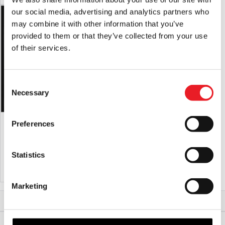
our social media, advertising and analytics partners who
may combine it with other information that you’ve
provided to them or that they’ve collected from your use
of their services.
Consent
Necessary
Selection
Voodoo II Latex Mask
“Meat Bag” Silicone Half Mask
Preferences
(Flesh)
£
150.00
£
450.00
Statistics
ADD TO CART
VIEW PRODUCT
ADD TO CART
VIEW PRODUCT
Marketing
Home
Halloween & Horror Masks
Junior Mask