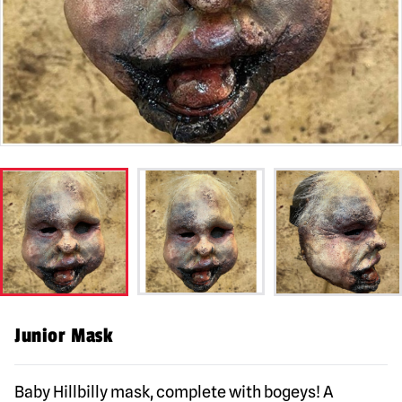
Junior Mask
Baby Hillbilly mask, complete with bogeys! A