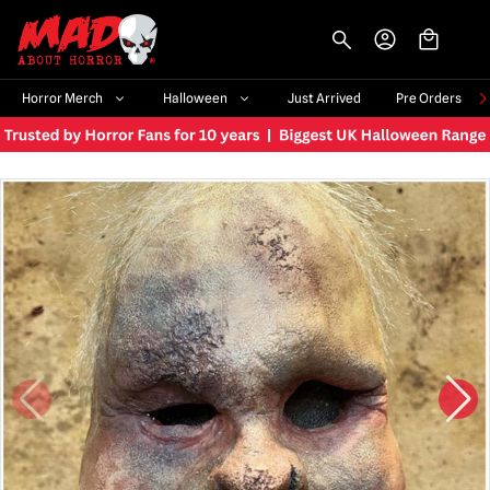
-->
Horror Merch
Halloween
Just Arrived
Pre Orders