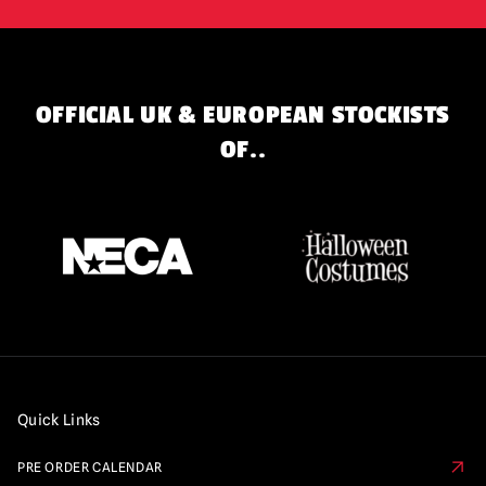
OFFICIAL UK & EUROPEAN STOCKISTS
OF..
Quick Links
PRE ORDER CALENDAR