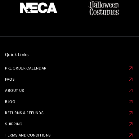
Quick Links
PRE ORDER CALENDAR
FAQS
ABOUT US
BLOG
RETURNS & REFUNDS
SHIPPING
TERMS AND CONDITIONS