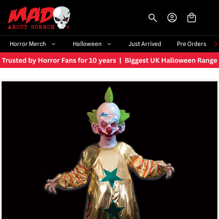
-->
Horror Merch
Halloween
Just Arrived
Pre Orders