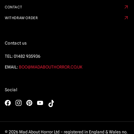
CONTACT
WITHDRAW ORDER
Contact us
TEL:
01482 935936
EMAIL:
BOO@MADABOUTHORROR.CO.UK
Social
© 2026 Mad About Horror Ltd – registered in England & Wales no.