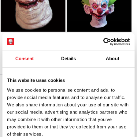
Killer Klowns From Outer Space Fatso
Killer Klowns Shorty Mask
Mask
£
74.95
£
84.95
Consent
Details
About
ADD TO CART
VIEW PRODUCT
PRE-ORDER
VIEW PRODUCT
This website uses cookies
SALE!
We use cookies to personalise content and ads, to
provide social media features and to analyse our traffic.
We also share information about your use of our site with
our social media, advertising and analytics partners who
may combine it with other information that you’ve
provided to them or that they’ve collected from your use
of their services.