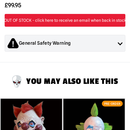
£
99.95
General Safety Warning
Products sold by Mad About Horror are collectors items for
Adults or Halloween decorations. They are
NOT
toys and are
not suitable for children under 14 years old.
YOU MAY ALSO LIKE THIS
PRE-ORDER