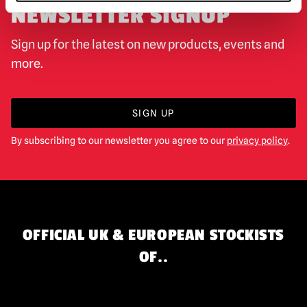
NEWSLETTER SIGNUP
Sign up for the latest on new products, events and
more.
SIGN UP
By subscribing to our newsletter you agree to our
privacy policy
.
OFFICIAL UK & EUROPEAN STOCKISTS
OF..