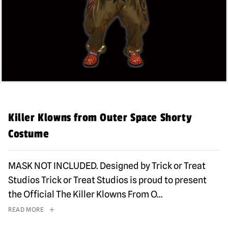
Killer Klowns from Outer Space Shorty
Costume
MASK NOT INCLUDED. Designed by Trick or Treat
Studios Trick or Treat Studios is proud to present
the Official The Killer Klowns From O
...
READ MORE