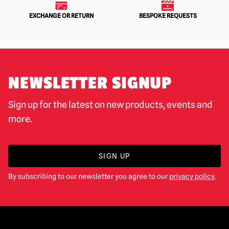
EXCHANGE OR RETURN
BESPOKE REQUESTS
NEWSLETTER SIGNUP
Sign up for the latest on new products, events and
more.
SIGN UP
By subscribing to our newsletter you agree to our
privacy policy
.