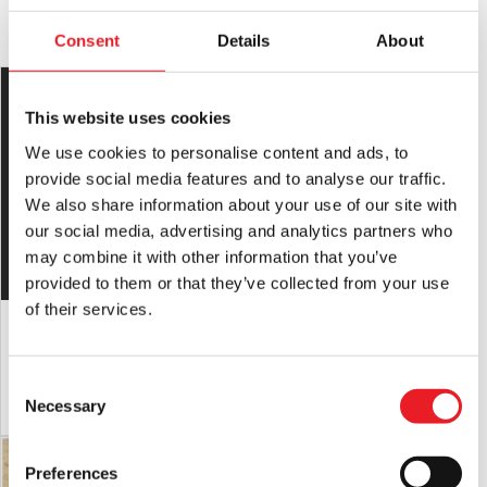
YOU MAY ALSO LIKE THIS
Mask Safety:
Always use caution when wearing a mask as
Consent
Details
About
vision and hearing can be somewhat impaired.
Latex Warning:
May contain latex which in very rare cases
can cause an allergic reaction in latex sensitive individuals.
This website uses cookies
We use cookies to personalise content and ads, to
RETURNS
will only be accepted if the product is in an unused
condition with
provide social media features and to analyse our traffic.
ALL tags attached.
We also share information about your use of our site with
our social media, advertising and analytics partners who
may combine it with other information that you’ve
provided to them or that they’ve collected from your use
of their services.
“Creeper” Silicone Mask (Pale)
Nacht Krampus Mask
£
695.00
£
320.00
Consent
ADD TO CART
VIEW PRODUCT
ADD TO CART
VIEW PRODUCT
Necessary
Selection
Preferences