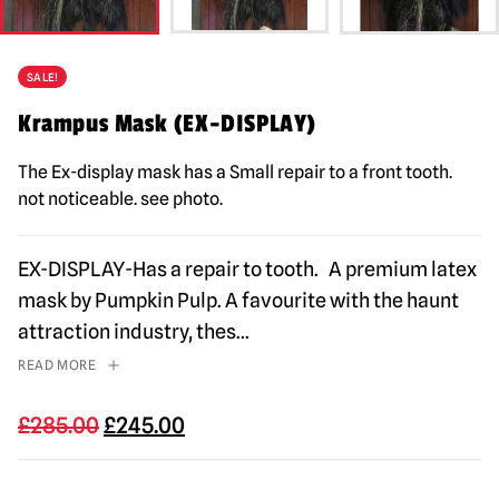
SALE!
Krampus Mask (EX-DISPLAY)
The Ex-display mask has a Small repair to a front tooth.
not noticeable. see photo.
EX-DISPLAY-Has a repair to tooth. A premium latex
mask by Pumpkin Pulp. A favourite with the haunt
attraction industry, thes
...
READ MORE
Original
Current
£
285.00
£
245.00
price
price
was:
is: