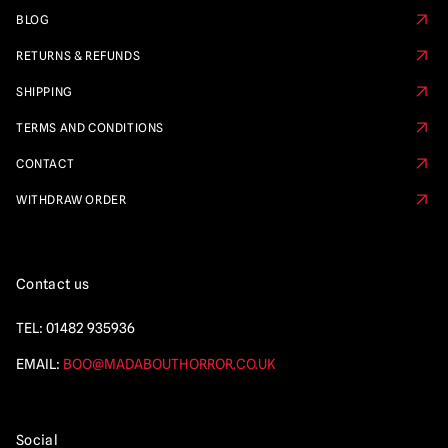
BLOG
RETURNS & REFUNDS
SHIPPING
TERMS AND CONDITIONS
CONTACT
WITHDRAW ORDER
Contact us
TEL:
01482 935936
EMAIL:
BOO@MADABOUTHORROR.CO.UK
Social