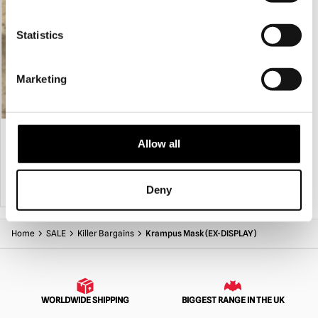
Statistics
Marketing
Blizzard Mask
Krampus Mask with Hood (Midnight)
Allow all
£
335.00
£
289.95
ADD TO CART
VIEW PRODUCT
ADD TO CART
VIEW PRODUCT
Deny
Home
SALE
Killer Bargains
Krampus Mask (EX-DISPLAY)
WORLDWIDE SHIPPING
BIGGEST RANGE IN THE UK