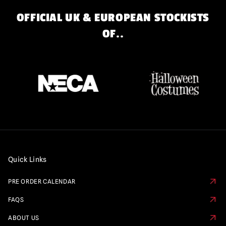
OFFICIAL UK & EUROPEAN STOCKISTS
OF..
Quick Links
PRE ORDER CALENDAR
FAQS
ABOUT US