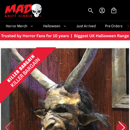
-->
Horror Merch
Halloween
Just Arrived
Pre Orders
KILLER BARGAIN
KILLER BARGAIN