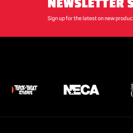
NEWSLETTER 
Sign up for the latest on new produ