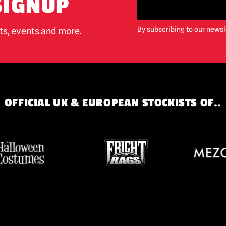
SIGNUP
By subscribing to our newsl
cts, events and more.
OFFICIAL UK & EUROPEAN STOCKISTS OF..