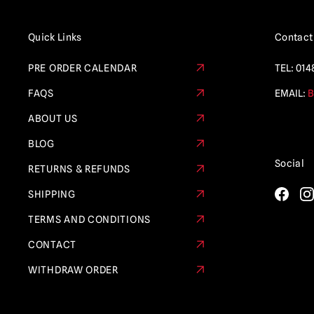
Quick Links
Contact
PRE ORDER CALENDAR
TEL:
014
FAQS
EMAIL:
B
ABOUT US
BLOG
Social
RETURNS & REFUNDS
SHIPPING
TERMS AND CONDITIONS
CONTACT
WITHDRAW ORDER