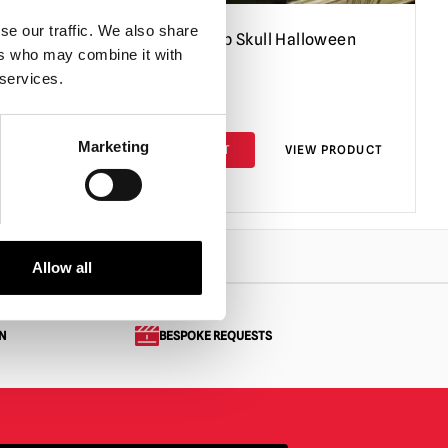
se our traffic. We also share
Giant Light-Up Skull Halloween
ers who may combine it with
Decoration
 services.
£
39.95
Marketing
PRODUCT
ADD TO CART
VIEW PRODUCT
Allow all
N
BESPOKE REQUESTS