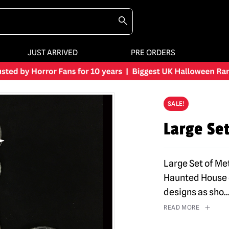
JUST ARRIVED
PRE ORDERS
SALE!
Large Se
Large Set of Met
Haunted House o
designs as sho
..
READ MORE