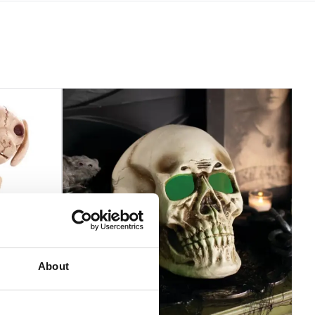
About