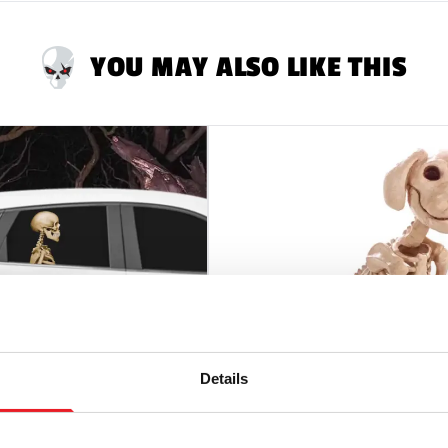
YOU MAY ALSO LIKE THIS
Details