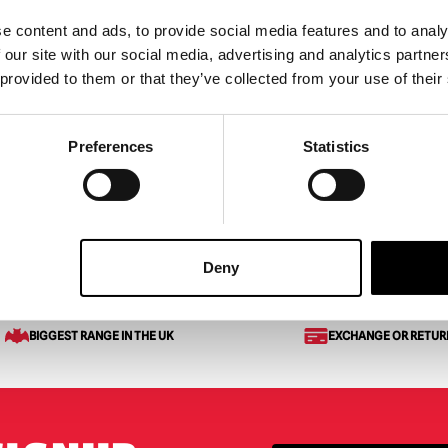
e content and ads, to provide social media features and to analy
ar Cling Halloween
Skelebones Sitting Puppy
 our site with our social media, advertising and analytics partn
Halloween Decoration
 provided to them or that they’ve collected from your use of their
£
24.95
Preferences
Statistics
ART
VIEW PRODUCT
ADD TO CART
VIEW 
et of Metal Keys
Deny
BIGGEST RANGE IN THE UK
EXCHANGE OR RETUR