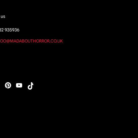
 us
82 935936
OO@MADABOUTHORROR.CO.UK