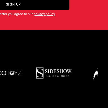
SIGN UP
etter you agree to our
privacy policy
.