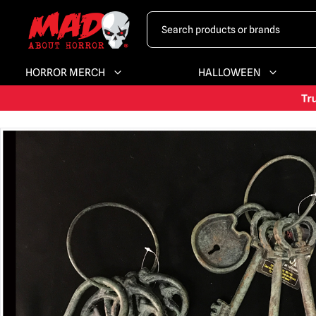
HORROR MERCH
HALLOWEEN