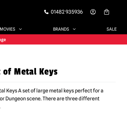
01482 935936
-->
MOVIES
BRANDS
SALE
t of Metal Keys
al Keys A set of large metal keys perfect for a
r Dungeon scene. There are three different
.