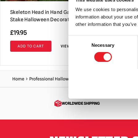
We use cookies to personalis
Skeleton Head in Hand Garden
Skeleton C
information about your use of
Stake Halloween Decoration
Decoration
other information that you’ve
£
19.95
£
5.95
Consent
Necessary
Selection
ADD TO CART
VIEW PRODUCT
ADD TO C
Home
Professional Halloween Range
Accessories
Large S
WORLDWIDE SHIPPING