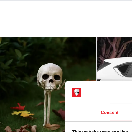
Consent
This website uses cookies