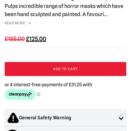
Pulps incredible range of horror masks which have
been hand sculpted and painted. A favouri
...
READ MORE
Original
Current
£
155.00
£
125.00
price
price
was:
is:
£155.00.
£125.00.
Lip
Service
ADD TO CART
Mask
quantity
General Safety Warning
Products sold by Mad About Horror are collectors items for