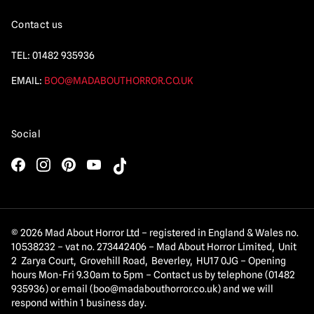
Contact us
TEL:
01482 935936
EMAIL:
BOO@MADABOUTHORROR.CO.UK
Social
© 2026 Mad About Horror Ltd – registered in England & Wales no.
10538232 – vat no. 273442406 – Mad About Horror Limited, Unit
2 Zarya Court, Grovehill Road, Beverley, HU17 0JG – Opening
hours Mon-Fri 9.30am to 5pm – Contact us by telephone (01482
935936) or email (
boo@madabouthorror.co.uk
) and we will
respond within 1 business day.