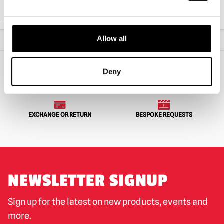
ADD TO CART
VIEW PRODUCT
ADD TO CART
VIEW PRODUCT
Allow all
Home
Halloween & Horror Masks
Lip Service Mask
Deny
WORLDWIDE SHIPPING
BIGGEST RANGE IN THE UK
EXCHANGE OR RETURN
BESPOKE REQUESTS
NEWSLETTER SIGNUP
Sign up for the latest on new products, events and
more.