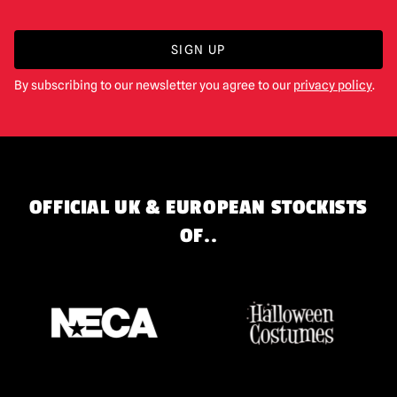
SIGN UP
By subscribing to our newsletter you agree to our
privacy policy
.
OFFICIAL UK & EUROPEAN STOCKISTS
OF..