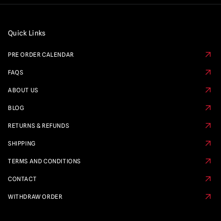
Quick Links
PRE ORDER CALENDAR
FAQS
ABOUT US
BLOG
RETURNS & REFUNDS
SHIPPING
TERMS AND CONDITIONS
CONTACT
WITHDRAW ORDER