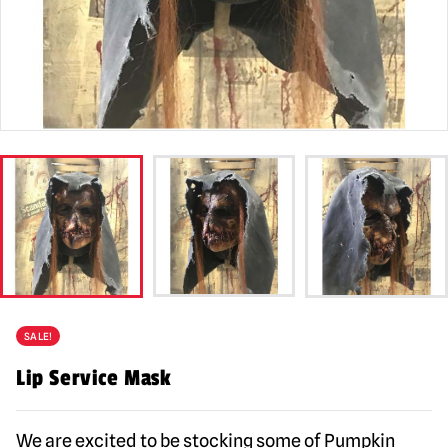
SALE!
Lip Service Mask
We are excited to be stocking some of Pumpkin