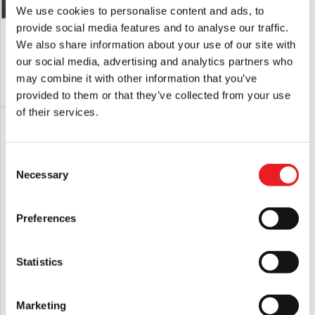
We use cookies to personalise content and ads, to
provide social media features and to analyse our traffic.
Deluxe Ground Beef Mask
Deluxe Handsome Mask
We also share information about your use of our site with
£
235.00
£
165.00
our social media, advertising and analytics partners who
may combine it with other information that you’ve
PRE-ORDER
VIEW PRODUCT
PRE-ORDER
VIEW PRODUCT
provided to them or that they’ve collected from your use
of their services.
Consent
Necessary
Selection
Preferences
Statistics
Ghost Face 30th Anniversary Mask
GhostFace EU 2025 Mask
£
29.95
£
12.95
Marketing