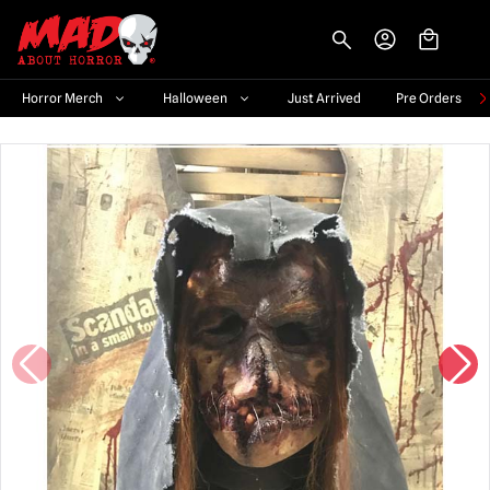
-->
Horror Merch
Halloween
Just Arrived
Pre Orders