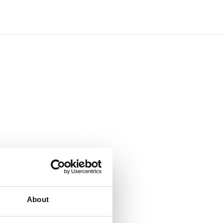
About