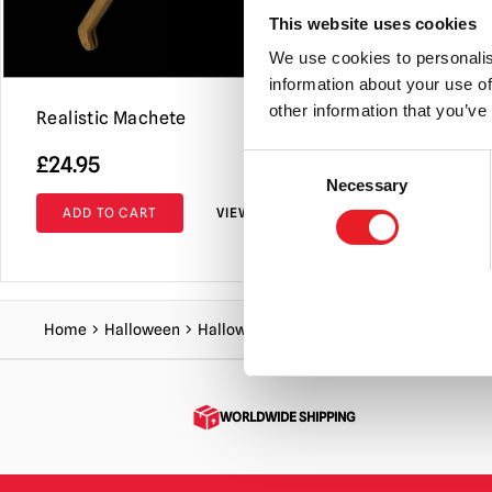
This website uses cookies
We use cookies to personalis
information about your use of
other information that you’ve
Realistic Machete
Bloody Too
£
24.95
£
26.95
Consent
Necessary
Selection
ADD TO CART
VIEW PRODUCT
ADD TO C
Home
Halloween
Halloween Accessories
Long Double H
WORLDWIDE SHIPPING