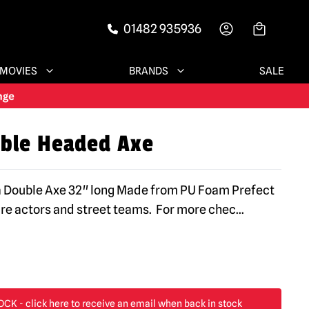
01482 935936
-->
MOVIES
BRANDS
SALE
ble Headed Axe
ca Double Axe 32" long Made from PU Foam Prefect
are actors and street teams. For more chec
...