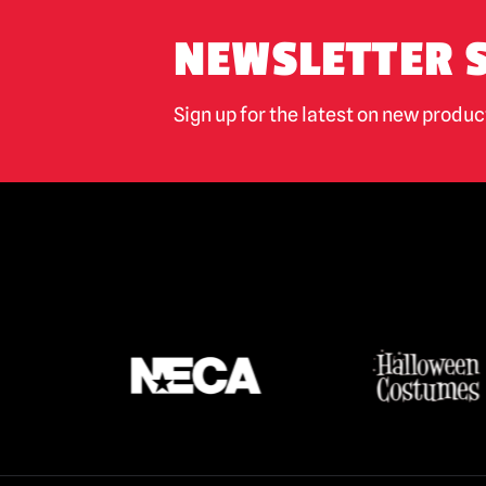
NEWSLETTER 
Sign up for the latest on new produ