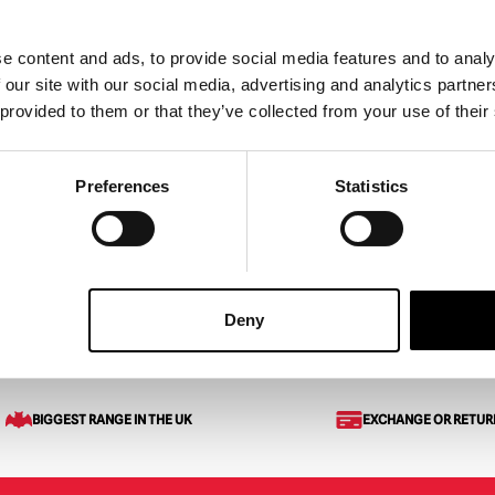
e content and ads, to provide social media features and to analy
 our site with our social media, advertising and analytics partn
 provided to them or that they’ve collected from your use of their
l Pipe Wrench
Preferences
Statistics
ART
VIEW PRODUCT
Deny
eaded Axe
BIGGEST RANGE IN THE UK
EXCHANGE OR RETUR