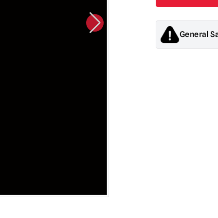
General S
Products sold by M
decorations. They
old.