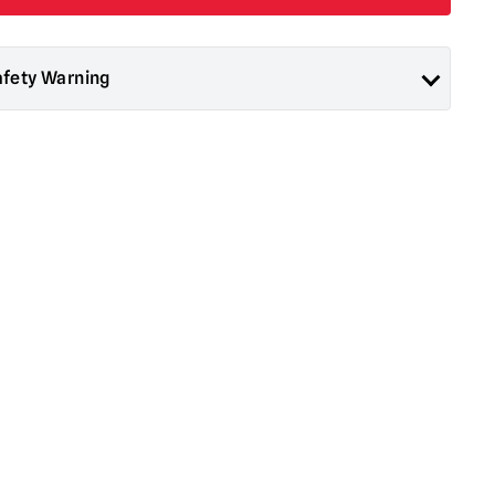
afety Warning
ad About Horror are collectors items for Adults or Halloween
 are
NOT
toys and are not suitable for children under 14 years