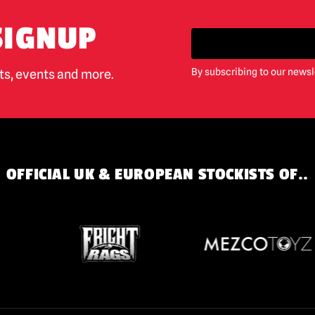
SIGNUP
By subscribing to our newsl
cts, events and more.
OFFICIAL UK & EUROPEAN STOCKISTS OF..