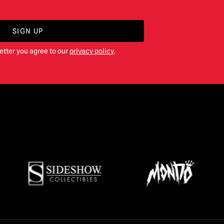
SIGN UP
etter you agree to our
privacy policy
.