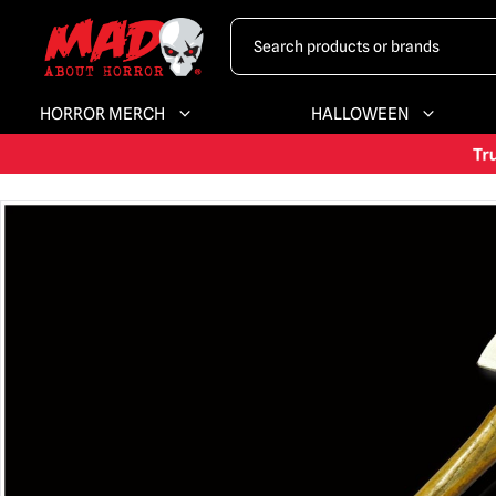
HORROR MERCH
HALLOWEEN