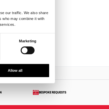
se our traffic. We also share
ers who may combine it with
 services.
Marketing
Allow all
N
BESPOKE REQUESTS