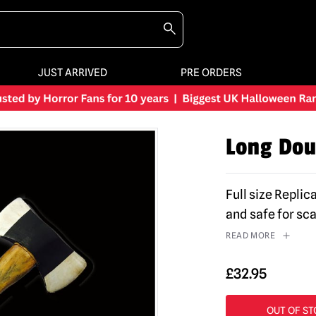
JUST ARRIVED
PRE ORDERS
Long Dou
Full size Repli
and safe for sc
READ MORE
£
32.95