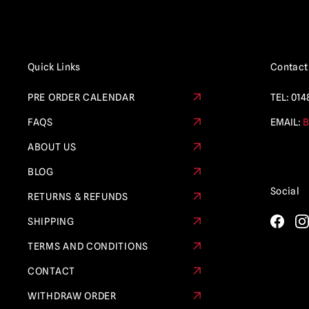
Quick Links
Contact
PRE ORDER CALENDAR
TEL:
014
FAQS
EMAIL:
B
ABOUT US
BLOG
Social
RETURNS & REFUNDS
SHIPPING
TERMS AND CONDITIONS
CONTACT
WITHDRAW ORDER