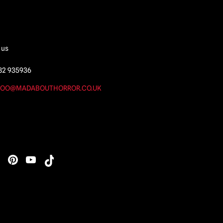
 us
82 935936
OO@MADABOUTHORROR.CO.UK