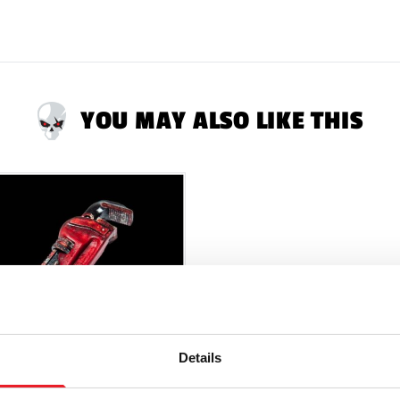
YOU MAY ALSO LIKE THIS
Details