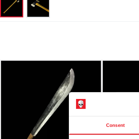
Consent