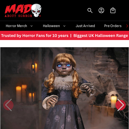
-->
Horror Merch
Halloween
Just Arrived
Pre Orders