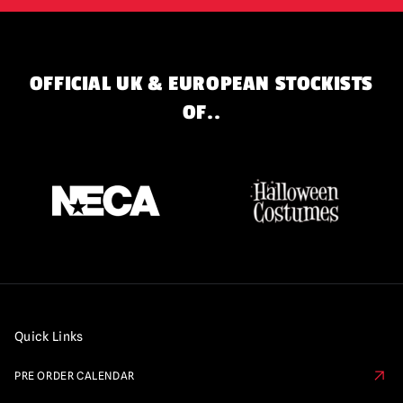
OFFICIAL UK & EUROPEAN STOCKISTS
OF..
Quick Links
PRE ORDER CALENDAR