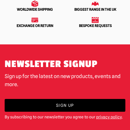
WORLDWIDE SHIPPING
BIGGEST RANGE IN THE UK
EXCHANGE OR RETURN
BESPOKE REQUESTS
NEWSLETTER SIGNUP
Sign up for the latest on new products, events and
more.
SIGN UP
By subscribing to our newsletter you agree to our
privacy policy
.