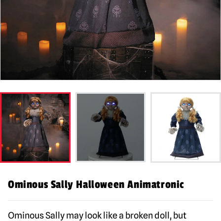
Ominous Sally Halloween Animatronic
Ominous Sally may look like a broken doll, but