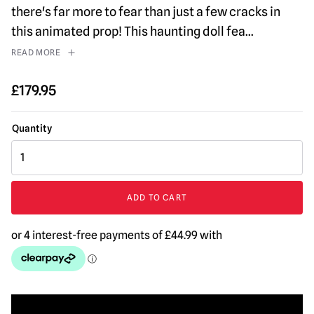
there's far more to fear than just a few cracks in
this animated prop! This haunting doll fea
...
READ MORE
£
179.95
Ominous
Sally
Halloween
Animatronic
ADD TO CART
quantity