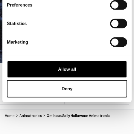
props should be fully dismantled and stored in their original
Preferences
box or other suitable containers in a dry location.
Statistics
Marketing
9ft Giant Animated Hovering Witch
Apocalypse Twins Animated
Allow all
Halloween Prop
£
549.95
£
269.95
Deny
ADD TO CART
VIEW PRODUCT
ADD TO CART
VIEW PRODUCT
Home
Animatronics
Ominous Sally Halloween Animatronic