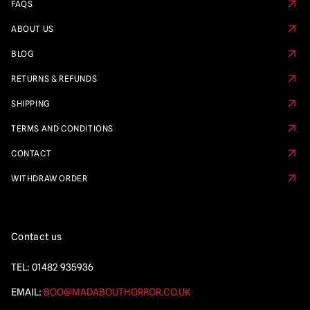
FAQS
ABOUT US
BLOG
RETURNS & REFUNDS
SHIPPING
TERMS AND CONDITIONS
CONTACT
WITHDRAW ORDER
Contact us
TEL:
01482 935936
EMAIL:
BOO@MADABOUTHORROR.CO.UK