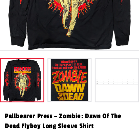
Pallbearer Press – Zombie: Dawn Of The
Dead Flyboy Long Sleeve Shirt