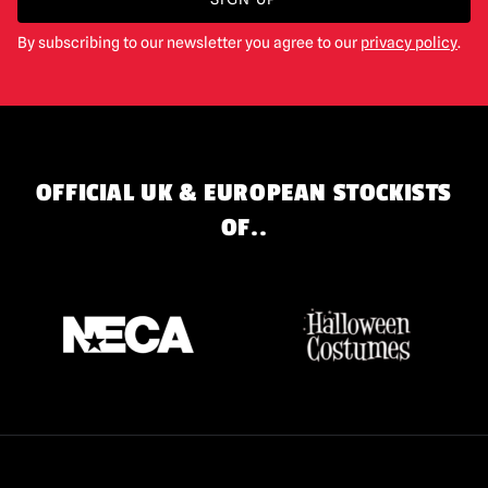
By subscribing to our newsletter you agree to our
privacy policy
.
OFFICIAL UK & EUROPEAN STOCKISTS
OF..