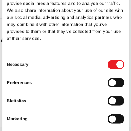
provide social media features and to analyse our traffic.
price
price
ADD TO CART
VIEW PRODUCT
ADD TO CART
VIEW PRODUCT
We also share information about your use of our site with
was:
is:
our social media, advertising and analytics partners who
£27.95.
£22.95.
may combine it with other information that you’ve
provided to them or that they’ve collected from your use
of their services.
Consent
Necessary
Selection
Preferences
Pallbearer Press – Phantom of the
Pallbearer Press – The Return Of The
Opera Red Death Phantom T-Shirt
Living Dead Uneeda T-Shirt
£
29.95
£
29.95
Statistics
ADD TO CART
VIEW PRODUCT
ADD TO CART
VIEW PRODUCT
Marketing