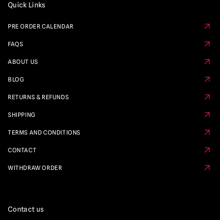
Quick Links
PRE ORDER CALENDAR
FAQS
ABOUT US
BLOG
RETURNS & REFUNDS
SHIPPING
TERMS AND CONDITIONS
CONTACT
WITHDRAW ORDER
Contact us