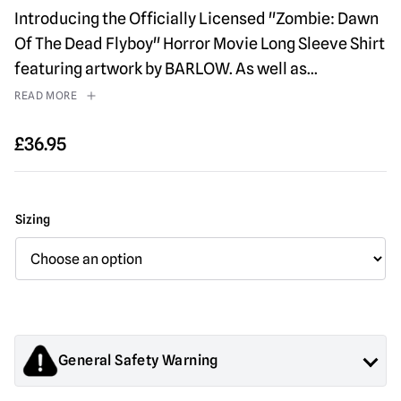
Introducing the Officially Licensed "Zombie: Dawn
Of The Dead Flyboy" Horror Movie Long Sleeve Shirt
featuring artwork by BARLOW. As well as
...
READ MORE
£
36.95
Sizing
General Safety Warning
Products sold by Mad About Horror are collectors items for