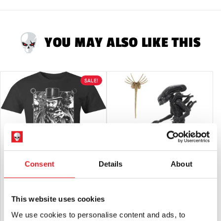
Adults or Halloween decorations. They are
NOT
toys and are
not suitable for children under 14 years old.
YOU MAY ALSO LIKE THIS
SALE!
Consent
Details
About
Pallbearer Press – Coffin Joe T-Shirt
NECA Alien – Big Chap Xenomorph
40th Anniversary Ultimate 7″ Scale
This website uses cookies
Action Figure
Original
Current
£
27.95
£
22.95
£
49.95
We use cookies to personalise content and ads, to