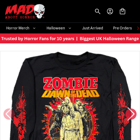
-->
Horror Merch
Halloween
Just Arrived
Pre Orders