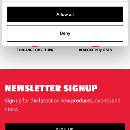
Home
Horror Clothing & Merch
Pallbearer Press – Zombie: Dawn Of The Dead Flyboy Long Sleeve Shirt
Allow all
Deny
WORLDWIDE SHIPPING
BIGGEST RANGE IN THE UK
EXCHANGE OR RETURN
BESPOKE REQUESTS
NEWSLETTER SIGNUP
Sign up for the latest on new products, events and
more.
SIGN UP