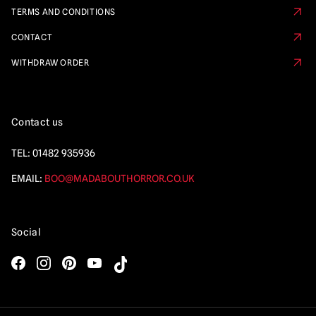
TERMS AND CONDITIONS
CONTACT
WITHDRAW ORDER
Contact us
TEL:
01482 935936
EMAIL:
BOO@MADABOUTHORROR.CO.UK
Social