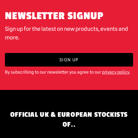
NEWSLETTER SIGNUP
Sign up for the latest on new products, events and
more.
SIGN UP
By subscribing to our newsletter you agree to our
privacy policy
.
OFFICIAL UK & EUROPEAN STOCKISTS
OF..