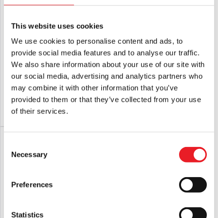
ALL tags attached.
This website uses cookies
We use cookies to personalise content and ads, to
provide social media features and to analyse our traffic.
Gutter Garbs Halloween Trio –
Michael Myers PVC 8″ Figural Bank
We also share information about your use of our site with
Mischief Horror T Shirt (Comfort
Figure
Colors)
our social media, advertising and analytics partners who
£
36.95
£
39.95
may combine it with other information that you’ve
provided to them or that they’ve collected from your use
of their services.
ADD TO CART
VIEW PRODUCT
ADD TO CART
VIEW PRODUCT
PRE-ORDER
Consent
Necessary
Selection
Preferences
Statistics