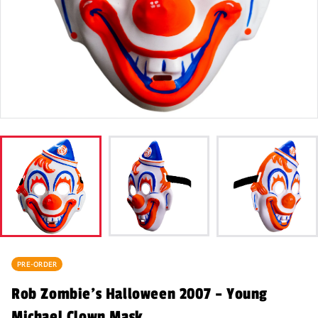
PRE-ORDER
Rob Zombie’s Halloween 2007 – Young
Michael Clown Mask