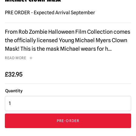
PRE ORDER - Expected Arrival September
From Rob Zombie Halloween Film Collection comes
the officially licensed Young Michael Myers Clown
Mask! This is the mask Michael wears for h
...
READ MORE
£
32.95
Rob
Zombie's
Halloween
2007
PRE-ORDER
-
Young