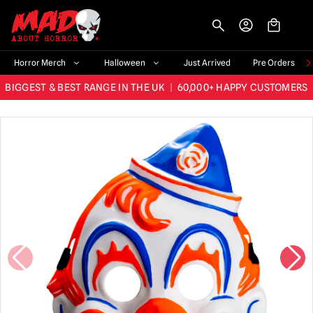
-->
Horror Merch
Halloween
Just Arrived
Pre Orders
BIGGEST & BEST RANGE IN THE UK
|
60,000+ HAPPY CUSTOMERS
FAST UK DISPATCH
|
TRUSTED FOR 10+ YEARS
NEW HORROR MERCH LANDING WEEKLY
LARGEST UK HALLOWEEN RANGE
|
OVER 300 PROPS!
BIGGEST & BEST RANGE IN THE UK
|
60,000+ HAPPY CUSTOMERS