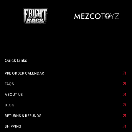
Quick Links
PRE ORDER CALENDAR
FAQS
ABOUT US
BLOG
RETURNS & REFUNDS
SHIPPING