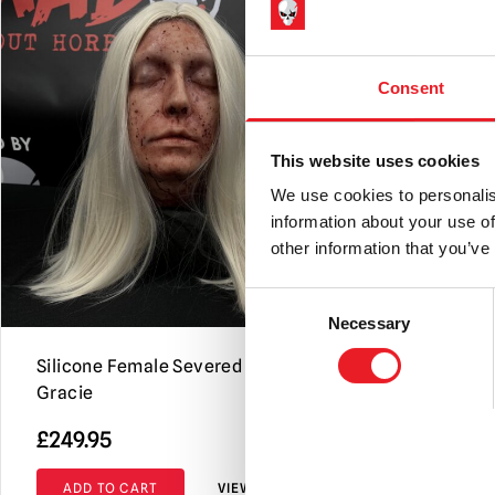
Consent
This website uses cookies
We use cookies to personalis
information about your use of
other information that you’ve
Consent
Necessary
Selection
Silicone Female Severed Head –
Severed He
Gracie
Jeremiah
£
249.95
£
359.95
ADD TO CART
VIEW PRODUCT
ADD TO C