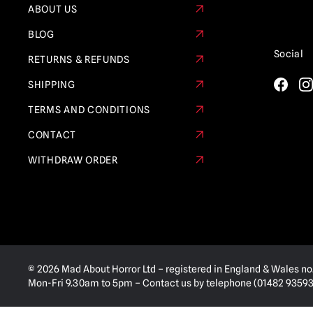
ABOUT US
BLOG
Social
RETURNS & REFUNDS
SHIPPING
TERMS AND CONDITIONS
CONTACT
WITHDRAW ORDER
© 2026 Mad About Horror Ltd – registered in England & Wales no
Mon-Fri 9.30am to 5pm – Contact us by telephone (01482 935936