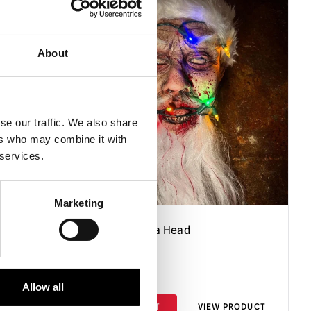
About
se our traffic. We also share
ers who may combine it with
 services.
Marketing
 Dave
Severed Santa Head
£
195.00
Allow all
PRODUCT
ADD TO CART
VIEW PRODUCT