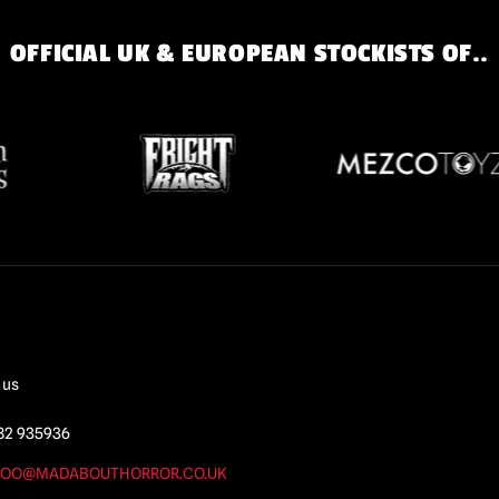
OFFICIAL UK & EUROPEAN STOCKISTS OF..
 us
82 935936
OO@MADABOUTHORROR.CO.UK