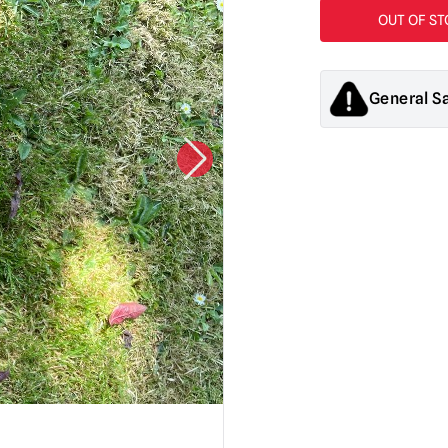
General S
Products sold by M
decorations. They
old.