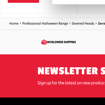
Home
Professional Halloween Range
Severed Heads
Seve
WORLDWIDE SHIPPING
NEWSLETTER 
Sign up for the latest on new produ