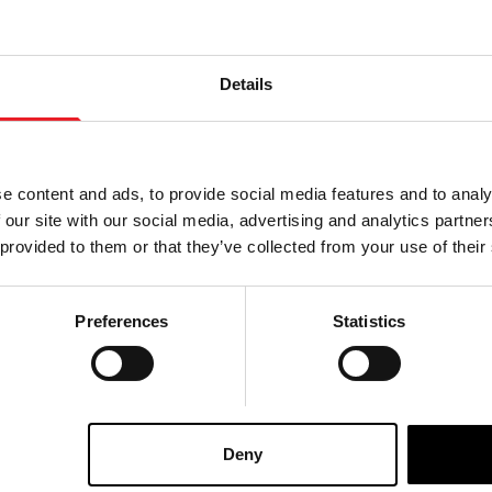
Details
e content and ads, to provide social media features and to analy
 our site with our social media, advertising and analytics partn
 provided to them or that they’ve collected from your use of their
Preferences
Statistics
ad With Spine –
Severed Head With Spine –
£
359.95
Deny
ART
VIEW PRODUCT
ADD TO CART
VIEW 