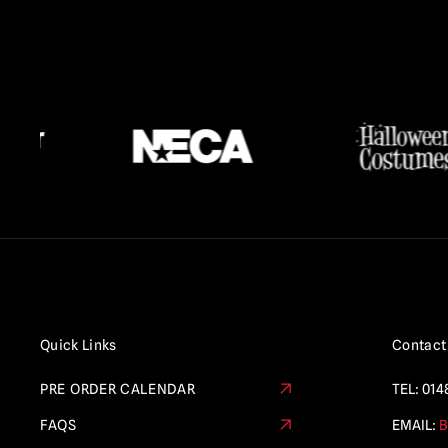
Quick Links
Contact
PRE ORDER CALENDAR
TEL:
014
FAQS
EMAIL:
B