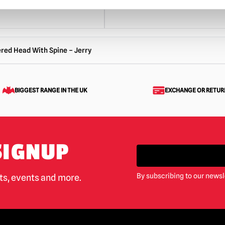
red Head With Spine – Jerry
BIGGEST RANGE IN THE UK
EXCHANGE OR RETUR
SIGNUP
By subscribing to our newsl
cts, events and more.