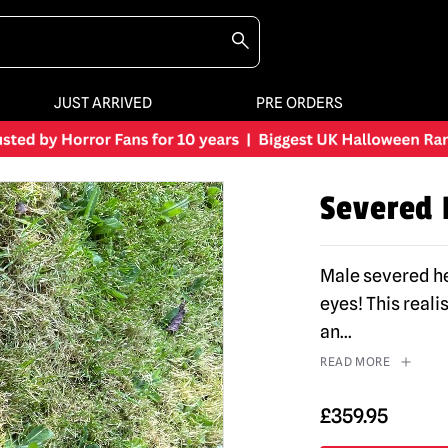
JUST ARRIVED
PRE ORDERS
Severed 
Male severed he
eyes! This reali
an
...
READ MORE
£
359.95