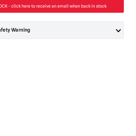
afety Warning
ad About Horror are collectors items for Adults or Halloween
 are
NOT
toys and are not suitable for children under 14 years