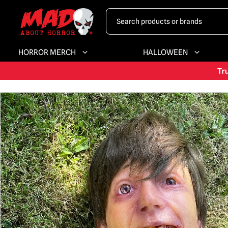
HORROR MERCH
HALLOWEEN