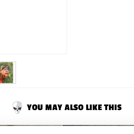
YOU MAY ALSO LIKE THIS