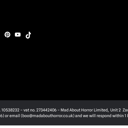
. 10538232 – vat no. 273442406 – Mad About Horror Limited, Unit 2 Za
) or email (
boo@madabouthorror.co.uk
) and we will respond within 1