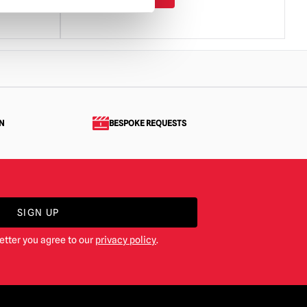
N
BESPOKE REQUESTS
SIGN UP
etter you agree to our
privacy policy
.