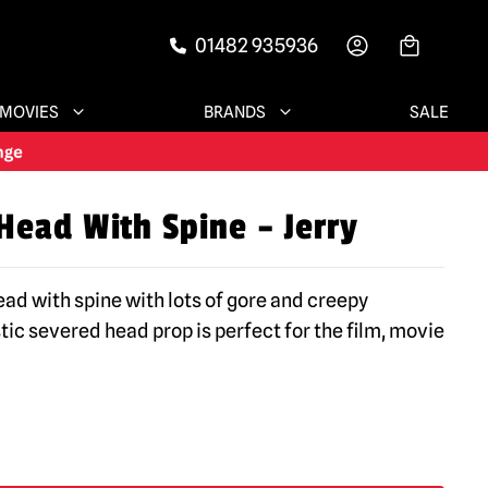
01482 935936
-->
MOVIES
BRANDS
SALE
Head With Spine – Jerry
ad with spine with lots of gore and creepy
stic severed head prop is perfect for the film, movie