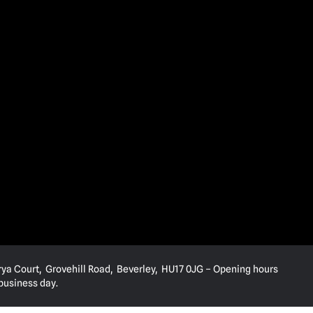
rya Court, Grovehill Road, Beverley, HU17 0JG – Opening hours
 business day.