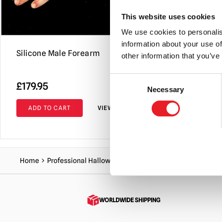
This website uses cookies
We use cookies to personalis
information about your use of
Silicone Male Forearm
Silicone F
other information that you’ve
(Blood Was
Consent
£
179.95
£
104.95
Necessary
Selection
ADD TO CART
VIEW PRODUCT
ADD TO C
Home
Professional Halloween Range
Body Parts
Hands &
WORLDWIDE SHIPPING