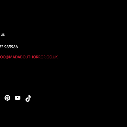
 us
82 935936
OO@MADABOUTHORROR.CO.UK