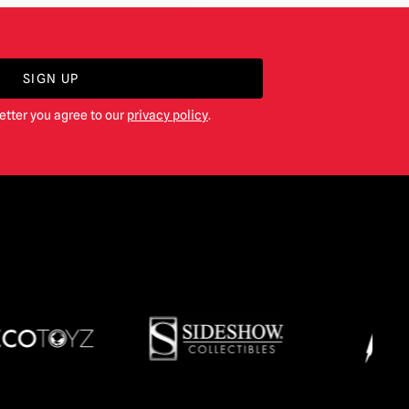
SIGN UP
etter you agree to our
privacy policy
.