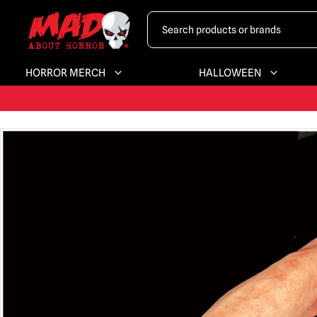
HORROR MERCH
HALLOWEEN