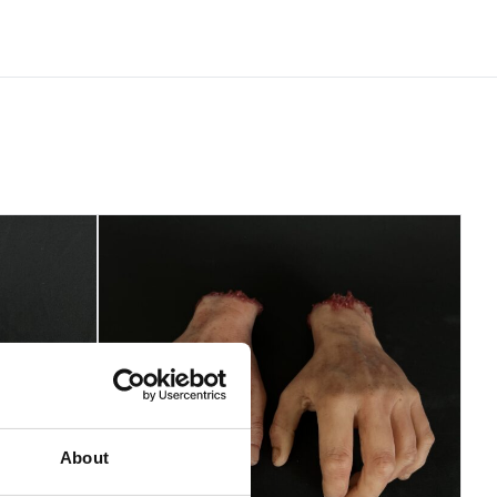
About