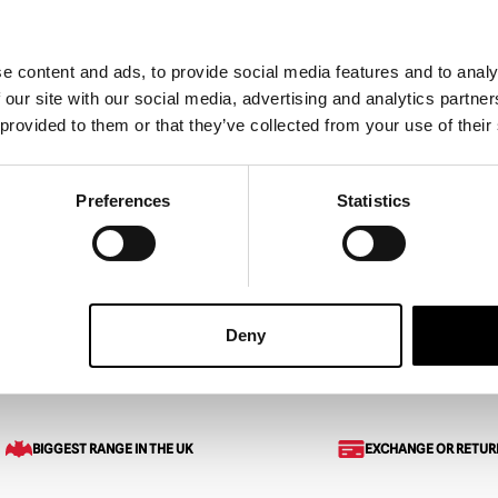
e content and ads, to provide social media features and to analy
 our site with our social media, advertising and analytics partn
emale Severed Hand
Silicone Hands with Knife (
 provided to them or that they’ve collected from your use of their
h)
£
279.95
Preferences
Statistics
ART
VIEW PRODUCT
ADD TO CART
VIEW 
Deny
 Arms
Silicone Severed Full Arm
BIGGEST RANGE IN THE UK
EXCHANGE OR RETUR