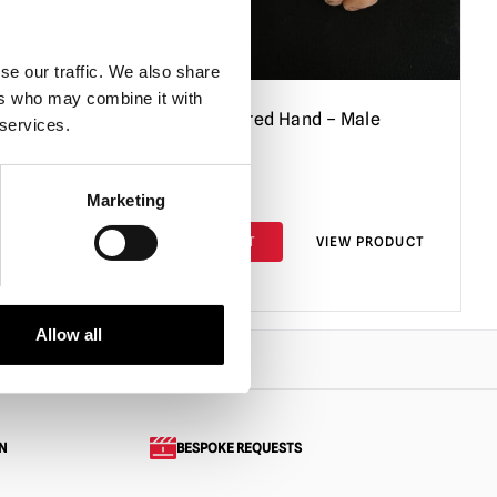
se our traffic. We also share
ers who may combine it with
Pair)
Silicone Severed Hand – Male
 services.
£
104.95
Marketing
PRODUCT
ADD TO CART
VIEW PRODUCT
Allow all
N
BESPOKE REQUESTS