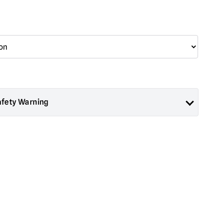
afety Warning
ad About Horror are collectors items for Adults or Halloween
 are
NOT
toys and are not suitable for children under 14 years