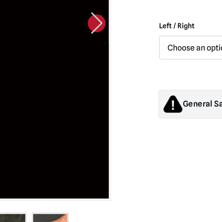
Left / Right
General S
Products sold by M
decorations. They
old.