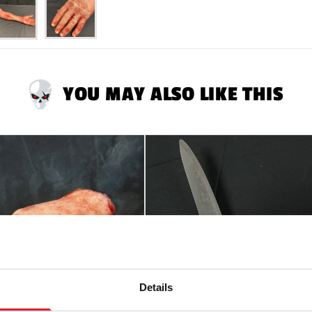
YOU MAY ALSO LIKE THIS
Details