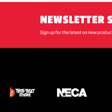
NEWSLETTER 
Sign up for the latest on new produ