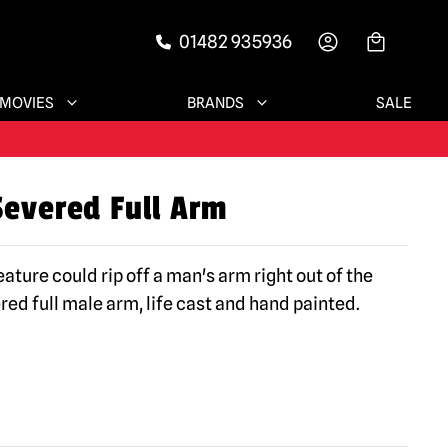
01482 935936
-->
MOVIES
BRANDS
SALE
Severed Full Arm
ature could rip off a man's arm right out of the
ed full male arm, life cast and hand painted.