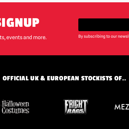
SIGNUP
By subscribing to our newsl
cts, events and more.
OFFICIAL UK & EUROPEAN STOCKISTS OF..