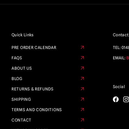
Quick Links
Contact
PRE ORDER CALENDAR
TEL:
014
FAQS
EMAIL:
B
ABOUT US
BLOG
Social
RETURNS & REFUNDS
SHIPPING
TERMS AND CONDITIONS
CONTACT