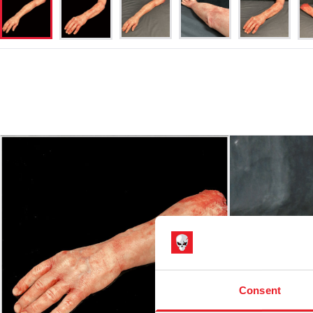
Consent