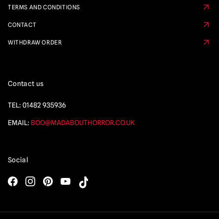
TERMS AND CONDITIONS
CONTACT
WITHDRAW ORDER
Contact us
TEL:
01482 935936
EMAIL:
BOO@MADABOUTHORROR.CO.UK
Social