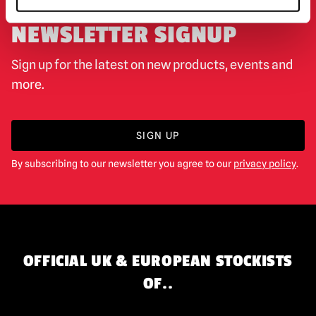
NEWSLETTER SIGNUP
Sign up for the latest on new products, events and
more.
SIGN UP
By subscribing to our newsletter you agree to our
privacy policy
.
OFFICIAL UK & EUROPEAN STOCKISTS
OF..