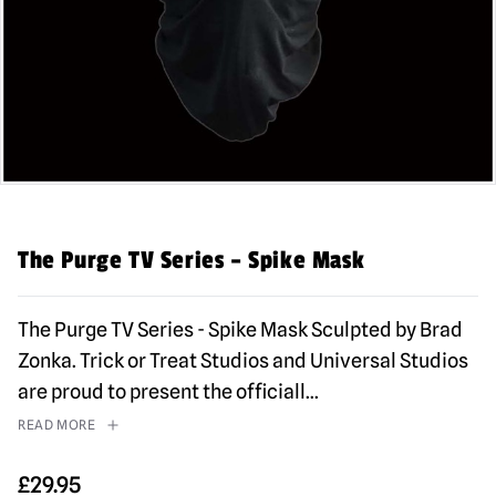
The Purge TV Series – Spike Mask
The Purge TV Series - Spike Mask Sculpted by Brad
Zonka. Trick or Treat Studios and Universal Studios
are proud to present the officiall
...
READ MORE
£
29.95