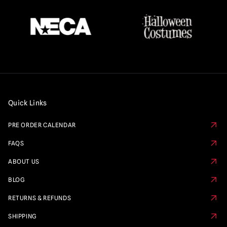
Quick Links
PRE ORDER CALENDAR
FAQS
ABOUT US
BLOG
RETURNS & REFUNDS
SHIPPING