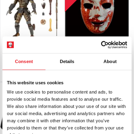
RETURNS
will only be accepted if the product is in an unused
condition with
ALL tags attached.
NECA Predator 2 – City Hunter Poster
The Purge TV Series – Bloody God
Series Ultimate 7″ Scale Action Figure
Mask
£
48.95
£
29.95
Consent
Details
About
ADD TO CART
VIEW PRODUCT
ADD TO CART
VIEW PRODUCT
This website uses cookies
LAST CHANCE!
We use cookies to personalise content and ads, to
provide social media features and to analyse our traffic.
We also share information about your use of our site with
our social media, advertising and analytics partners who
may combine it with other information that you’ve
provided to them or that they’ve collected from your use