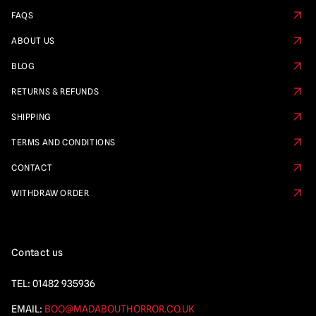
FAQS
ABOUT US
BLOG
RETURNS & REFUNDS
SHIPPING
TERMS AND CONDITIONS
CONTACT
WITHDRAW ORDER
Contact us
TEL:
01482 935936
EMAIL:
BOO@MADABOUTHORROR.CO.UK