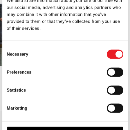
We also share information about your use of our site with
our social media, advertising and analytics partners who
SALE!
may combine it with other information that you’ve
provided to them or that they’ve collected from your use
of their services.
Consent
Necessary
Selection
Piggy The Serial Killer – Silicone Pig
Doc Flesh Mask
Preferences
Mask
Original
Current
£
650.00
£
595.00
£
189.95
Statistics
price
price
ADD TO CART
VIEW PRODUCT
ADD TO CART
VIEW PRODUCT
was:
is:
£650.00.
£595.00.
Marketing
Home
Halloween & Horror Masks
Worm Bait Mask