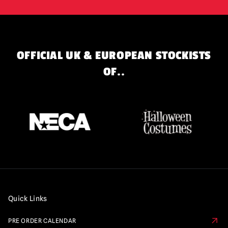
OFFICIAL UK & EUROPEAN STOCKISTS
OF..
Quick Links
PRE ORDER CALENDAR