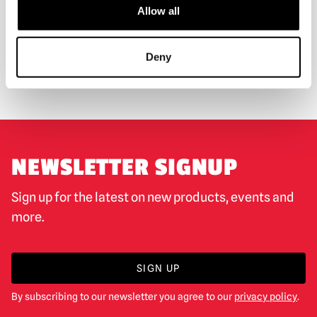
Allow all
WORLDWIDE SHIPPING
BIGGEST RANGE IN THE UK
Deny
EXCHANGE OR RETURN
BESPOKE REQUESTS
NEWSLETTER SIGNUP
Sign up for the latest on new products, events and
more.
SIGN UP
By subscribing to our newsletter you agree to our
privacy policy
.