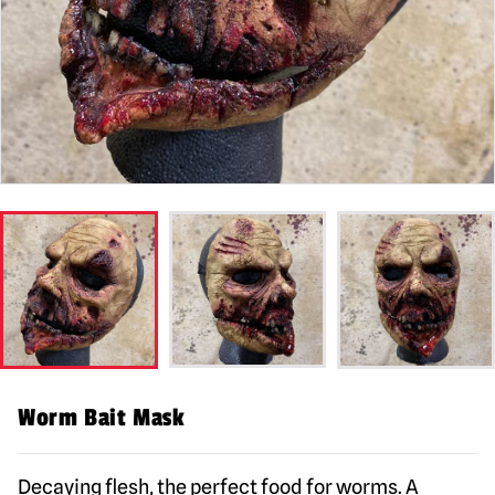
Worm Bait Mask
Decaying flesh, the perfect food for worms. A