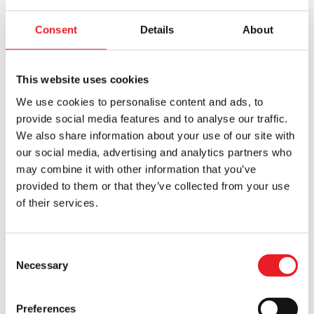
SALE!
Consent
Details
About
This website uses cookies
We use cookies to personalise content and ads, to
provide social media features and to analyse our traffic.
KILLER BARGAIN
EX DISPLAY
We also share information about your use of our site with
A Nightmare on Elm Street 3:
NECA Nightmare on Elm Street –
our social media, advertising and analytics partners who
Dream Warriors – Deluxe Freddy
Freddy Krueger Ultimate 7″ Scale
may combine it with other information that you’ve
Krueger Glove (EX-DISPLAY)
Action Figure
provided to them or that they’ve collected from your use
Original
Current
£
239.95
£
216.95
£
44.95
of their services.
price
price
ADD TO CART
VIEW PRODUCT
ADD TO CART
VIEW PRODUCT
was:
is:
£239.95.
£216.95.
Consent
Necessary
Selection
Preferences