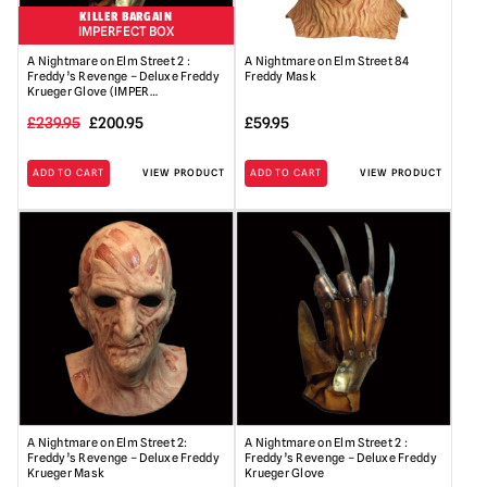
KILLER BARGAIN
IMPERFECT BOX
A Nightmare on Elm Street 2 :
A Nightmare on Elm Street 84
Freddy’s Revenge – Deluxe Freddy
Freddy Mask
Krueger Glove (IMPER…
Original
Current
£
239.95
£
200.95
£
59.95
price
price
ADD TO CART
VIEW PRODUCT
ADD TO CART
VIEW PRODUCT
was:
is:
£239.95.
£200.95.
A Nightmare on Elm Street 2:
A Nightmare on Elm Street 2 :
Freddy’s Revenge – Deluxe Freddy
Freddy’s Revenge – Deluxe Freddy
Krueger Mask
Krueger Glove