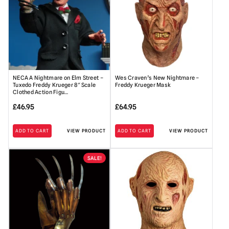
NECA A Nightmare on Elm Street –
Wes Craven’s New Nightmare –
Tuxedo Freddy Krueger 8″ Scale
Freddy Krueger Mask
Clothed Action Figu…
£
46.95
£
64.95
ADD TO CART
VIEW PRODUCT
ADD TO CART
VIEW PRODUCT
SALE!