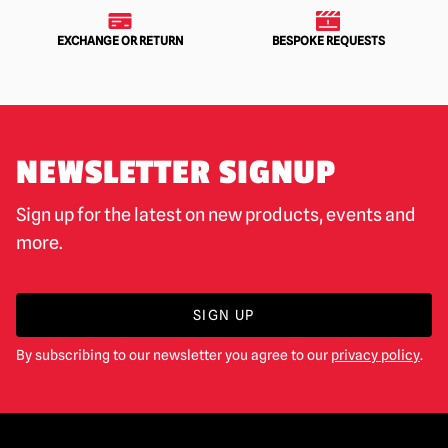
EXCHANGE OR RETURN
BESPOKE REQUESTS
NEWSLETTER SIGNUP
Sign up for the latest on new products, events and
more.
SIGN UP
By subscribing to our newsletter you agree to our
privacy policy
.