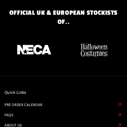
OFFICIAL UK & EUROPEAN STOCKISTS
OF..
Quick Links
PRE ORDER CALENDAR
FAQS
ABOUT US