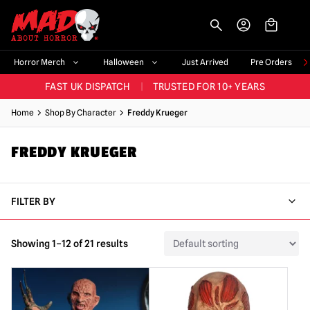
-->
BIGGEST & BEST RANGE IN THE UK
|
60,000+ HAPPY CUSTOMERS
Horror Merch
Halloween
Just Arrived
Pre Orders
FAST UK DISPATCH
|
TRUSTED FOR 10+ YEARS
NEW HORROR MERCH LANDING WEEKLY
Home
Shop By Character
Freddy Krueger
LARGEST UK HALLOWEEN RANGE
|
OVER 300 PROPS!
FREDDY KRUEGER
BIGGEST & BEST RANGE IN THE UK
|
60,000+ HAPPY CUSTOMERS
FILTER BY
Showing 1–12 of 21 results