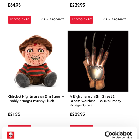
£
64.95
£
239.95
ADD TO CART
VIEW PRODUCT
ADD TO CART
VIEW PRODUCT
Kidrobot Nightmare on Elm Street –
A Nightmare on Elm Street 3:
Freddy Krueger Phunny Plush
Dream Warriors – Deluxe Freddy
Krueger Glove
£
21.95
£
239.95
ADD TO CART
VIEW PRODUCT
ADD TO CART
VIEW PRODUCT