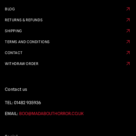
BLOG
RETURNS & REFUNDS
SHIPPING
TERMS AND CONDITIONS
CONTACT
WITHDRAW ORDER
Contact us
TEL:
01482 935936
EMAIL:
BOO@MADABOUTHORROR.CO.UK