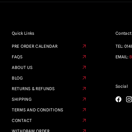
Quick Links
Contact
PRE ORDER CALENDAR
TEL:
014
FAQS
EMAIL:
B
ABOUT US
BLOG
Social
RETURNS & REFUNDS
SHIPPING
TERMS AND CONDITIONS
CONTACT
WITHDRAW ORDER