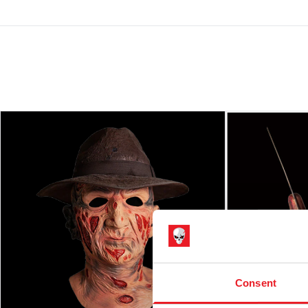
Consent