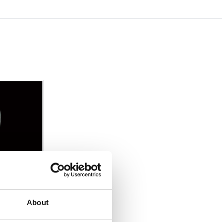
About