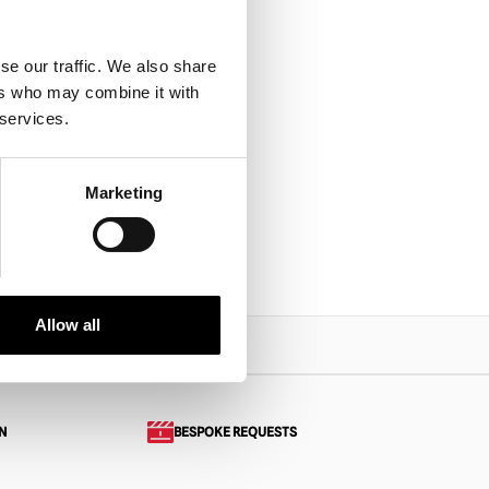
se our traffic. We also share
 :
ers who may combine it with
 Freddy
 services.
Marketing
PRODUCT
Allow all
N
BESPOKE REQUESTS