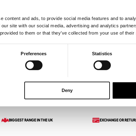
e content and ads, to provide social media features and to analy
 on Elm Street –
A Nightmare on Elm Street 2
 our site with our social media, advertising and analytics partn
ddy Krueger Glove
Freddy’s Revenge – Deluxe
 provided to them or that they’ve collected from your use of their
Krueger Glove
£
239.95
Preferences
Statistics
ART
VIEW PRODUCT
ADD TO CART
VIEW 
Deny
: Dream Warriors – Deluxe Freddy Krueger Glove
BIGGEST RANGE IN THE UK
EXCHANGE OR RETUR