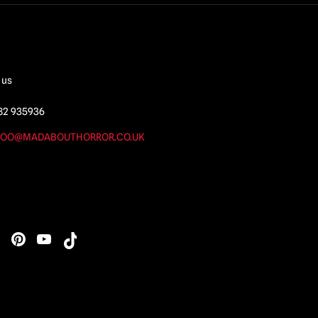
 us
82 935936
OO@MADABOUTHORROR.CO.UK