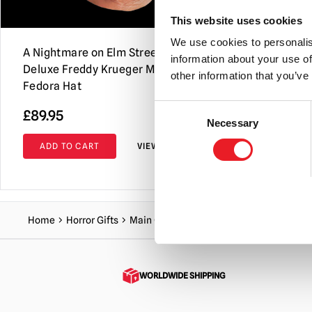
This website uses cookies
We use cookies to personalis
A Nightmare on Elm Street –
A Nightmare
information about your use of
Deluxe Freddy Krueger Mask with
Deluxe Fre
other information that you’ve
Fedora Hat
Consent
£
89.95
£
239.95
Necessary
Selection
ADD TO CART
VIEW PRODUCT
ADD TO C
Home
Horror Gifts
Main Gift
A Nightmare on Elm Street 3
WORLDWIDE SHIPPING