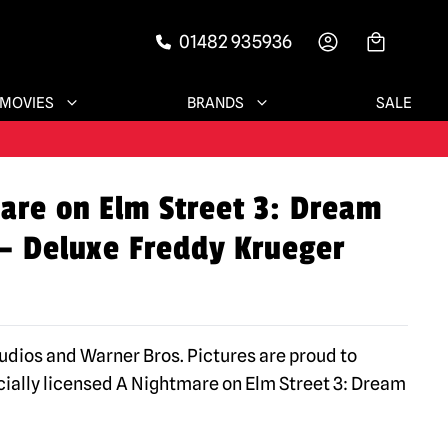
01482 935936
-->
MOVIES
BRANDS
SALE
are on Elm Street 3: Dream
 – Deluxe Freddy Krueger
tudios and Warner Bros. Pictures are proud to
icially licensed A Nightmare on Elm Street 3: Dream