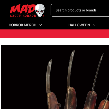
HORROR MERCH
HALLOWEEN