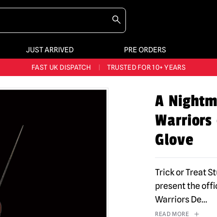
JUST ARRIVED
PRE ORDERS
BIGGEST & BEST RANGE IN THE UK
|
60,000+ HAPPY CUSTOMERS
FAST UK DISPATCH
|
TRUSTED FOR 10+ YEARS
NEW HORROR MERCH LANDING WEEKLY
A Nightm
LARGEST UK HALLOWEEN RANGE
|
OVER 300 PROPS!
Warriors
BIGGEST & BEST RANGE IN THE UK
|
60,000+ HAPPY CUSTOMERS
Glove
Trick or Treat S
present the off
Warriors De
...
READ MORE