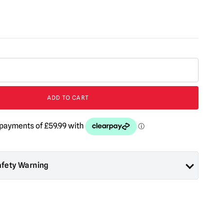
ADD TO CART
afety Warning
ad About Horror are collectors items for Adults or Halloween
 are
NOT
toys and are not suitable for children under 14 years