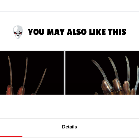
YOU MAY ALSO LIKE THIS
Details