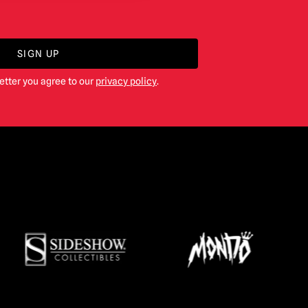
SIGN UP
etter you agree to our
privacy policy
.