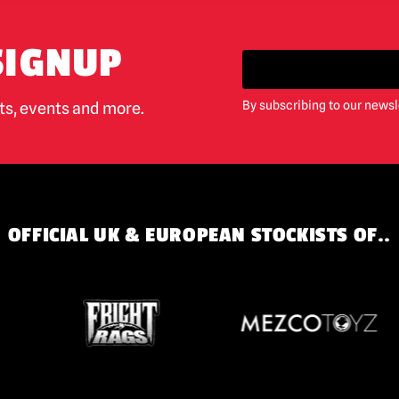
SIGNUP
By subscribing to our newsl
cts, events and more.
OFFICIAL UK & EUROPEAN STOCKISTS OF..