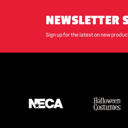
NEWSLETTER 
Sign up for the latest on new produ