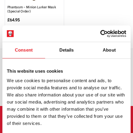
Phantasm – Minion Lurker Mask
(Special Order)
£
64.95
SPECIAL ORDER
VIEW PRODUCT
Consent
Details
About
WORLDWIDE SHIPPING
BIGGEST RANGE IN THE UK
This website uses cookies
We use cookies to personalise content and ads, to
EXCHANGE OR RETURN
BESPOKE REQUESTS
provide social media features and to analyse our traffic.
We also share information about your use of our site with
our social media, advertising and analytics partners who
may combine it with other information that you’ve
provided to them or that they’ve collected from your use
NEWSLETTER SIGNUP
of their services.