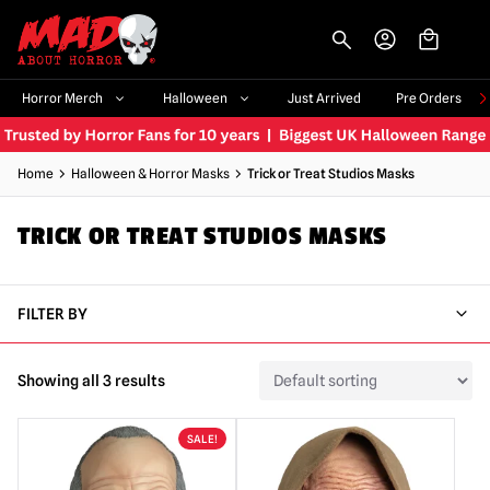
-->
Horror Merch
Halloween
Just Arrived
Pre Orders
Home
Halloween & Horror Masks
Trick or Treat Studios Masks
TRICK OR TREAT STUDIOS MASKS
FILTER BY
Showing all 3 results
SALE!