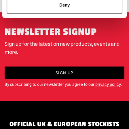
Deny
NEWSLETTER SIGNUP
Sign up for the latest on new products, events and
more.
SIGN UP
By subscribing to our newsletter you agree to our
privacy policy
.
OFFICIAL UK & EUROPEAN STOCKISTS