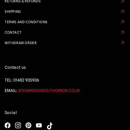
RETURNS & REFUNDS
SHIPPING
TERMS AND CONDITIONS
CONTACT
WITHDRAW ORDER
Contact us
TEL:
01482 935936
EMAIL:
BOO@MADABOUTHORROR.CO.UK
Social