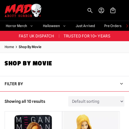
-->
BIGGEST & BEST RANGE IN THE UK
|
60,000+ HAPPY CUSTOMERS
Horror Merch
Halloween
Just Arrived
Pre Orders
FAST UK DISPATCH
|
TRUSTED FOR 10+ YEARS
NEW HORROR MERCH LANDING WEEKLY
Home
Shop By Movie
LARGEST UK HALLOWEEN RANGE
|
OVER 300 PROPS!
SHOP BY MOVIE
BIGGEST & BEST RANGE IN THE UK
|
60,000+ HAPPY CUSTOMERS
FILTER BY
Showing all 10 results