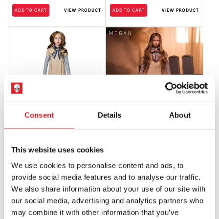
ADD TO CART
VIEW PRODUCT
ADD TO CART
VIEW PRODUCT
Consent
Details
About
M3GAN Poseable 24″ Doll (Spirit
Mondo M3gan – 1/6 Scale Action
Halloween)
Figure
This website uses cookies
£
209.95
£
249.95
We use cookies to personalise content and ads, to
OUT OF STOCK
VIEW PRODUCT
OUT OF STOCK
VIEW PRODUCT
provide social media features and to analyse our traffic.
We also share information about your use of our site with
our social media, advertising and analytics partners who
may combine it with other information that you’ve