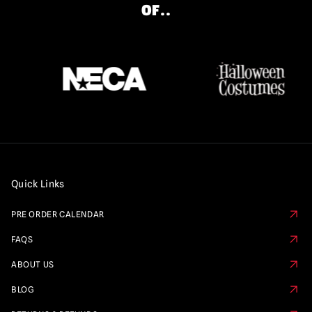
OF..
Quick Links
PRE ORDER CALENDAR
FAQS
ABOUT US
BLOG