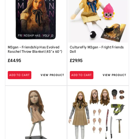
M3gan – Friendship Has Evolved
CultureFly M3gan – Fright Friends
Raschel Throw Blanket (45″ x 60″)
Doll
£
44.95
£
29.95
ADD TO CART
VIEW PRODUCT
ADD TO CART
VIEW PRODUCT