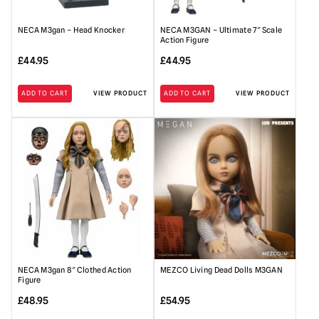
NECA M3gan – Head Knocker
NECA M3GAN – Ultimate 7″ Scale
Action Figure
£
44.95
£
44.95
ADD TO CART
VIEW PRODUCT
ADD TO CART
VIEW PRODUCT
NECA M3gan 8″ Clothed Action
MEZCO Living Dead Dolls M3GAN
Figure
£
48.95
£
54.95