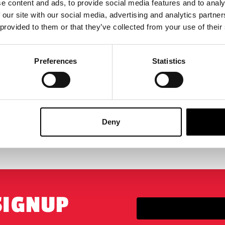
e content and ads, to provide social media features and to analy
s – Dek (Bone Bison
& Bud Ultimate 7″ Scale A
 our site with our social media, advertising and analytics partn
 and Bud 1/6 Scale Acti…
Figure Set
 provided to them or that they’ve collected from your use of their
5
£
46.95
Preferences
Statistics
-ORDER
VIEW PRODUCT
PRE-ORDER
VIEW P
Deny
BIGGEST RANGE IN THE UK
EXCHANGE OR RETUR
SIGNUP