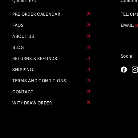
Quick Links
Contact
Collectibles
(21)
PRE ORDER CALENDAR
TEL:
014
Sleepy Hollow
(4)
FAQS
EMAIL:
B
Star Wars
(5)
ABOUT US
Teenage Mutant Ninja Turtles
(6)
BLOG
Terminator
(5)
Social
RETURNS & REFUNDS
Terrifier
(22)
SHIPPING
Texas Chainsaw Massacre /
Leatherface
(11)
TERMS AND CONDITIONS
Thanksgiving
(1)
CONTACT
The Crow
(6)
WITHDRAW ORDER
The Exorcist
(2)
The Gate
(1)
The Last of Us
(2)