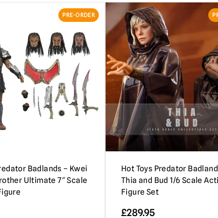
PRE-ORDER
P
edator Badlands – Kwei
Hot Toys Predator Badland
rother Ultimate 7″ Scale
Thia and Bud 1/6 Scale Act
Figure
Figure Set
£
289.95