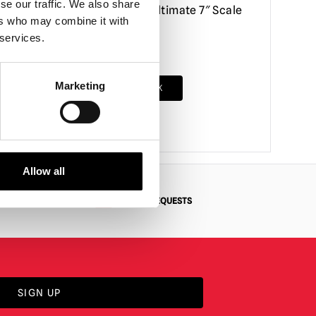
se our traffic. We also share
ction
Poster Series Ultimate 7″ Scale
ers who may combine it with
Action Figure
 services.
£
56.95
Marketing
RODUCT
OUT OF STOCK
VIEW PRODUCT
Allow all
N
BESPOKE REQUESTS
SIGN UP