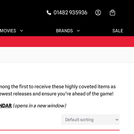
01482 935936
-->
MOVIES
BRANDS
SALE
mong the first to receive these highly coveted items as
newest releases and ensure you’re ahead of the game!
ENDAR
(opens in a new window)