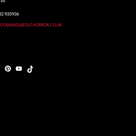
 us
82 935936
OO@MADABOUTHORROR.CO.UK