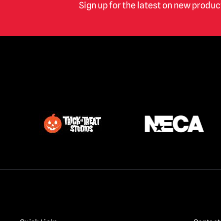
Sign up for the latest on new produ
Phantom of the Opera
(2)
Pirates of The Caribbean
(1)
Poltergeist
(1)
Predator
(6)
Punisher
(1)
Re-Animator / Bride of Re-Animator
(4)
Resident Evil
(1)
Return of the Living Dead
(2)
RoboCop
(9)
Saw / Jigsaw | Official Replica Dolls &
Props
(1)
Scary Movie
(6)
Scream / GhostFace Masks &