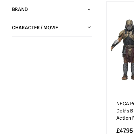
BRAND
Trick or Treat Studios
(103)
CHARACTER / MOVIE
Spirit Halloween
(16)
Alien
(9)
NECA Figures / Collectibles
(37)
Batman
(6)
Hot Toys
(28)
Beetlejuice
(4)
HC Animatronics & Decor
(5)
Ben Cooper
(1)
Sideshow Collectibles
(14)
Chucky Dolls / Child’s Play | Official
PureArts
(5)
Replica Dolls & Accessories
(6)
Fun World
(17)
Corpse Bride
(1)
NECA Pr
Immortal Masks
(39)
Dek’s B
Dead By Daylight
(2)
Action 
Madrid Skateboards
(4)
Evil Dead / Army of Darkness / Ash vs
Evil Dead
(11)
£
47.95
MEZCO
(7)