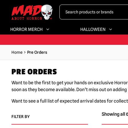
HORROR MERCH
HALLOWEEN
Home
Pre Orders
PRE ORDERS
Want to be the first to get your hands on exclusive Horro
soon as they become available. Don’t miss out on adding
Want to see a full list of expected arrival dates for collect
Showing all 6
FILTER BY