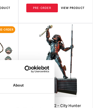
RODUCT
PRE-ORDER
VIEW PRODUCT
RE-ORDER
About
– Thia
NECA Predator 2 – City Hunter