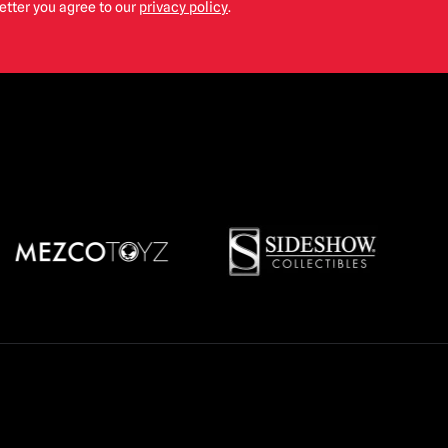
etter you agree to our
privacy policy
.