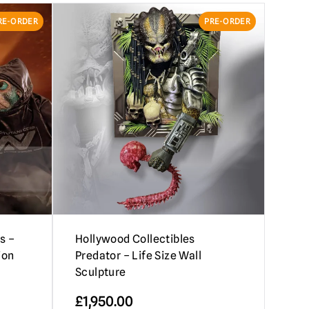
RE-ORDER
PRE-ORDER
s –
Hollywood Collectibles
ion
Predator – Life Size Wall
Sculpture
£
1,950.00