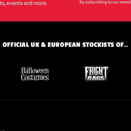
By subscribing to our newsl
cts, events and more.
OFFICIAL UK & EUROPEAN STOCKISTS OF..