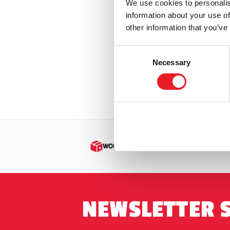
We use cookies to personalis
Badland
Iron Maiden
(3)
information about your use of
Armour)
other information that you’ve
Jaws
(3)
£
369.9
Jeepers Creepers
(1)
Consent
Necessary
Selection
PRE
Killer Klowns from Outer Space
(12)
Krampus
(5)
Leprechaun
(2)
Maniac Cop
(1)
Masters of The Universe
(2)
WORLDWIDE SHIPPING
Mortal Kombat
(2)
Motorhead
(1)
Nightmare on Elm Street / Freddy
NEWSLETTER 
Krueger
(2)
Nosferatu
(1)