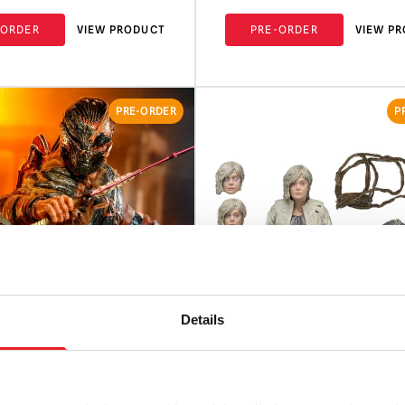
-ORDER
VIEW PRODUCT
PRE-ORDER
VIEW P
PRE-ORDER
P
Details
w Collectibles Predator:
NECA Predator: Badlands 