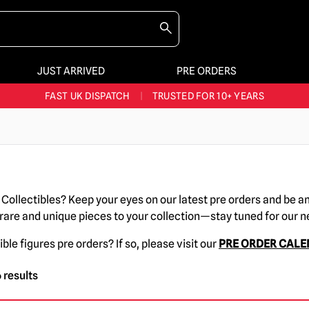
JUST ARRIVED
PRE ORDERS
BIGGEST & BEST RANGE IN THE UK
|
60,000+ HAPPY CUSTOMERS
FAST UK DISPATCH
|
TRUSTED FOR 10+ YEARS
NEW HORROR MERCH LANDING WEEKLY
LARGEST UK HALLOWEEN RANGE
|
OVER 300 PROPS!
BIGGEST & BEST RANGE IN THE UK
|
60,000+ HAPPY CUSTOMERS
r Collectibles? Keep your eyes on our latest pre orders and be a
 rare and unique pieces to your collection—stay tuned for our 
ible figures pre orders? If so, please visit our
PRE ORDER CAL
 results