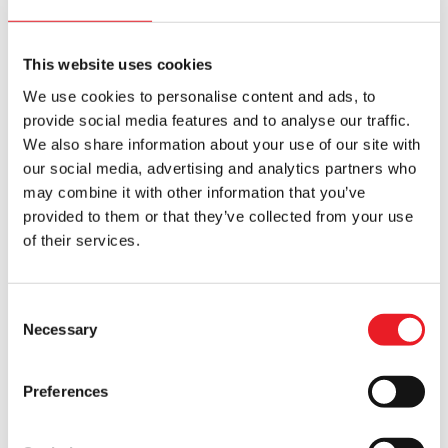
This website uses cookies
We use cookies to personalise content and ads, to
provide social media features and to analyse our traffic.
We also share information about your use of our site with
Blood Clown Mask – Weepo
Uncle Sam Costume – Jacket,
our social media, advertising and analytics partners who
Clown Collar & Gloves
may combine it with other information that you’ve
£
125.00
£
179.95
provided to them or that they’ve collected from your use
of their services.
ADD TO CART
VIEW PRODUCT
ADD TO CART
VIEW PRODUCT
Consent
Necessary
Selection
Preferences