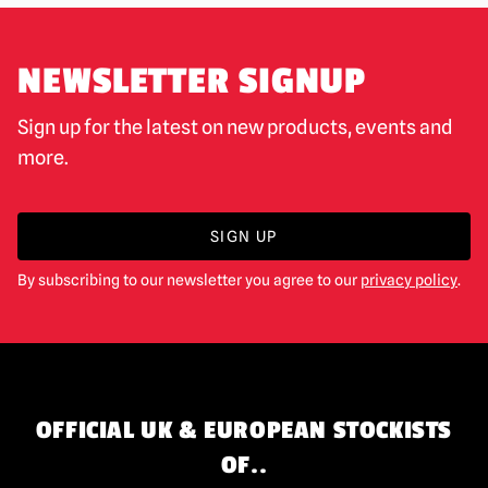
NEWSLETTER SIGNUP
Sign up for the latest on new products, events and
more.
SIGN UP
By subscribing to our newsletter you agree to our
privacy policy
.
OFFICIAL UK & EUROPEAN STOCKISTS
OF..