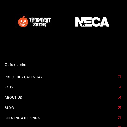
Quick Links
PRE ORDER CALENDAR
FAQS
ABOUT US
BLOG
RETURNS & REFUNDS