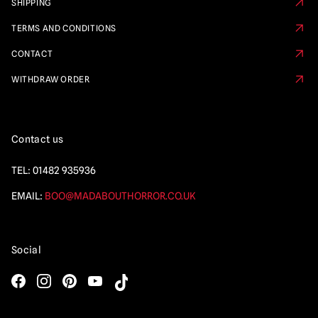
SHIPPING
TERMS AND CONDITIONS
CONTACT
WITHDRAW ORDER
Contact us
TEL:
01482 935936
EMAIL:
BOO@MADABOUTHORROR.CO.UK
Social