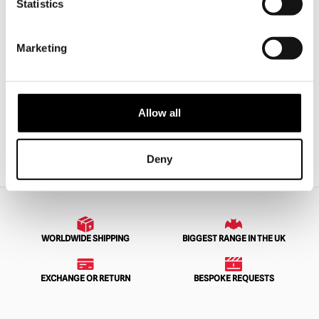
Statistics
Skinned Silicone Old Man’s Face
The Butcher – Apron
Marketing
£
54.95
£
110.00
ADD TO CART
VIEW PRODUCT
ADD TO CART
VIEW PRODUCT
Allow all
1
2
3
4
…
33
34
35
NEXT
Deny
WORLDWIDE SHIPPING
BIGGEST RANGE IN THE UK
EXCHANGE OR RETURN
BESPOKE REQUESTS