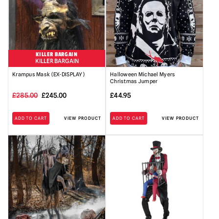
KILLER BARGAIN
KILLER BARGAIN
Krampus Mask (EX-DISPLAY)
Halloween Michael Myers
Christmas Jumper
Original
Current
£
285.00
£
245.00
£
44.95
price
price
ADD TO CART
VIEW PRODUCT
ADD TO CART
VIEW PRODUCT
was:
is:
£285.00.
£245.00.