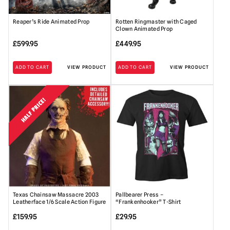
Reaper’s Ride Animated Prop
Rotten Ringmaster with Caged
Clown Animated Prop
£
599.95
£
449.95
ADD TO CART
VIEW PRODUCT
ADD TO CART
VIEW PRODUCT
HALF PRICE!
Texas Chainsaw Massacre 2003
Pallbearer Press –
Leatherface 1/6 Scale Action Figure
“Frankenhooker” T-Shirt
£
159.95
£
29.95