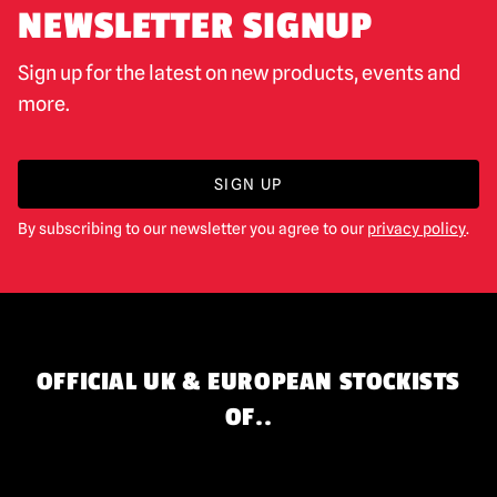
NEWSLETTER SIGNUP
Sign up for the latest on new products, events and
more.
SIGN UP
By subscribing to our newsletter you agree to our
privacy policy
.
OFFICIAL UK & EUROPEAN STOCKISTS
OF..