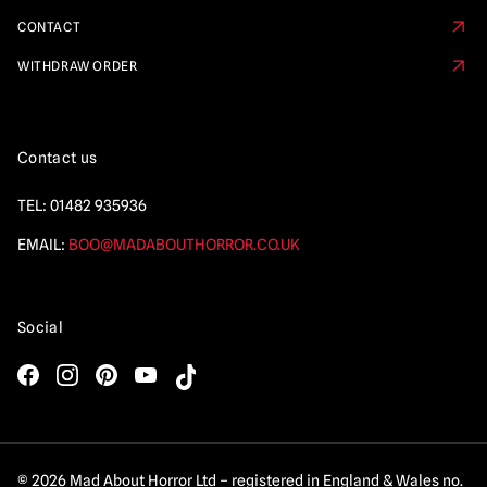
CONTACT
WITHDRAW ORDER
Contact us
TEL:
01482 935936
EMAIL:
BOO@MADABOUTHORROR.CO.UK
Social
© 2026 Mad About Horror Ltd – registered in England & Wales no.