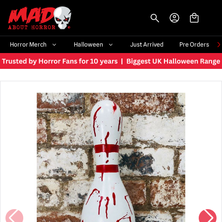
-->
Horror Merch
Halloween
Just Arrived
Pre Orders