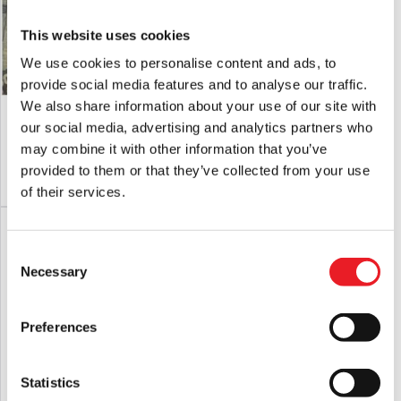
This website uses cookies
We use cookies to personalise content and ads, to
provide social media features and to analyse our traffic.
We also share information about your use of our site with
Deluxe Jingles Clown Mask
Fallout – Vault Boy Candy Pail
our social media, advertising and analytics partners who
£
165.00
£
54.95
may combine it with other information that you’ve
provided to them or that they’ve collected from your use
PRE-ORDER
VIEW PRODUCT
ADD TO CART
VIEW PRODUCT
of their services.
Consent
Necessary
Selection
Preferences
Statistics