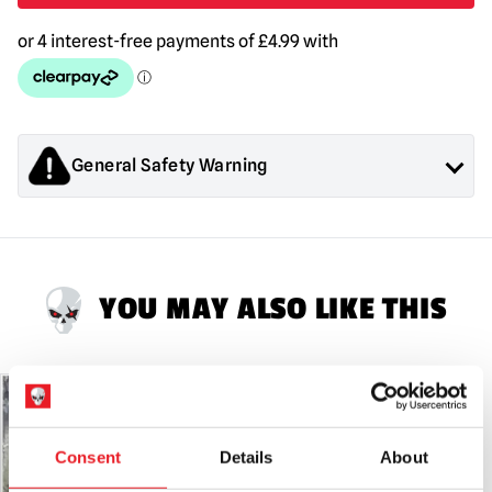
quantity
General Safety Warning
Products sold by Mad About Horror are collectors items for
Adults or Halloween decorations. They are
NOT
toys and are
not suitable for children under 14 years old.
YOU MAY ALSO LIKE THIS
PRE-ORDER
Consent
Details
About