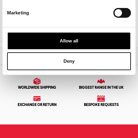
Bitemares Horror Teeth – Spectre
Skeleton Car Cling Halloween
Decoration
Marketing
£
29.95
£
5.95
ADD TO CART
VIEW PRODUCT
ADD TO CART
VIEW PRODUCT
Allow all
Home
Halloween
Halloween Accessories
Bloody Tenpin Bowling Prop
Deny
WORLDWIDE SHIPPING
BIGGEST RANGE IN THE UK
EXCHANGE OR RETURN
BESPOKE REQUESTS