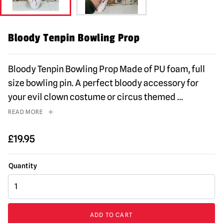
Bloody Tenpin Bowling Prop
Bloody Tenpin Bowling Prop Made of PU foam, full
size bowling pin. A perfect bloody accessory for
your evil clown costume or circus themed
...
READ MORE
£
19.95
Bloody
Tenpin
Bowling
Prop
ADD TO CART