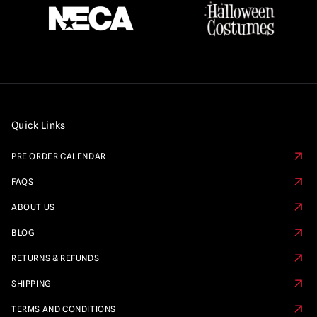
Quick Links
PRE ORDER CALENDAR
FAQS
ABOUT US
BLOG
RETURNS & REFUNDS
SHIPPING
TERMS AND CONDITIONS