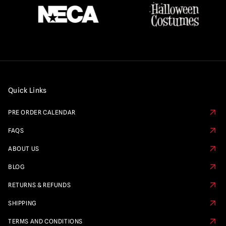
Quick Links
PRE ORDER CALENDAR
FAQS
ABOUT US
BLOG
RETURNS & REFUNDS
SHIPPING
TERMS AND CONDITIONS