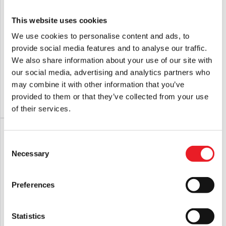
This website uses cookies
We use cookies to personalise content and ads, to
provide social media features and to analyse our traffic.
Terrifier – Art the Clown 500 Piece
Nosferatu 500 Piece Jigsaw Puzzle
We also share information about your use of our site with
Jigsaw Puzzle
our social media, advertising and analytics partners who
Original
Current
£
29.95
£
29.95
£
24.95
may combine it with other information that you’ve
price
price
provided to them or that they’ve collected from your use
ADD TO CART
VIEW PRODUCT
ADD TO CART
VIEW PRODUCT
was:
is:
of their services.
£29.95.
£24.95.
SALE!
Consent
Necessary
Selection
Preferences
Statistics