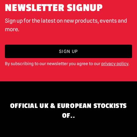
NEWSLETTER SIGNUP
Sign up for the latest on new products, events and
more.
SIGN UP
By subscribing to our newsletter you agree to our
privacy policy
.
OFFICIAL UK & EUROPEAN STOCKISTS
OF..