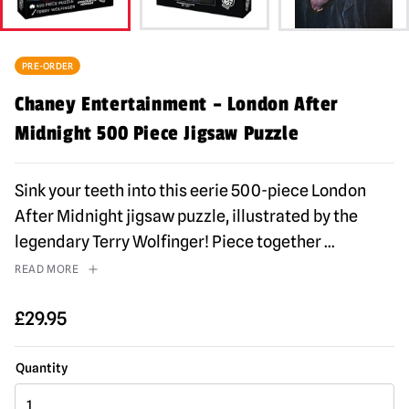
PRE-ORDER
Chaney Entertainment – London After
Midnight 500 Piece Jigsaw Puzzle
Sink your teeth into this eerie 500-piece London
After Midnight jigsaw puzzle, illustrated by the
legendary Terry Wolfinger! Piece together
...
READ MORE
£
29.95
Chaney