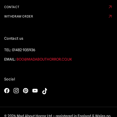
CONTACT
WITHDRAW ORDER
Contact us
TEL:
01482 935936
EMAIL:
BOO@MADABOUTHORROR.CO.UK
Social
© 2026 Mad About Horror Ltd – registered in England & Wales no.