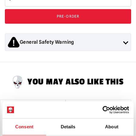
Entertainment
-
London
PRE-ORDER
After
Midnight
500
Piece
General Safety Warning
Jigsaw
Puzzle
Products sold by Mad About Horror are collectors items for
quantity
Adults or Halloween decorations. They are
NOT
toys and are
not suitable for children under 14 years old.
YOU MAY ALSO LIKE THIS
SALE!
Consent
Details
About