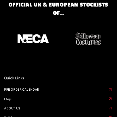
OFFICIAL UK & EUROPEAN STOCKISTS
OF..
Quick Links
PRE ORDER CALENDAR
FAQS
ABOUT US