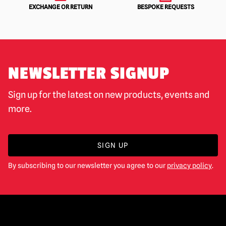
EXCHANGE OR RETURN
BESPOKE REQUESTS
NEWSLETTER SIGNUP
Sign up for the latest on new products, events and
more.
SIGN UP
By subscribing to our newsletter you agree to our
privacy policy
.