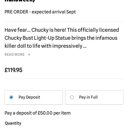
PRE ORDER - expected arrival Sept
Have fear… Chucky is here! This officially licensed
Chucky Bust Light-Up Statue brings the infamous
killer doll to life with impressively
...
READ MORE
£
119.95
Pay Deposit
Pay in Full
Pay a deposit of
£
50.00
per item