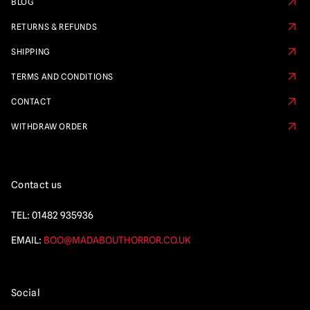
BLOG
RETURNS & REFUNDS
SHIPPING
TERMS AND CONDITIONS
CONTACT
WITHDRAW ORDER
Contact us
TEL:
01482 935936
EMAIL:
BOO@MADABOUTHORROR.CO.UK
Social