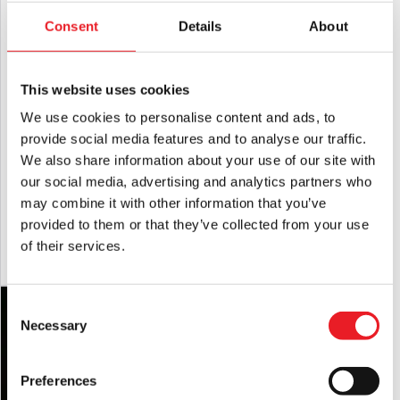
LAST CHANCE!
Consent
Details
About
This website uses cookies
We use cookies to personalise content and ads, to
provide social media features and to analyse our traffic.
We also share information about your use of our site with
Terrifier – Art the Clown String Lights
Trick or Treat Studios 1:1 Scale Seed of
our social media, advertising and analytics partners who
(Spirit Halloween)
Chucky Doll
may combine it with other information that you’ve
Original
Current
£
79.95
£
69.95
£
699.95
provided to them or that they’ve collected from your use
price
price
of their services.
ADD TO CART
VIEW PRODUCT
ADD TO CART
VIEW PRODUCT
was:
is:
£79.95.
£69.95.
Consent
Necessary
Selection
Preferences