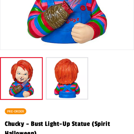
PRE-ORDER
Chucky – Bust Light-Up Statue (Spirit
Halloween)