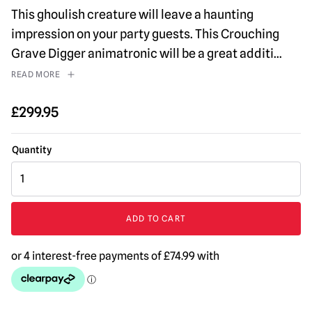
This ghoulish creature will leave a haunting
impression on your party guests. This Crouching
Grave Digger animatronic will be a great additi
...
READ MORE
£
299.95
4ft
Crouching
Grave
Digger
ADD TO CART
Animated
Halloween
Prop
quantity