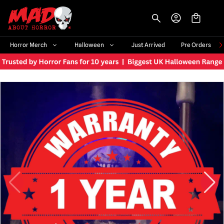
-->
Horror Merch
Halloween
Just Arrived
Pre Orders