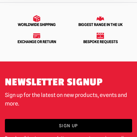
WORLDWIDE SHIPPING
BIGGEST RANGE IN THE UK
EXCHANGE OR RETURN
BESPOKE REQUESTS
NEWSLETTER SIGNUP
Sign up for the latest on new products, events and
more.
SIGN UP