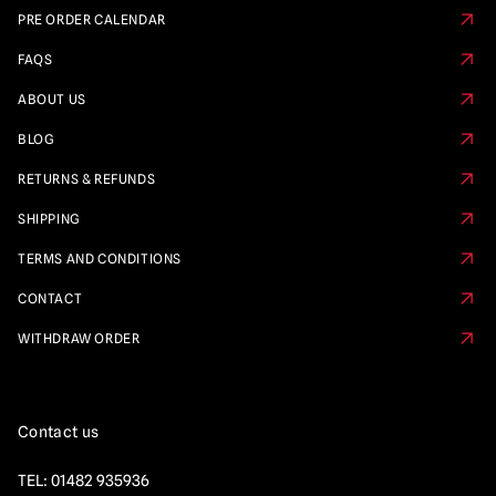
PRE ORDER CALENDAR
FAQS
ABOUT US
BLOG
RETURNS & REFUNDS
SHIPPING
TERMS AND CONDITIONS
CONTACT
WITHDRAW ORDER
Contact us
TEL:
01482 935936