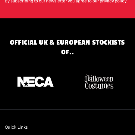
By subscribing to our newsletter you agree to our
privacy policy
.
OFFICIAL UK & EUROPEAN STOCKISTS
OF..
Quick Links