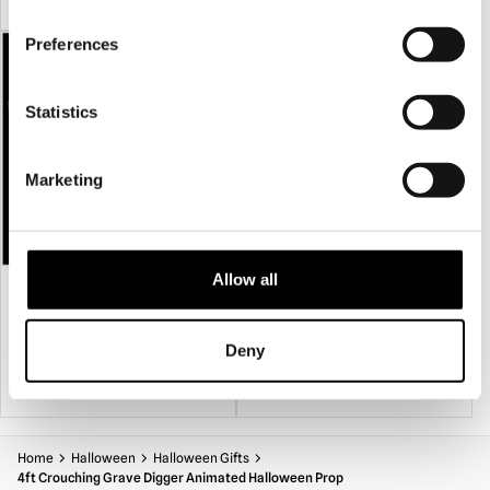
box or other suitable containers in a dry location.
Preferences
Statistics
Marketing
Allow all
Wood Effect Coffin Prop
Skeleton Head in Hand Garden Stake
Halloween Decoration
£
29.95
£
19.95
Deny
ADD TO CART
VIEW PRODUCT
ADD TO CART
VIEW PRODUCT
Home
Halloween
Halloween Gifts
4ft Crouching Grave Digger Animated Halloween Prop