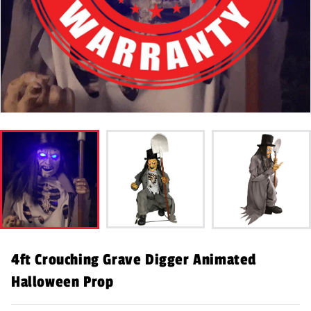
4ft Crouching Grave Digger Animated
Halloween Prop