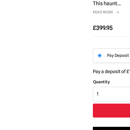
This haunt
...
READ MORE
£
399.95
Pay Deposit
Pay a deposit of
£
8ft
Skeleton
Forest
Creature
Halloween
Animatronic
quantity