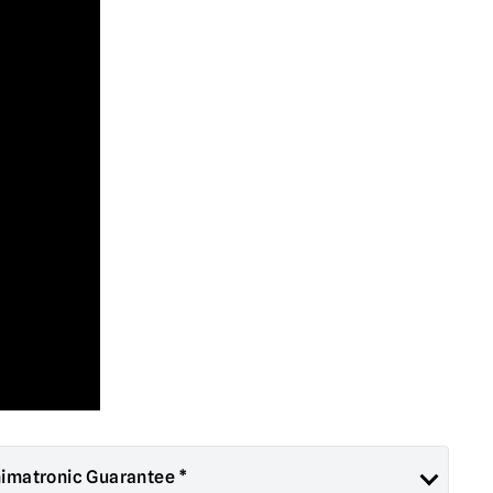
nimatronic Guarantee *