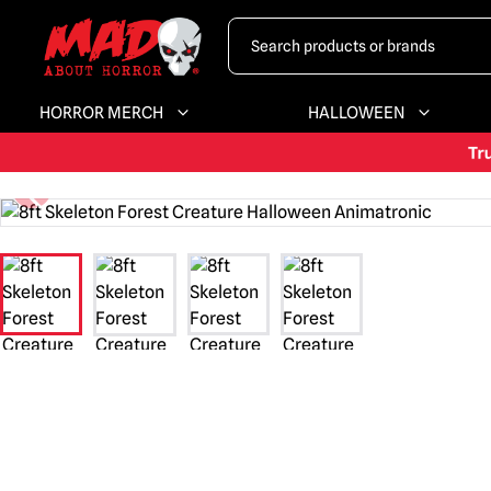
HORROR MERCH
HALLOWEEN