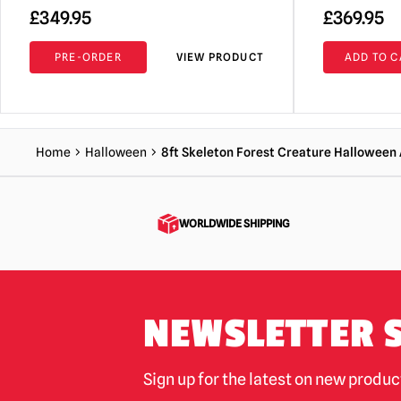
£
349.95
£
369.95
PRE-ORDER
VIEW PRODUCT
ADD TO C
Home
Halloween
8ft Skeleton Forest Creature Halloween
WORLDWIDE SHIPPING
NEWSLETTER 
Sign up for the latest on new produ