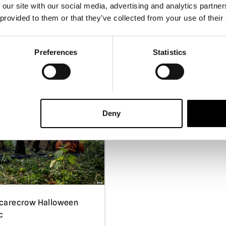
For covered porch 
 our site with our social media, advertising and analytics partn
do not leave outsi
 provided to them or that they’ve collected from your use of their
Power Adapters:
O
adapters can cau
5.5ft Hollow Clown Hallow
Preferences
Statistics
Please note:
These
Animatronic
they should not be
designed for use a
£
229.95
Handling
:Please b
care when lifting 
PRE-ORDER
VIEW 
Deny
Storage
: When not
dismantled and stor
location.
carecrow Halloween
c