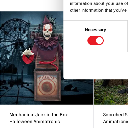
information about your use of
other information that you’ve
PRE-ORDER
Consent
Necessary
Selection
Mechanical Jack in the Box
Scorched S
Halloween Animatronic
Animatroni