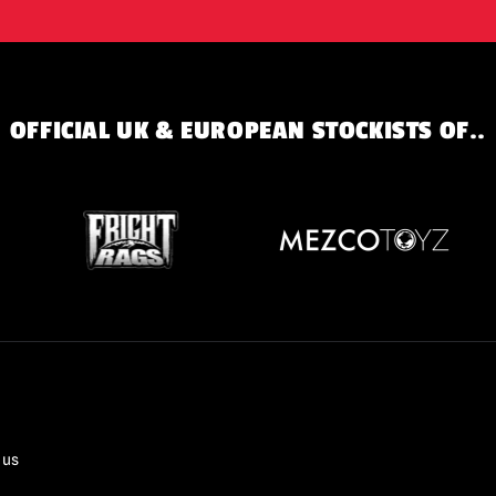
OFFICIAL UK & EUROPEAN STOCKISTS OF..
 us