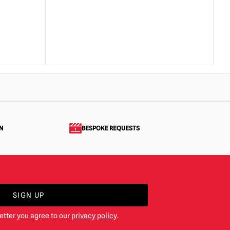
N
BESPOKE REQUESTS
SIGN UP
etter you agree to our
privacy policy
.