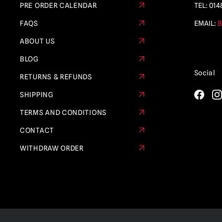
PRE ORDER CALENDAR
TEL:
014
FAQS
EMAIL:
B
ABOUT US
BLOG
Social
RETURNS & REFUNDS
SHIPPING
TERMS AND CONDITIONS
CONTACT
WITHDRAW ORDER