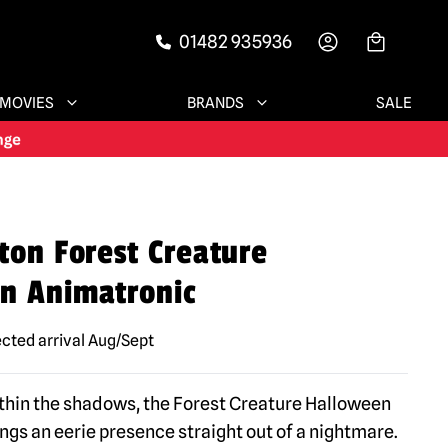
01482 935936
-->
MOVIES
BRANDS
SALE
ton Forest Creature
n Animatronic
cted arrival Aug/Sept
thin the shadows, the Forest Creature Halloween
ngs an eerie presence straight out of a nightmare.