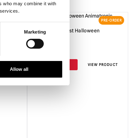
or indoor use.
Protect from the weather if used outdoors and
ers who may combine it with
de for prolonged periods.
 services.
nly use the supplied UK power adapter as incorrect power
PRE-ORDER
PRE-ORDER
se damage.
een
3ft Eternal Rest Halloween
Marketing
 props are not recommended for intense commercial use i.e.
Animatronic
 run for extended periods of time i.e days on end. They are
t Halloween. Any questions about this, please ask.
£
219.95
e aware that animated props can be very heavy. Always take
and do not attempt to move heavy loads un-aided.
PRODUCT
PRE-ORDER
VIEW PRODUCT
Allow all
 in use it is recommended that animated props should be fully
ed in their original box or other suitable containers in a dry