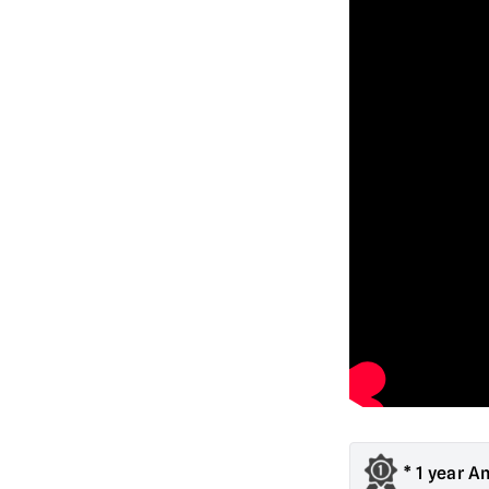
* 1 year A