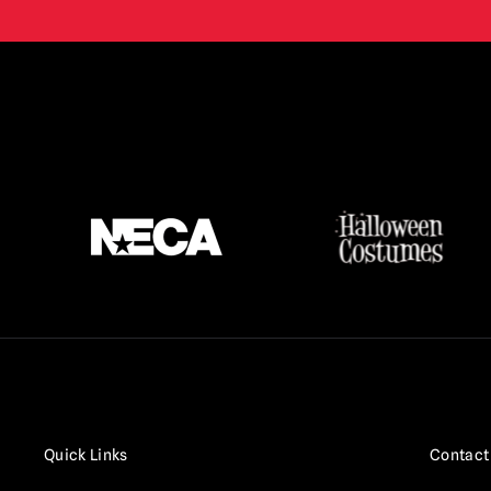
Quick Links
Contact