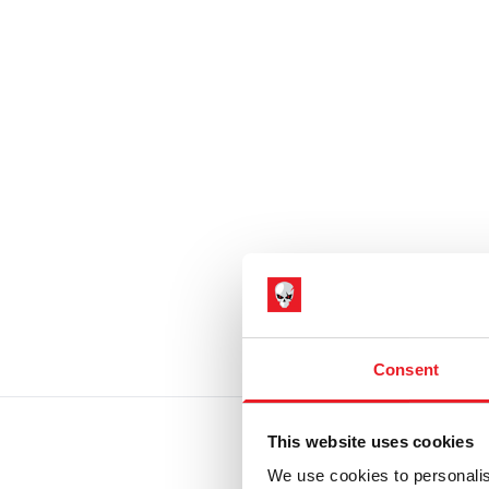
Consent
This website uses cookies
We use cookies to personalis