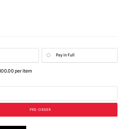
Pay in Full
100.00
per item
PRE-ORDER