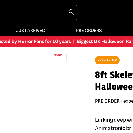
JUST ARRIVED
PRE ORDERS
PRE-ORDER
8ft Skele
Hallowee
PRE ORDER - expe
Lurking deep wi
Animatronic bri