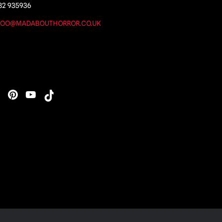
82 935936
OO@MADABOUTHORROR.CO.UK