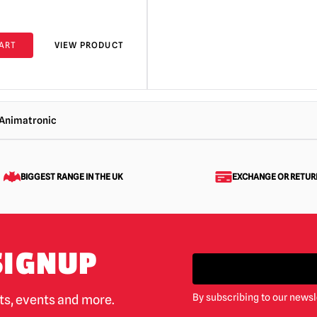
ART
VIEW PRODUCT
 Animatronic
BIGGEST RANGE IN THE UK
EXCHANGE OR RETUR
SIGNUP
By subscribing to our newsl
cts, events and more.