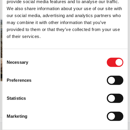
provide social media features and to analyse our traffic.
price
price
We also share information about your use of our site with
ADD TO CART
VIEW PRODUCT
ADD TO CART
VIEW PRODUCT
was:
is:
our social media, advertising and analytics partners who
£150.00.
£125.00.
may combine it with other information that you’ve
SALE!
PRE-ORDER
provided to them or that they’ve collected from your use
of their services.
Consent
Necessary
Selection
Preferences
Forevermore Doll – Wolfie
Forevermore Doll – Krampus
Original
Current
£
145.00
£
125.00
£
190.00
Statistics
price
price
ADD TO CART
VIEW PRODUCT
PRE-ORDER
VIEW PRODUCT
was:
is:
Marketing
£145.00.
£125.00.
Home
All Collectibles
Scary Horror Dolls