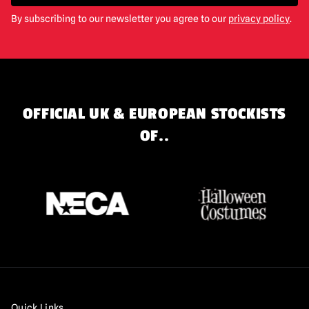
By subscribing to our newsletter you agree to our
privacy policy
.
OFFICIAL UK & EUROPEAN STOCKISTS
OF..
Quick Links