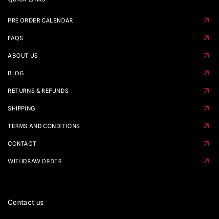
PRE ORDER CALENDAR
FAQS
ABOUT US
BLOG
RETURNS & REFUNDS
SHIPPING
TERMS AND CONDITIONS
CONTACT
WITHDRAW ORDER
Contact us