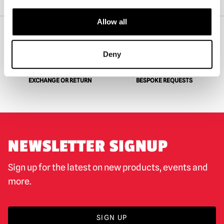
Forevermore Doll – Candy Pain
Allow all
WORLDWIDE SHIPPING
BIGGEST RANGE IN THE UK
Deny
EXCHANGE OR RETURN
BESPOKE REQUESTS
NEWSLETTER SIGNUP
Sign up for the latest on new products, events and
more.
SIGN UP