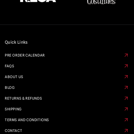
Quick Links
PRE ORDER CALENDAR
FAQS
ABOUT US
BLOG
RETURNS & REFUNDS
SHIPPING
TERMS AND CONDITIONS
CONTACT