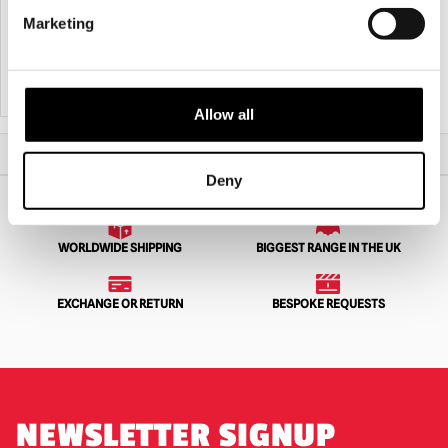
Souvenir Cup
Marketing
£
14.95
£
59.95
ADD TO CART
VIEW PRODUCT
ADD TO CART
VIEW PRODUCT
Allow all
Home
All Collectibles
Fright Rags House of 1000 Corpses – Glass
Deny
WORLDWIDE SHIPPING
BIGGEST RANGE IN THE UK
EXCHANGE OR RETURN
BESPOKE REQUESTS
NEWSLETTER SIGNUP