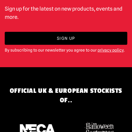
Sign up for the latest on new products, events and
more.
SIGN UP
By subscribing to our newsletter you agree to our
privacy policy
.
OFFICIAL UK & EUROPEAN STOCKISTS
OF..