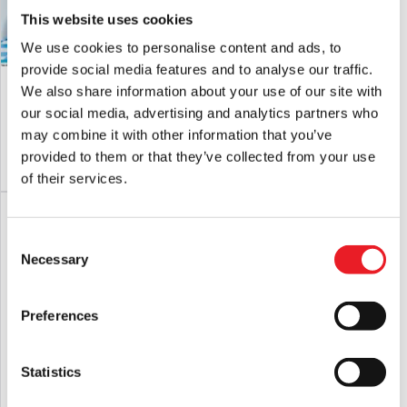
This website uses cookies
We use cookies to personalise content and ads, to
provide social media features and to analyse our traffic.
Jaws Poster Logo Colour Changing
Friday The 13th – Jason Voorhees
We also share information about your use of our site with
Tumbler
Carnival Cup
our social media, advertising and analytics partners who
£
21.95
£
24.95
may combine it with other information that you’ve
provided to them or that they’ve collected from your use
ADD TO CART
VIEW PRODUCT
ADD TO CART
VIEW PRODUCT
of their services.
Consent
Necessary
Selection
Preferences
Statistics
Fright Rags Terrifier – Art The Clown
House of 1000 Corpses Board Game