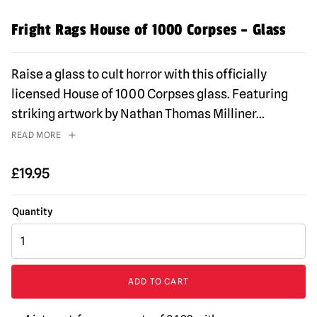
Fright Rags House of 1000 Corpses – Glass
Raise a glass to cult horror with this officially
licensed House of 1000 Corpses glass. Featuring
striking artwork by Nathan Thomas Milliner
...
READ MORE
£
19.95
Fright
Rags
House
of
ADD TO CART
1000
Corpses