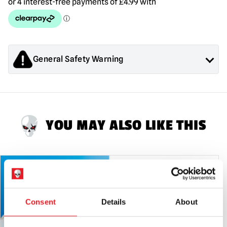
-
Glass
quantity
General Safety Warning
Products sold by Mad About Horror are collectors items for
Adults or Halloween decorations. They are
NOT
toys and are
not suitable for children under 14 years old.
YOU MAY ALSO LIKE THIS
Consent
Details
About