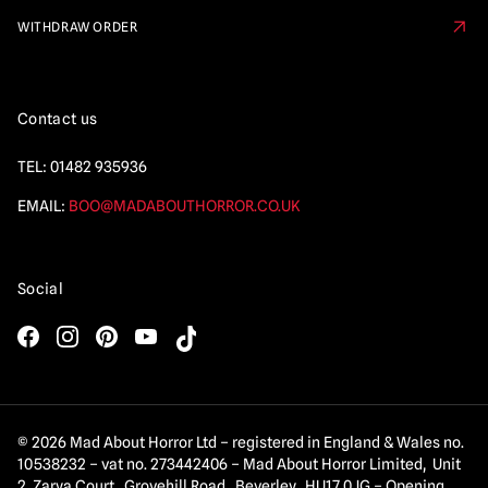
WITHDRAW ORDER
Contact us
TEL:
01482 935936
EMAIL:
BOO@MADABOUTHORROR.CO.UK
Social
© 2026 Mad About Horror Ltd – registered in England & Wales no.
10538232 – vat no. 273442406 – Mad About Horror Limited, Unit
2 Zarya Court, Grovehill Road, Beverley, HU17 0JG – Opening