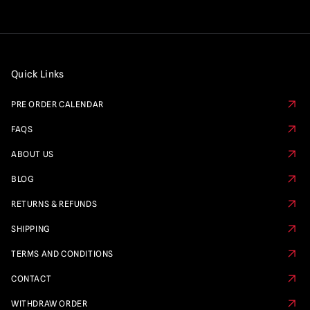
Quick Links
PRE ORDER CALENDAR
FAQS
ABOUT US
BLOG
RETURNS & REFUNDS
SHIPPING
TERMS AND CONDITIONS
CONTACT
WITHDRAW ORDER