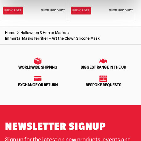
PRE-ORDER
VIEW PRODUCT
PRE-ORDER
VIEW PRODUCT
Home
Halloween & Horror Masks
Immortal Masks Terrifier – Art the Clown Silicone Mask
WORLDWIDE SHIPPING
BIGGEST RANGE IN THE UK
EXCHANGE OR RETURN
BESPOKE REQUESTS
NEWSLETTER SIGNUP
Sign up for the latest on new products, events and