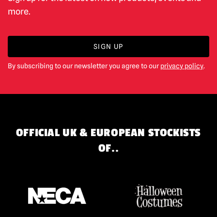
more.
SIGN UP
By subscribing to our newsletter you agree to our
privacy policy
.
OFFICIAL UK & EUROPEAN STOCKISTS
OF..