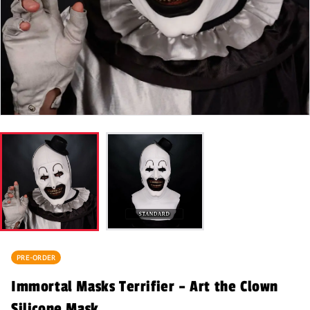
PRE-ORDER
Immortal Masks Terrifier – Art the Clown
Silicone Mask