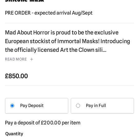
PRE ORDER - expected arrival Aug/Sept
Mad About Horror is proud to be the exclusive
European stockist of Immortal Masks! Introducing
the officially licensed Art the Clown sili
...
READ MORE
£
850.00
Pay Deposit
Pay in Full
Pay a deposit of
£
200.00
per item