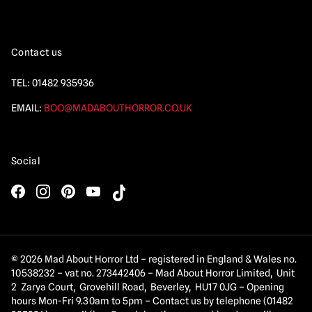
Contact us
TEL:
01482 935936
EMAIL:
BOO@MADABOUTHORROR.CO.UK
Social
© 2026 Mad About Horror Ltd – registered in England & Wales no.
10538232 – vat no. 273442406 – Mad About Horror Limited, Unit
2 Zarya Court, Grovehill Road, Beverley, HU17 0JG – Opening
hours Mon-Fri 9.30am to 5pm – Contact us by telephone (01482