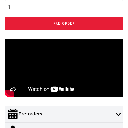
Immortal
Masks
Terrifier
-
PRE-ORDER
Art
the
Clown
Silicone
Mask
quantity
Pre-orders
Orders containing both pre order and in stock items will not be