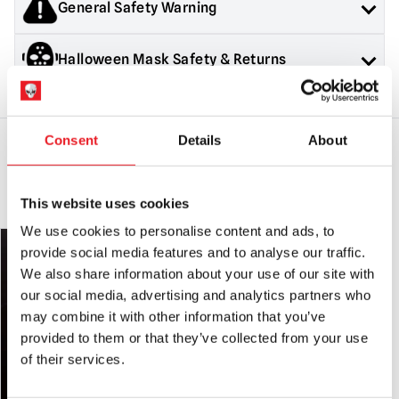
General Safety Warning
shipped until all items are in stock.
If you would like your in stock items sent immediately,
Products sold by Mad About Horror are collectors items for
Halloween Mask Safety & Returns
please place a separate order.
Adults or Halloween decorations. They are
NOT
toys and are
not suitable for children under 14 years old.
Please note that arrival information is only estimated and can
General Safety:
Products sold by Mad About Horror are
change.
collectors items, Halloween decorations for adults and
costumes for adults.
Consent
Details
About
They are NOT toys & are not suitable for children under 14
years old.
YOU MAY ALSO LIKE THIS
Mask Safety:
Always use caution when wearing a mask as
This website uses cookies
vision and hearing can be somewhat impaired.
We use cookies to personalise content and ads, to
PRE-ORDER
PRE-ORDER
Latex Warning:
May contain latex which in very rare cases
provide social media features and to analyse our traffic.
can cause an allergic reaction in latex sensitive individuals.
We also share information about your use of our site with
our social media, advertising and analytics partners who
RETURNS
will only be accepted if the product is in an unused
may combine it with other information that you’ve
condition with
ALL tags attached.
provided to them or that they’ve collected from your use
of their services.