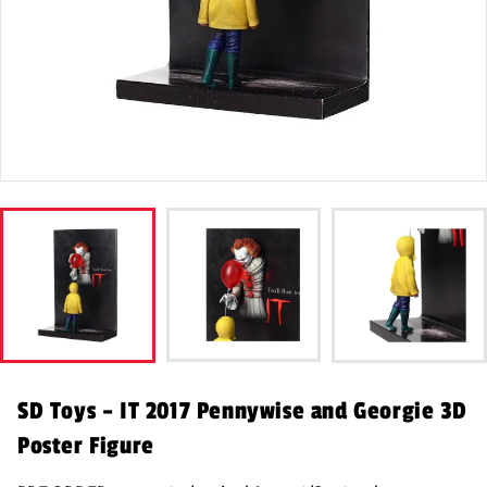
SD Toys – IT 2017 Pennywise and Georgie 3D
Poster Figure