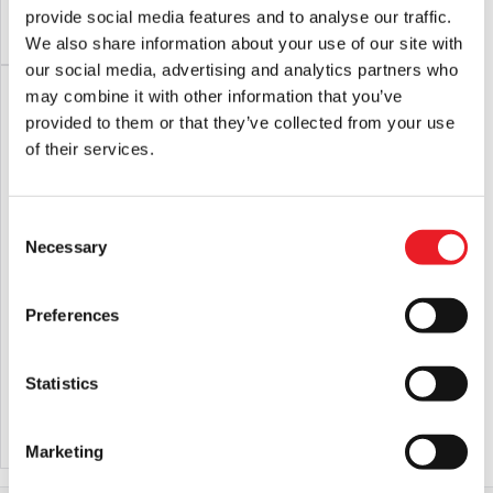
provide social media features and to analyse our traffic.
ADD TO CART
VIEW PRODUCT
ADD TO CART
VIEW PRODUCT
We also share information about your use of our site with
our social media, advertising and analytics partners who
PRE-ORDER
may combine it with other information that you’ve
provided to them or that they’ve collected from your use
of their services.
Consent
Necessary
Selection
Preferences
SD Toys – Universal Monsters
NECA The Terminator – T-800 Police
Frankenstein 3D Poster Figure
Station Assault Ultimate 7″ Scale
Action Figure
£
54.95
£
44.95
Statistics
PRE-ORDER
VIEW PRODUCT
ADD TO CART
VIEW PRODUCT
Marketing