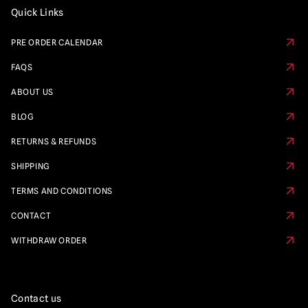
Quick Links
PRE ORDER CALENDAR
FAQS
ABOUT US
BLOG
RETURNS & REFUNDS
SHIPPING
TERMS AND CONDITIONS
CONTACT
WITHDRAW ORDER
Contact us