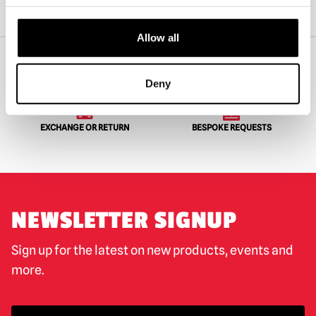
Home
Shop By Character
Pennywise
SD Toys – IT 2017 Pennywise and Georgie 3D Poster Figure
Allow all
Deny
WORLDWIDE SHIPPING
BIGGEST RANGE IN THE UK
EXCHANGE OR RETURN
BESPOKE REQUESTS
NEWSLETTER SIGNUP
Sign up for the latest on new products, events and
more.