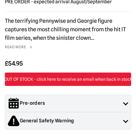
PRE ORDER - expected arrival August/September
The terrifying Pennywise and Georgie figure
captures the most chilling moment from the hit IT
film series, when the sinister clown
...
READ MORE
£
54.95
Pre-orders
Orders containing both pre order and in stock items will not be
General Safety Warning
shipped until all items are in stock.
If you would like your in stock items sent immediately,
Products sold by Mad About Horror are collectors items for