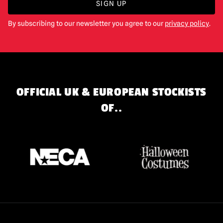
SIGN UP
By subscribing to our newsletter you agree to our
privacy policy
.
OFFICIAL UK & EUROPEAN STOCKISTS
OF..