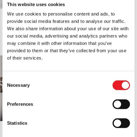
This website uses cookies
Infinite Statues London After Midnight
Infinite Statues London After Midnight
We use cookies to personalise content and ads, to
– Lon Chaney 1/6 Scale Action Figure
– Lon Chaney 1/6 Scale Action Figure
provide social media features and to analyse our traffic.
Exclusive Edition
Deluxe Edition
We also share information about your use of our site with
£
449.95
£
369.95
our social media, advertising and analytics partners who
may combine it with other information that you’ve
ADD TO CART
VIEW PRODUCT
ADD TO CART
VIEW PRODUCT
provided to them or that they’ve collected from your use
of their services.
Consent
Necessary
Selection
Preferences
Statistics
Lon Chaney As Phantom of the Opera
Lon Chaney As Phantom of the Opera
1/6 Action Figure – Web Exclusive
1/6 Action Figure – Deluxe Version