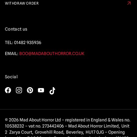
WITHDRAW ORDER
Contact us
TEL:
01482 935936
EMAIL:
BOO@MADABOUTHORROR.CO.UK
Social
© 2026 Mad About Horror Ltd – registered in England & Wales no.
10538232 – vat no. 273442406 – Mad About Horror Limited, Unit
2 Zarya Court, Grovehill Road, Beverley, HU17 0JG – Opening