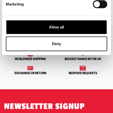
£
549.95
£
449.95
Marketing
ADD TO CART
VIEW PRODUCT
ADD TO CART
VIEW PRODUCT
Allow all
Home
All Collectibles
Lon Chaney As Phantom of the Opera 1/6 Action Figure – Standard Version
Deny
WORLDWIDE SHIPPING
BIGGEST RANGE IN THE UK
EXCHANGE OR RETURN
BESPOKE REQUESTS
NEWSLETTER SIGNUP