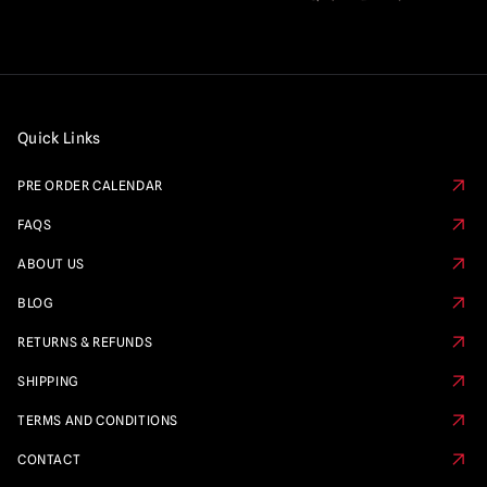
Quick Links
PRE ORDER CALENDAR
FAQS
ABOUT US
BLOG
RETURNS & REFUNDS
SHIPPING
TERMS AND CONDITIONS
CONTACT