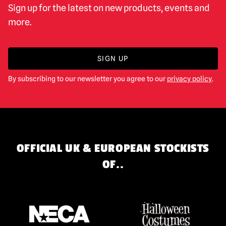
Sign up for the latest on new products, events and
more.
SIGN UP
By subscribing to our newsletter you agree to our
privacy policy
.
OFFICIAL UK & EUROPEAN STOCKISTS
OF..