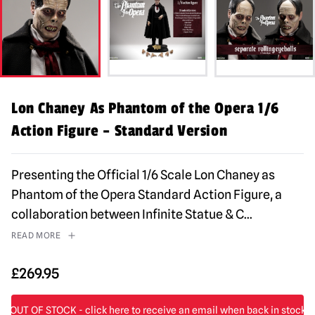
Lon Chaney As Phantom of the Opera 1/6
Action Figure – Standard Version
Presenting the Official 1/6 Scale Lon Chaney as
Phantom of the Opera Standard Action Figure, a
collaboration between Infinite Statue & C
...
READ MORE
£
269.95