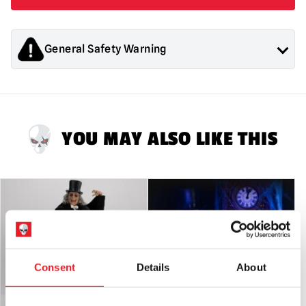
General Safety Warning
Products sold by Mad About Horror are collectors items for
Adults or Halloween decorations. They are
NOT
toys and are
not suitable for children under 14 years old.
YOU MAY ALSO LIKE THIS
Consent
Details
About