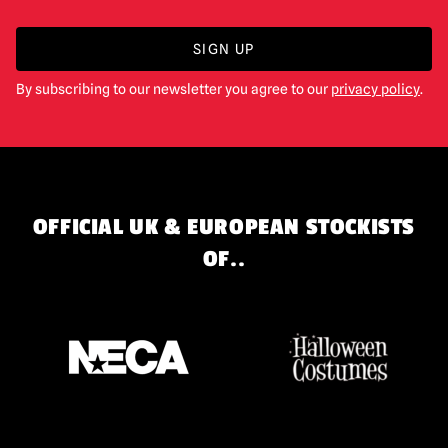
SIGN UP
By subscribing to our newsletter you agree to our
privacy policy
.
OFFICIAL UK & EUROPEAN STOCKISTS
OF..