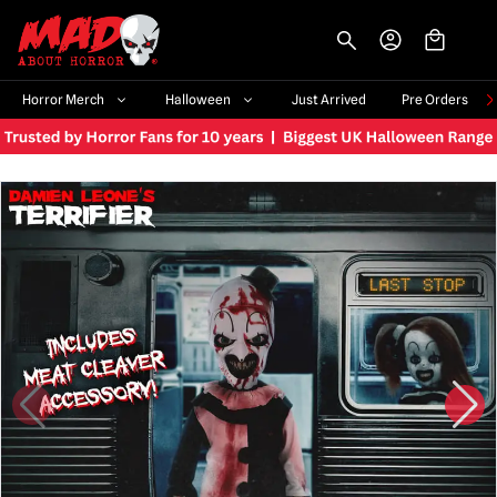
-->
Horror Merch
Halloween
Just Arrived
Pre Orders