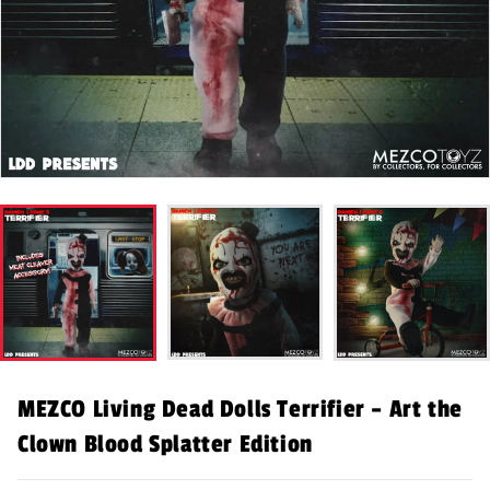
MEZCO Living Dead Dolls Terrifier – Art the
Clown Blood Splatter Edition