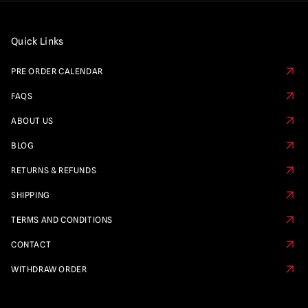
Quick Links
PRE ORDER CALENDAR
FAQS
ABOUT US
BLOG
RETURNS & REFUNDS
SHIPPING
TERMS AND CONDITIONS
CONTACT
WITHDRAW ORDER