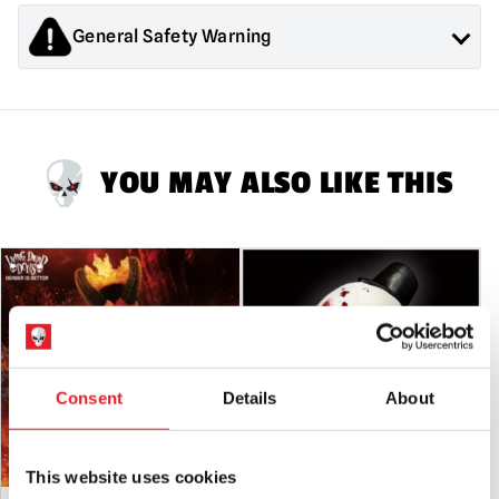
Splatter
Edition
General Safety Warning
quantity
Products sold by Mad About Horror are collectors items for
Adults or Halloween decorations. They are
NOT
toys and are
not suitable for children under 14 years old.
YOU MAY ALSO LIKE THIS
Consent
Details
About
This website uses cookies