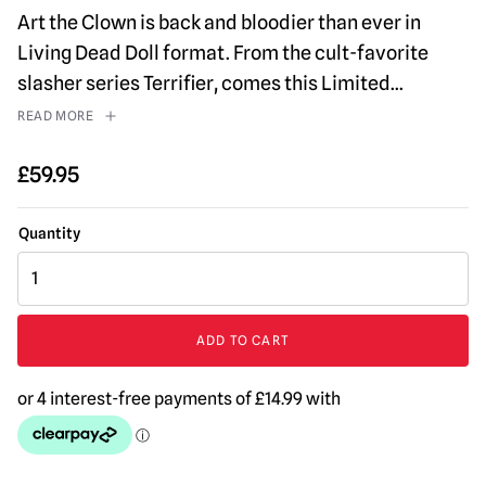
Art the Clown is back and bloodier than ever in
Living Dead Doll format. From the cult-favorite
slasher series Terrifier, comes this Limited
...
READ MORE
£
59.95
MEZCO
Living
Dead
Dolls
ADD TO CART
Terrifier
-
Art
the
Clown
Blood