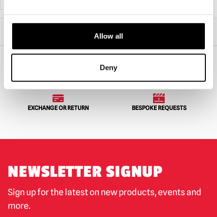
Home
All Collectibles
Action Figures
Allow all
MEZCO Living Dead Dolls Terrifier – Art the Clown Blood Splatter Edition
Deny
WORLDWIDE SHIPPING
BIGGEST RANGE IN THE UK
EXCHANGE OR RETURN
BESPOKE REQUESTS
NEWSLETTER SIGNUP
Sign up for the latest on new products, events and
more.