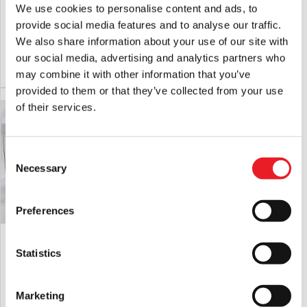
MEZCO The Return Of The Living Dead
Terrifier – Art the Clown Killer Mask
We use cookies to personalise content and ads, to
Dolls – Lou Sapphire
provide social media features and to analyse our traffic.
£
129.95
£
64.95
We also share information about your use of our site with
our social media, advertising and analytics partners who
ADD TO CART
VIEW PRODUCT
ADD TO CART
VIEW PRODUCT
may combine it with other information that you’ve
provided to them or that they’ve collected from your use
of their services.
Consent
Necessary
Selection
Preferences
Terrifier 2 Art Crispies Cereal Bowl
Terrifier 2 – Hacksaw Prop
Statistics
£
19.95
£
29.95
Marketing
ADD TO CART
VIEW PRODUCT
ADD TO CART
VIEW PRODUCT