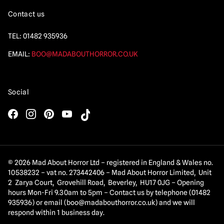
Contact us
TEL:
01482 935936
EMAIL:
BOO@MADABOUTHORROR.CO.UK
Social
© 2026 Mad About Horror Ltd – registered in England & Wales no.
10538232 – vat no. 273442406 – Mad About Horror Limited, Unit
2 Zarya Court, Grovehill Road, Beverley, HU17 0JG – Opening
hours Mon-Fri 9.30am to 5pm – Contact us by telephone (01482
935936) or email (
boo@madabouthorror.co.uk
) and we will
respond within 1 business day.