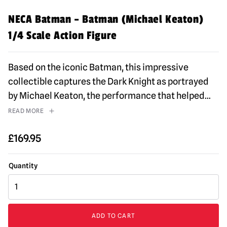
NECA Batman – Batman (Michael Keaton)
1/4 Scale Action Figure
Based on the iconic Batman, this impressive
collectible captures the Dark Knight as portrayed
by Michael Keaton, the performance that helped
...
READ MORE
£
169.95
NECA
Batman
–
Batman
ADD TO CART
(Michael