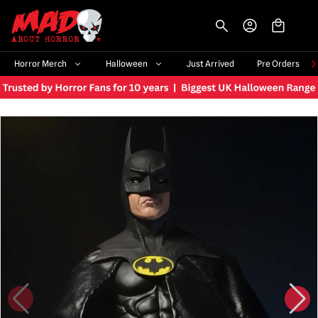
-->
Horror Merch
Halloween
Just Arrived
Pre Orders