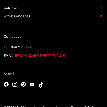
CONTACT
WITHDRAW ORDER
Contact us
TEL:
01482 935936
EMAIL:
BOO@MADABOUTHORROR.CO.UK
Social