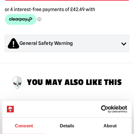
Keaton)
1/4
Scale
Action
Figure
quantity
General Safety Warning
Products sold by Mad About Horror are collectors items for
Adults or Halloween decorations. They are
NOT
toys and are
not suitable for children under 14 years old.
YOU MAY ALSO LIKE THIS
PRE-ORDER
PRE-ORDER
Consent
Details
About