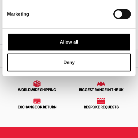
NECA Batman Returns – Penguin 8″
PureArts – Batman V Superman: Dawn
Scale Clothed Action Figure
of Justice Cowl Replica
Marketing
£
45.95
£
799.95
PRE-ORDER
VIEW PRODUCT
PRE-ORDER
VIEW PRODUCT
Allow all
Home
All Collectibles
Action Figures
NECA Batman – Batman (Michael Keaton) 1/4 Scale Action Figure
Deny
WORLDWIDE SHIPPING
BIGGEST RANGE IN THE UK
EXCHANGE OR RETURN
BESPOKE REQUESTS