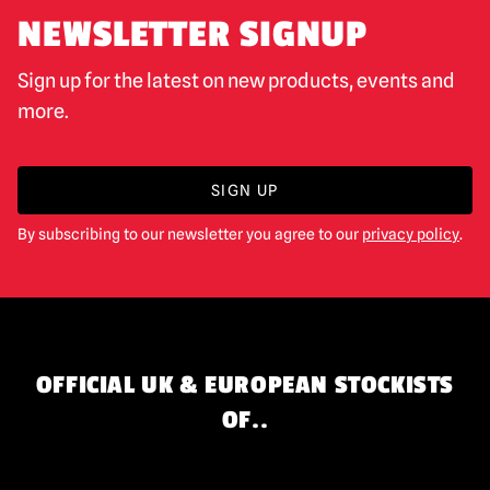
NEWSLETTER SIGNUP
Sign up for the latest on new products, events and
more.
SIGN UP
By subscribing to our newsletter you agree to our
privacy policy
.
OFFICIAL UK & EUROPEAN STOCKISTS
OF..