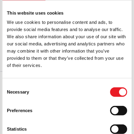
This website uses cookies
We use cookies to personalise content and ads, to
provide social media features and to analyse our traffic.
NECA Batman Returns – Catwoman
NECA Batman (1989) – Batman 8″
We also share information about your use of our site with
8″ Scale Clothed Action Figure
Scale Clothed Action Figure
our social media, advertising and analytics partners who
£
45.95
£
45.95
may combine it with other information that you’ve
provided to them or that they’ve collected from your use
PRE-ORDER
VIEW PRODUCT
PRE-ORDER
VIEW PRODUCT
of their services.
PRE-ORDER
PRE-ORDER
Consent
Necessary
Selection
Preferences
Statistics