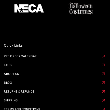
Quick Links
PRE ORDER CALENDAR
FAQS
ABOUT US
BLOG
RETURNS & REFUNDS
SHIPPING
TERMS AND CONDITIONS