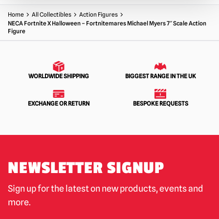
Home
All Collectibles
Action Figures
NECA Fortnite X Halloween – Fortnitemares Michael Myers 7″ Scale Action
Figure
WORLDWIDE SHIPPING
BIGGEST RANGE IN THE UK
EXCHANGE OR RETURN
BESPOKE REQUESTS
NEWSLETTER SIGNUP
Sign up for the latest on new products, events and
more.