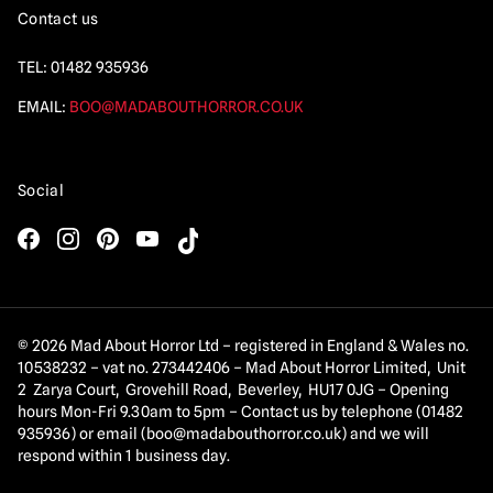
Contact us
TEL:
01482 935936
EMAIL:
BOO@MADABOUTHORROR.CO.UK
Social
© 2026 Mad About Horror Ltd – registered in England & Wales no.
10538232 – vat no. 273442406 – Mad About Horror Limited, Unit
2 Zarya Court, Grovehill Road, Beverley, HU17 0JG – Opening
hours Mon-Fri 9.30am to 5pm – Contact us by telephone (01482
935936) or email (
boo@madabouthorror.co.uk
) and we will
respond within 1 business day.