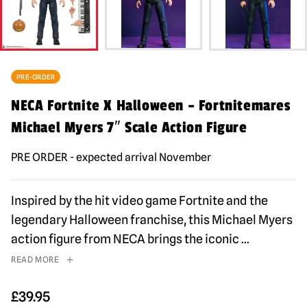
PRE-ORDER
NECA Fortnite X Halloween – Fortnitemares
Michael Myers 7″ Scale Action Figure
PRE ORDER - expected arrival November
Inspired by the hit video game Fortnite and the
legendary Halloween franchise, this Michael Myers
action figure from NECA brings the iconic
...
READ MORE
£
39.95