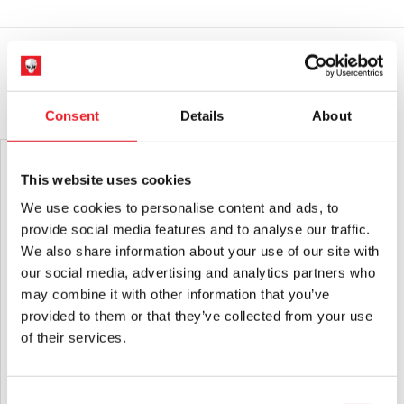
quantity
If you would like your in stock items sent immediately,
Products sold by Mad About Horror are collectors items for
please place a separate order.
Adults or Halloween decorations. They are
NOT
toys and are
not suitable for children under 14 years old.
Please note that arrival information is only estimated and can
change.
YOU MAY ALSO LIKE THIS
Consent
Details
About
This website uses cookies
We use cookies to personalise content and ads, to
provide social media features and to analyse our traffic.
We also share information about your use of our site with
our social media, advertising and analytics partners who
may combine it with other information that you’ve
provided to them or that they’ve collected from your use
of their services.
NECA Halloween H20: Twenty Years
Super7 TOHO ULTIMATES! Godzilla
Later – Michael Myers Ultimate 7″
1989 – Greyscale Comic Book Version
Scale Action Figure
Action Figure
£
44.95
£
79.95
Consent