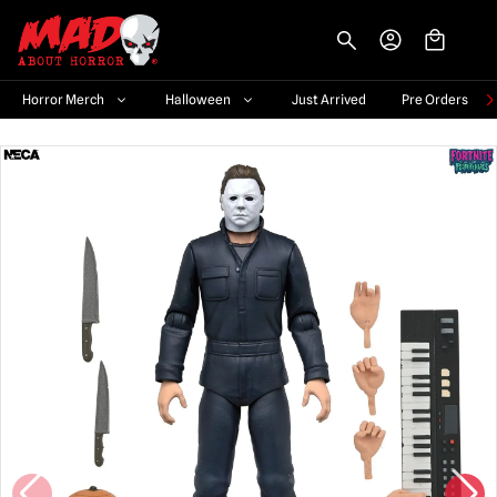
-->
Horror Merch
Halloween
Just Arrived
Pre Orders