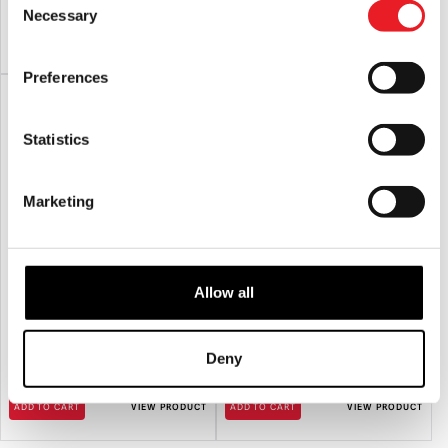
Necessary
Selection
ADD TO CART
VIEW PRODUCT
ADD TO CART
VIEW PRODUCT
Preferences
Statistics
Marketing
Allow all
NECA Halloween Kills (2021) –
NECA Halloween Resurrection –
Michael Myers Ultimate 7″ Scale
Michael Myers Ultimate 7″ Scale
Action Figure
Action Figure
Deny
£
44.95
£
44.95
ADD TO CART
VIEW PRODUCT
ADD TO CART
VIEW PRODUCT