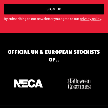
SIGN UP
By subscribing to our newsletter you agree to our
privacy policy
.
OFFICIAL UK & EUROPEAN STOCKISTS
OF..