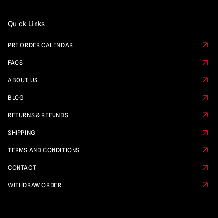
Quick Links
PRE ORDER CALENDAR
FAQS
ABOUT US
BLOG
RETURNS & REFUNDS
SHIPPING
TERMS AND CONDITIONS
CONTACT
WITHDRAW ORDER