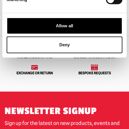
ADD TO CART
VIEW PRODUCT
ADD TO CART
VIEW PRODUCT
Home
All Collectibles
Pre Orders
Allow all
NECA Texas Chainsaw Massacre Leatherface Pretty Woman Head Knocker
Deny
WORLDWIDE SHIPPING
BIGGEST RANGE IN THE UK
EXCHANGE OR RETURN
BESPOKE REQUESTS
NEWSLETTER SIGNUP
Sign up for the latest on new products, events and