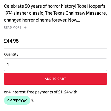
Celebrate 50 years of horror history! Tobe Hooper’s
1974 slasher classic, The Texas Chainsaw Massacre,
changed horror cinema forever. Now
...
READ MORE
£
44.95
NECA
Texas
Chainsaw
Massacre
ADD TO CART
Leatherface
Pretty
Woman
Head
Knocker
quantity