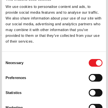
NECA Toony Terrors Texas Chainsaw
Texas Chainsaw Massacre 1974
Massacre – Pretty Woman (TCM 50th
Leatherface Pretty Woman Mask
We use cookies to personalise content and ads, to
Anniversary) 6″ Scale Action Figure
provide social media features and to analyse our traffic.
£
26.95
£
64.95
We also share information about your use of our site with
our social media, advertising and analytics partners who
ADD TO CART
VIEW PRODUCT
ADD TO CART
VIEW PRODUCT
may combine it with other information that you’ve
provided to them or that they’ve collected from your use
of their services.
Consent
Necessary
Selection
Preferences
NECA Leatherface Pretty Woman 50th
The Texas Chainsaw Massacre (1974)
Statistics
Anniversary 8″ Clothed Action Figure
– Chainsaw Prop With Sound
£
48.95
£
89.95
Marketing