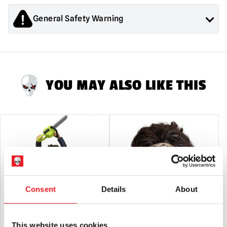
General Safety Warning
Products sold by Mad About Horror are collectors items for
Adults or Halloween decorations. They are
NOT
toys and are
not suitable for children under 14 years old.
YOU MAY ALSO LIKE THIS
Consent
Details
About
This website uses cookies