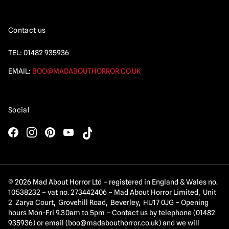
Contact us
TEL:
01482 935936
EMAIL:
BOO@MADABOUTHORROR.CO.UK
Social
© 2026 Mad About Horror Ltd – registered in England & Wales no.
10538232 – vat no. 273442406 – Mad About Horror Limited, Unit
2 Zarya Court, Grovehill Road, Beverley, HU17 0JG – Opening
hours Mon-Fri 9.30am to 5pm – Contact us by telephone (01482
935936) or email (
boo@madabouthorror.co.uk
) and we will