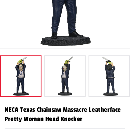
NECA Texas Chainsaw Massacre Leatherface
Pretty Woman Head Knocker