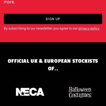
more.
SIGN UP
By subscribing to our newsletter you agree to our
privacy policy
.
OFFICIAL UK & EUROPEAN STOCKISTS
OF..