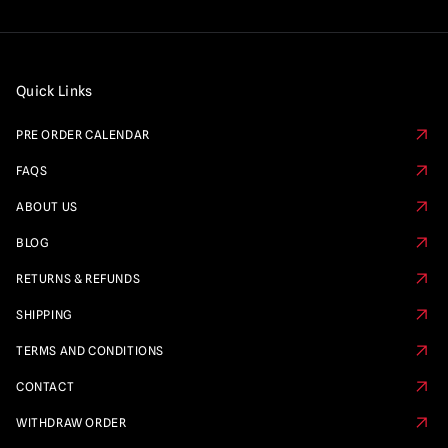
Quick Links
PRE ORDER CALENDAR
FAQS
ABOUT US
BLOG
RETURNS & REFUNDS
SHIPPING
TERMS AND CONDITIONS
CONTACT
WITHDRAW ORDER