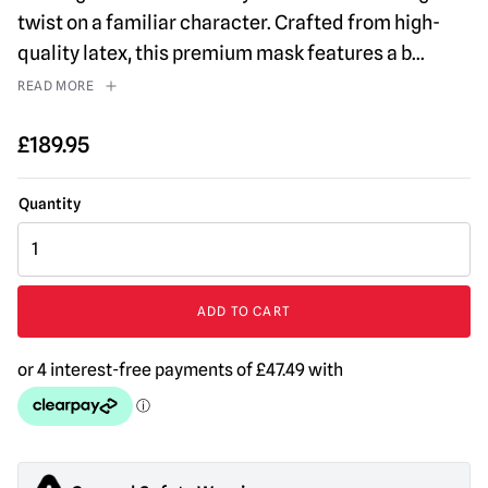
twist on a familiar character. Crafted from high-
quality latex, this premium mask features a b
...
READ MORE
£
189.95
Organ
Grinder
Monkey
Mask
ADD TO CART
quantity