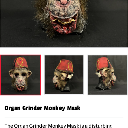
Organ Grinder Monkey Mask
The Organ Grinder Monkey Mask is a disturbing