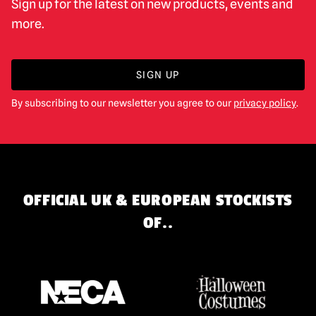
Sign up for the latest on new products, events and
more.
SIGN UP
By subscribing to our newsletter you agree to our
privacy policy
.
OFFICIAL UK & EUROPEAN STOCKISTS
OF..