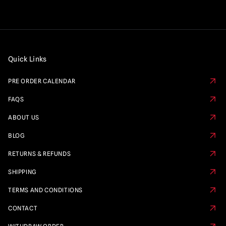
Quick Links
PRE ORDER CALENDAR
FAQS
ABOUT US
BLOG
RETURNS & REFUNDS
SHIPPING
TERMS AND CONDITIONS
CONTACT