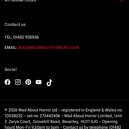
WITHDRAW ORDER
Contact us
TEL:
01482 935936
EMAIL:
BOO@MADABOUTHORROR.CO.UK
Social
© 2026 Mad About Horror Ltd – registered in England & Wales no.
10538232 – vat no. 273442406 – Mad About Horror Limited, Unit
2 Zarya Court, Grovehill Road, Beverley, HU17 0JG – Opening
hours Mon-Fri 9.30am to 5pm – Contact us by telephone (01482