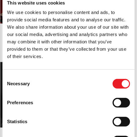
This website uses cookies
We use cookies to personalise content and ads, to
provide social media features and to analyse our traffic.
We also share information about your use of our site with
Hooded Fleabat Mask
“Bobo the Clown” Silicone Mask
our social media, advertising and analytics partners who
£
179.95
£
695.00
may combine it with other information that you’ve
provided to them or that they’ve collected from your use
ADD TO CART
VIEW PRODUCT
ADD TO CART
VIEW PRODUCT
of their services.
Consent
Necessary
Selection
Preferences
Statistics
Kringle the Ice Wizard Mask
Clown Teeth – Blue