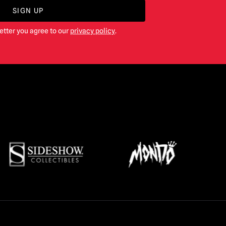
SIGN UP
etter you agree to our
privacy policy
.