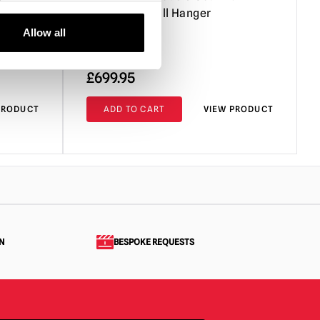
ature
Minus One Wall Hanger
Allow all
£
699.95
PRODUCT
ADD TO CART
VIEW PRODUCT
N
BESPOKE REQUESTS