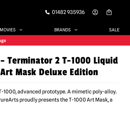
01482 935936
-->
MOVIES
BRANDS
SALE
 – Terminator 2 T-1000 Liquid
 Art Mask Deluxe Edition
 T-1000, advanced prototype. A mimetic poly-alloy.
PureArts proudly presents the T-1000 Art Mask, a