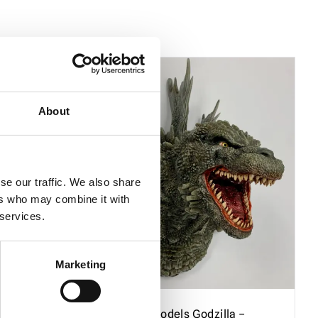
About
se our traffic. We also share
ers who may combine it with
 services.
Marketing
re from
Black Heart Models Godzilla –