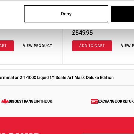
the Black Lagoon – The Cre
1:3 Scale Bust
Deny
£
549.95
ART
VIEW PRODUCT
ADD TO CART
VIEW 
erminator 2 T-1000 Liquid 1/1 Scale Art Mask Deluxe Edition
BIGGEST RANGE IN THE UK
EXCHANGE OR RETUR