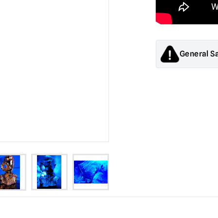
General S
Products sold by M
decorations. They
old.