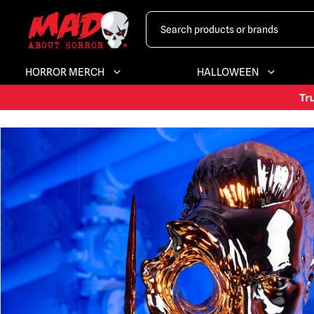
HORROR MERCH
HALLOWEEN