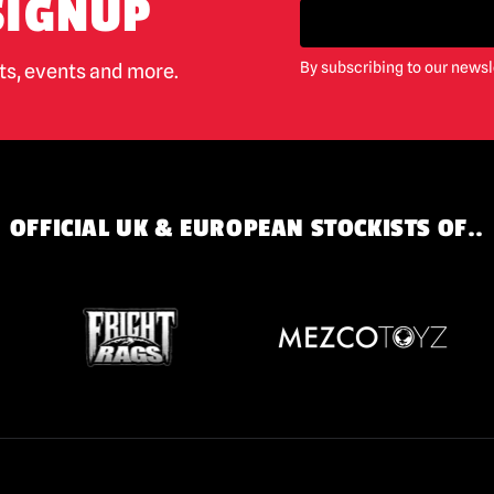
SIGNUP
By subscribing to our newsl
cts, events and more.
OFFICIAL UK & EUROPEAN STOCKISTS OF..