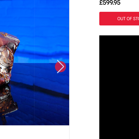
£
599.95