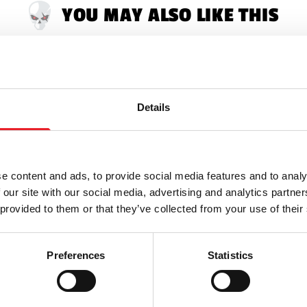
YOU MAY ALSO LIKE THIS
Details
e content and ads, to provide social media features and to analy
 our site with our social media, advertising and analytics partn
 provided to them or that they’ve collected from your use of their
Preferences
Statistics
t Models Necronomicon
Black Heart Models Creatu