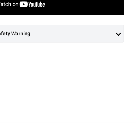
afety Warning
ad About Horror are collectors items for Adults or Halloween
 are
NOT
toys and are not suitable for children under 14 years