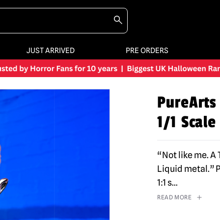
JUST ARRIVED
PRE ORDERS
PureArts
1/1 Scale
“Not like me. A
Liquid metal.” 
1:1 s
...
READ MORE