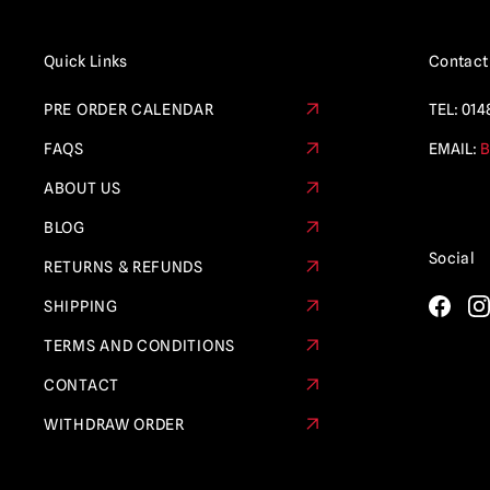
Quick Links
Contact
PRE ORDER CALENDAR
TEL:
014
FAQS
EMAIL:
B
ABOUT US
BLOG
Social
RETURNS & REFUNDS
SHIPPING
TERMS AND CONDITIONS
CONTACT
WITHDRAW ORDER