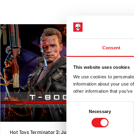
PRE-ORDER
Consent
This website uses cookies
We use cookies to personalis
information about your use of
other information that you’ve
Consent
Necessary
Selection
Hot Toys Terminator 2: Judgment
Black Hear