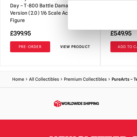
Day – T-800 Battle Damaged
Statue
Version (2.0) 1/6 Scale Action
Figure
£
399.95
£
549.95
PRE-ORDER
VIEW PRODUCT
ADD TO C
Home
All Collectibles
Premium Collectibles
PureArts – T
WORLDWIDE SHIPPING