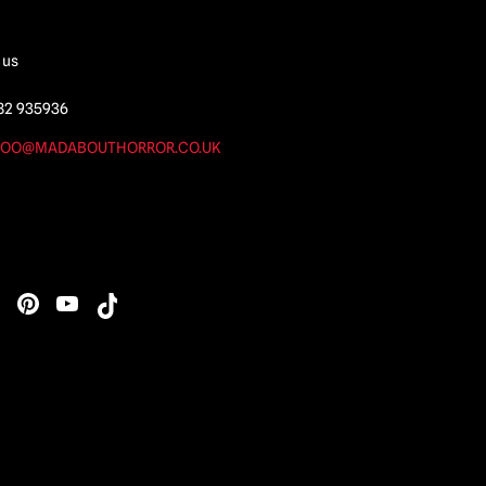
 us
82 935936
OO@MADABOUTHORROR.CO.UK