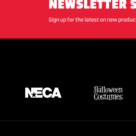
NEWSLETTER 
Sign up for the latest on new produ