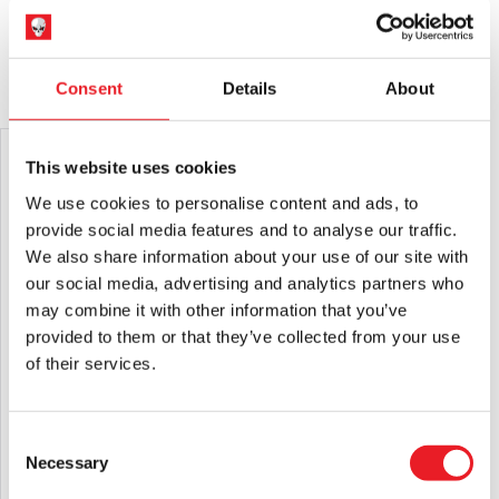
not suitable for children under 14 years old.
Please note that arrival information is only estimated and can
change.
YOU MAY ALSO LIKE THIS
Consent
Details
About
PRE-ORDER
PRE-ORDER
This website uses cookies
We use cookies to personalise content and ads, to
provide social media features and to analyse our traffic.
We also share information about your use of our site with
our social media, advertising and analytics partners who
may combine it with other information that you’ve
provided to them or that they’ve collected from your use
of their services.
Hellraiser – Butterball Mask
Hellraiser – Pinhead Retro Mask
£
69.95
£
24.95
Consent
Necessary
Selection
PRE-ORDER
VIEW PRODUCT
PRE-ORDER
VIEW PRODUCT