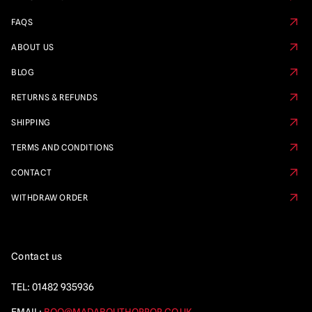
FAQS
ABOUT US
BLOG
RETURNS & REFUNDS
SHIPPING
TERMS AND CONDITIONS
CONTACT
WITHDRAW ORDER
Contact us
TEL:
01482 935936
EMAIL:
BOO@MADABOUTHORROR.CO.UK