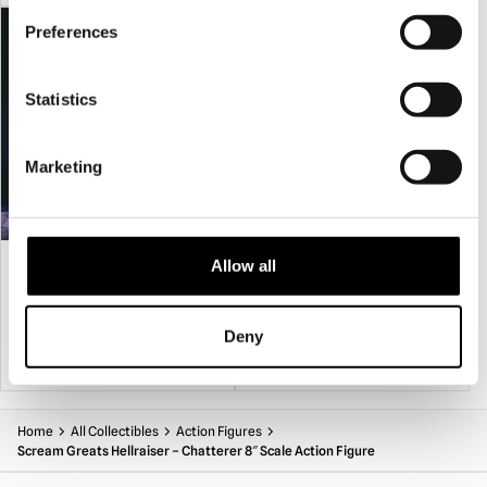
PRE-ORDER
PRE-ORDER
Preferences
Statistics
Marketing
Scream Greats The Crow (1994) – Eric
Hellraiser – Pinhead Mask
Allow all
Draven 8″ Action Figure
£
39.95
£
74.95
Deny
PRE-ORDER
VIEW PRODUCT
PRE-ORDER
VIEW PRODUCT
Home
All Collectibles
Action Figures
Scream Greats Hellraiser – Chatterer 8″ Scale Action Figure