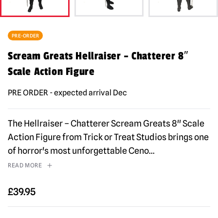
PRE-ORDER
Scream Greats Hellraiser – Chatterer 8″
Scale Action Figure
PRE ORDER - expected arrival Dec
The Hellraiser – Chatterer Scream Greats 8" Scale
Action Figure from Trick or Treat Studios brings one
of horror's most unforgettable Ceno
...
READ MORE
£
39.95