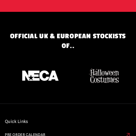
OFFICIAL UK & EUROPEAN STOCKISTS
OF..
Quick Links
PRE ORDER CALENDAR