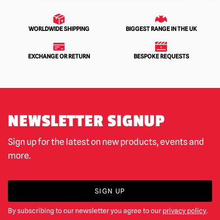
WORLDWIDE SHIPPING
BIGGEST RANGE IN THE UK
EXCHANGE OR RETURN
BESPOKE REQUESTS
NEWSLETTER SIGNUP
Sign up for the latest on new products, events and
more.
SIGN UP
By subscribing to our newsletter you agree to our
privacy policy
.