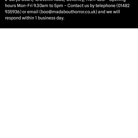
hours Mon-Fri 9.30am to 5pm – Contact us by telephone (01482
935936) or email (
boo@madabouthorror.co.uk
) and we will
respond within 1 business day.