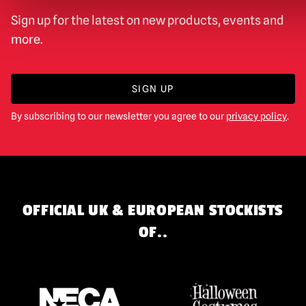
Sign up for the latest on new products, events and
more.
SIGN UP
By subscribing to our newsletter you agree to our
privacy policy
.
OFFICIAL UK & EUROPEAN STOCKISTS
OF..