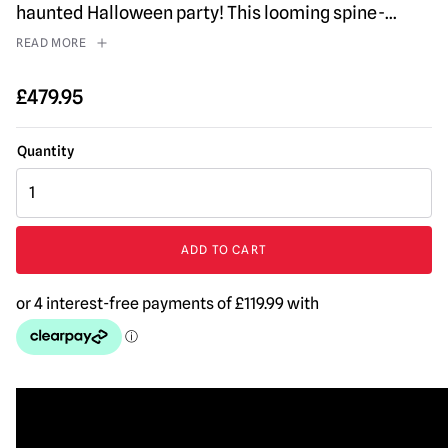
haunted Halloween party! This looming spine-
...
READ MORE
£
479.95
Soul
Stealer
Animated
Halloween
ADD TO CART
Prop
quantity