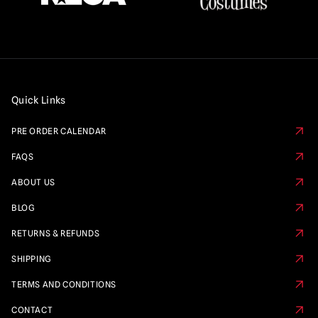
Quick Links
PRE ORDER CALENDAR
FAQS
ABOUT US
BLOG
RETURNS & REFUNDS
SHIPPING
TERMS AND CONDITIONS
CONTACT