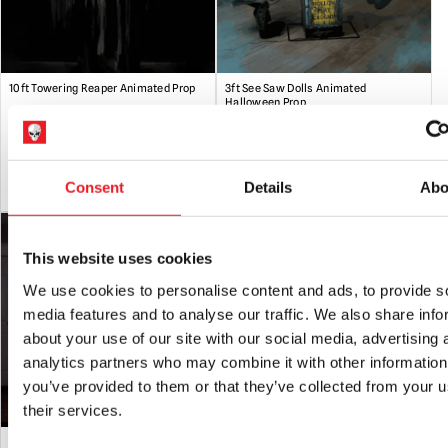
Please note:
These props are not recommended for intense
commercial use i.e. they should not be run for extended
periods of time i.e days on end. They are designed for use at
10ft Towering Reaper Animated Prop
3ft See Saw Dolls Animated
Halloween. Any questions about this, please ask.
Halloween Prop
Handling
:Please be aware that animated props can be very
£
439.95
£
239.95
heavy. Always take care when lifting and do not attempt to
move heavy loads un-aided.
ADD TO CART
VIEW PRODUCT
ADD TO CART
VIEW PRODUCT
Consent
Details
Abo
Storage
: When not in use it is recommended that animated
props should be fully dismantled and stored in their original
box or other suitable containers in a dry location.
This website uses cookies
We use cookies to personalise content and ads, to provide s
media features and to analyse our traffic. We also share info
about your use of our site with our social media, advertising 
analytics partners who may combine it with other information
you’ve provided to them or that they’ve collected from your u
their services.
7ft Floating Phantom Animated
Animated Forest Dragon