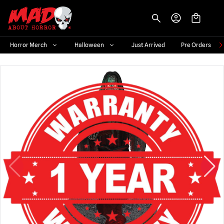
-->
Horror Merch
Halloween
Just Arrived
Pre Orders