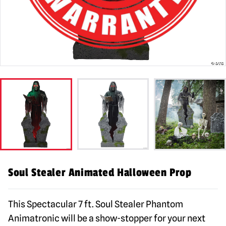
Soul Stealer Animated Halloween Prop
This Spectacular 7 ft. Soul Stealer Phantom
Animatronic will be a show-stopper for your next