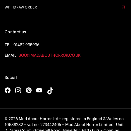
WITHDRAW ORDER
Contact us
TEL:
01482 935936
EMAIL:
BOO@MADABOUTHORROR.CO.UK
Social
© 2026 Mad About Horror Ltd – registered in England & Wales no.
10538232 – vat no. 273442406 – Mad About Horror Limited, Unit
2 Zarya Court, Grovehill Road, Beverley, HU17 0JG – Opening