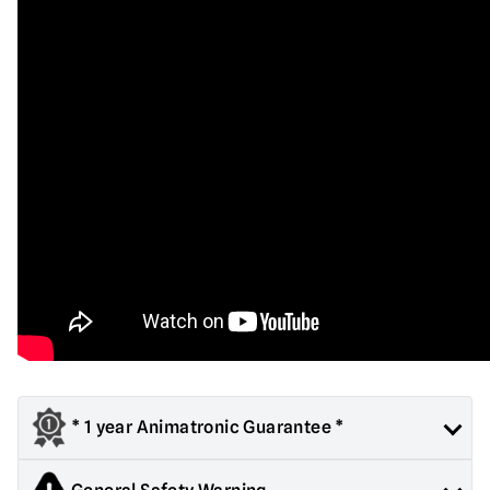
* 1 year Animatronic Guarantee *
All large animated props are covered for one year from date of